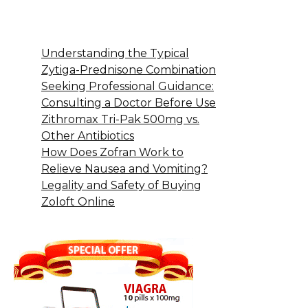
Understanding the Typical
Zytiga-Prednisone Combination
Seeking Professional Guidance:
Consulting a Doctor Before Use
Zithromax Tri-Pak 500mg vs.
Other Antibiotics
How Does Zofran Work to
Relieve Nausea and Vomiting?
Legality and Safety of Buying
Zoloft Online