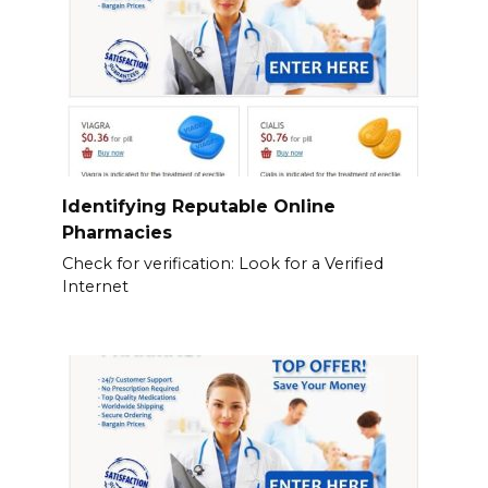
Identifying Reputable Online
Pharmacies
Check for verification: Look for a Verified
Internet