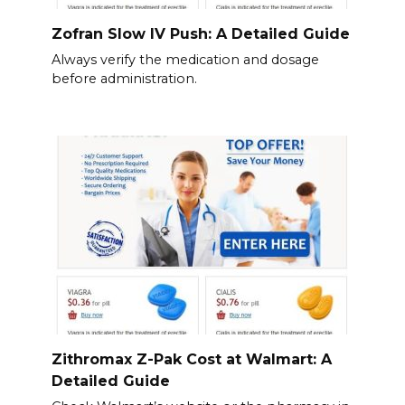
Zofran Slow IV Push: A Detailed Guide
Always verify the medication and dosage
before administration.
Zithromax Z-Pak Cost at Walmart: A
Detailed Guide