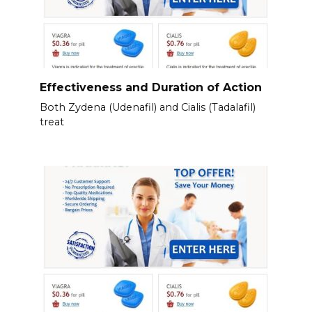
Effectiveness and Duration of Action
Both Zydena (Udenafil) and Cialis (Tadalafil)
treat