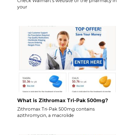
Check Walmart’s website or the pharmacy in
your
What is Zithromax Tri-Pak 500mg?
Zithromax Tri-Pak 500mg contains
azithromycin, a macrolide