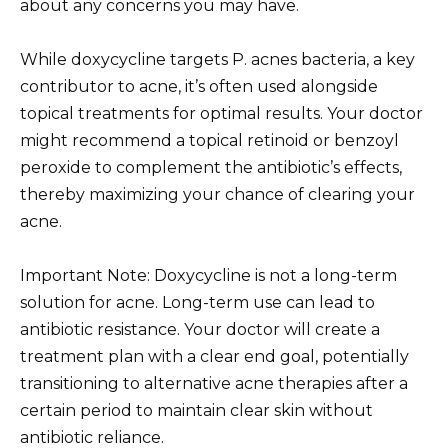
about any concerns you may have.
While doxycycline targets P. acnes bacteria, a key
contributor to acne, it’s often used alongside
topical treatments for optimal results. Your doctor
might recommend a topical retinoid or benzoyl
peroxide to complement the antibiotic’s effects,
thereby maximizing your chance of clearing your
acne.
Important Note: Doxycycline is not a long-term
solution for acne. Long-term use can lead to
antibiotic resistance. Your doctor will create a
treatment plan with a clear end goal, potentially
transitioning to alternative acne therapies after a
certain period to maintain clear skin without
antibiotic reliance.