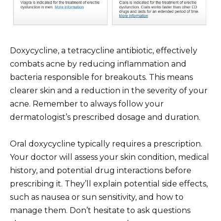
Doxycycline, a tetracycline antibiotic, effectively
combats acne by reducing inflammation and
bacteria responsible for breakouts. This means
clearer skin and a reduction in the severity of your
acne. Remember to always follow your
dermatologist’s prescribed dosage and duration.
Oral doxycycline typically requires a prescription.
Your doctor will assess your skin condition, medical
history, and potential drug interactions before
prescribing it. They’ll explain potential side effects,
such as nausea or sun sensitivity, and how to
manage them. Don’t hesitate to ask questions