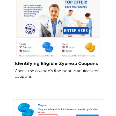
Identifying Eligible Zyprexa Coupons
Check the coupon’s fine print! Manufacturer
coupons