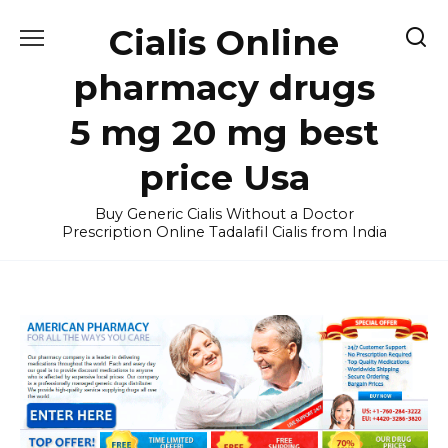
Skip
Cialis Online
to
content
pharmacy drugs
5 mg 20 mg best
price Usa
Buy Generic Cialis Without a Doctor
Prescription Online Tadalafil Cialis from India