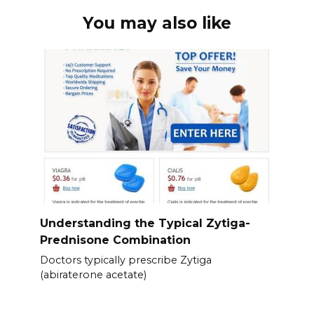
You may also like
Understanding the Typical Zytiga-
Prednisone Combination
Doctors typically prescribe Zytiga
(abiraterone acetate)