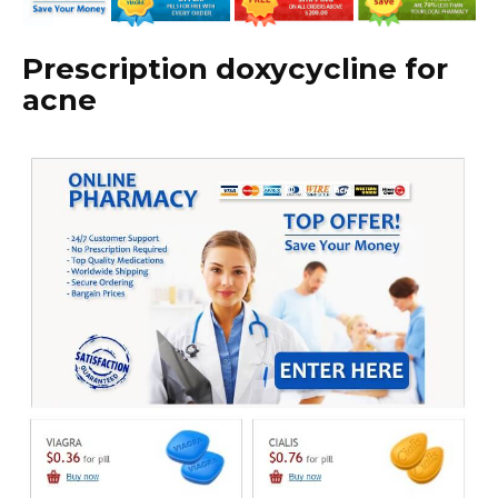
Prescription doxycycline for
acne