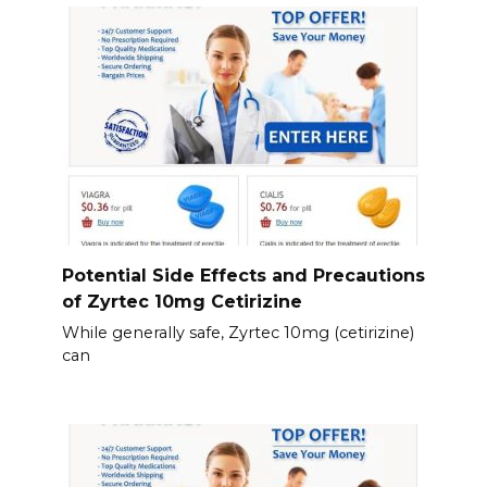
Potential Side Effects and Precautions
of Zyrtec 10mg Cetirizine
While generally safe, Zyrtec 10mg (cetirizine)
can