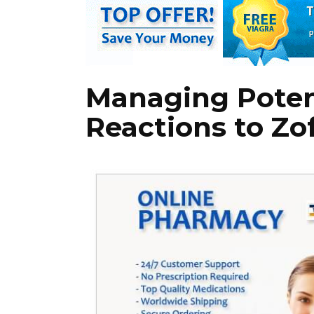
Managing Poten
Reactions to Zo