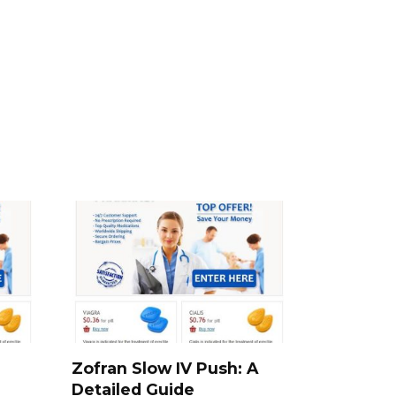
e
Zofran Slow IV Push: A
Detailed Guide