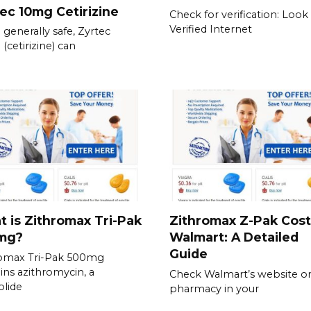
ec 10mg Cetirizine
Check for verification: Look 
Verified Internet
 generally safe, Zyrtec
(cetirizine) can
 is Zithromax Tri-Pak
Zithromax Z-Pak Cost
mg?
Walmart: A Detailed
Guide
romax Tri-Pak 500mg
ins azithromycin, a
Check Walmart’s website or
lide
pharmacy in your