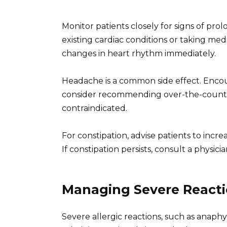
Monitor patients closely for signs of pro
existing cardiac conditions or taking med
changes in heart rhythm immediately.
Headache is a common side effect. Encour
consider recommending over-the-counter
contraindicated.
For constipation, advise patients to incre
If constipation persists, consult a physi
Managing Severe React
Severe allergic reactions, such as anaphy