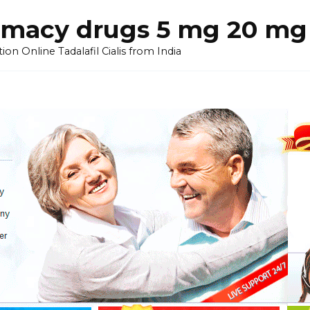
armacy drugs 5 mg 20 mg 
on Online Tadalafil Cialis from India