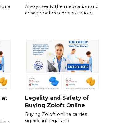
for a
Always verify the medication and
dosage before administration.
 at
Legality and Safety of
Buying Zoloft Online
Buying Zoloft online carries
significant legal and
 the