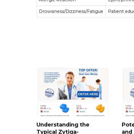
Drowsiness/Dizziness/Fatigue
Patient edu
Understanding the
Pote
Typical Zytiga-
and 