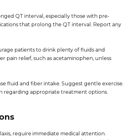
longed QT interval, especially those with pre-
ications that prolong the QT interval. Report any
age patients to drink plenty of fluids and
 pain relief, such as acetaminophen, unless
ase fluid and fiber intake. Suggest gentle exercise.
cian regarding appropriate treatment options.
ions
laxis, require immediate medical attention.