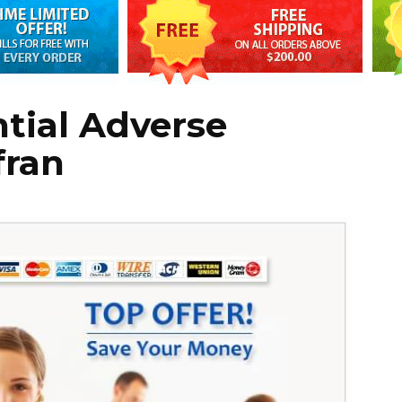
tial Adverse
fran