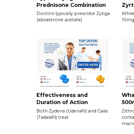
Prednisone Combination
Zyrt
Doctors typically prescribe Zytiga
While
(abiraterone acetate)
10mg 
Effectiveness and
What
Duration of Action
500
Both Zydena (Udenafil) and Cialis
Zith
(Tadalafil) treat
conta
macro