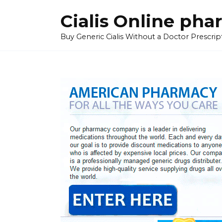
Skip
Cialis Online ph
to
content
Buy Generic Cialis Without a Doctor Prescripti