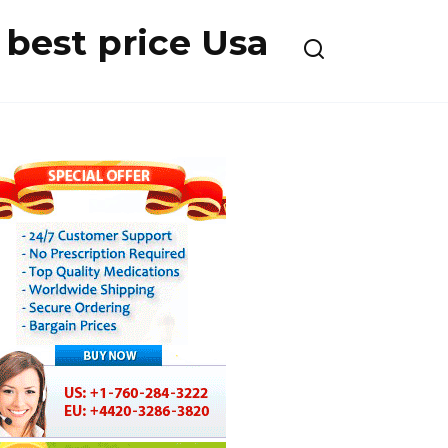
best price Usa