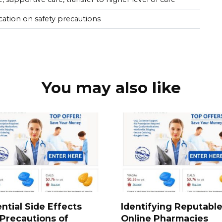
cation on safety precautions
You may also like
ntial Side Effects
Identifying Reputabl
Precautions of
Online Pharmacies