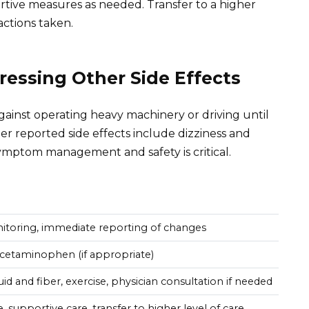
tive measures as needed. Transfer to a higher
actions taken.
essing Other Side Effects
against operating heavy machinery or driving until
r reported side effects include dizziness and
symptom management and safety is critical.
itoring, immediate reporting of changes
acetaminophen (if appropriate)
uid and fiber, exercise, physician consultation if needed
 supportive care, transfer to higher level of care