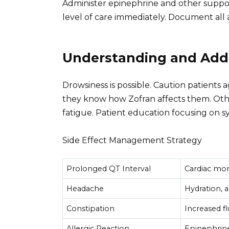
Administer epinephrine and other suppor
level of care immediately. Document all 
Understanding and Addr
Drowsiness is possible. Caution patients 
they know how Zofran affects them. Othe
fatigue. Patient education focusing on 
Side Effect Management Strategy
Prolonged QT Interval
Cardiac mon
Headache
Hydration, 
Constipation
Increased fl
Allergic Reaction
Epinephrine,