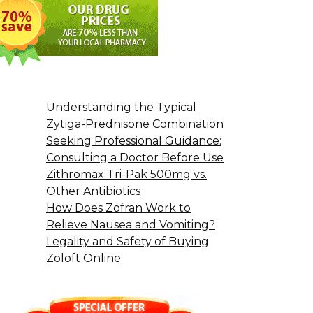
Understanding the Typical
Zytiga-Prednisone Combination
Seeking Professional Guidance:
Consulting a Doctor Before Use
Zithromax Tri-Pak 500mg vs.
Other Antibiotics
How Does Zofran Work to
Relieve Nausea and Vomiting?
Legality and Safety of Buying
Zoloft Online