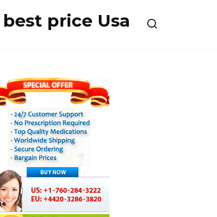
best price Usa