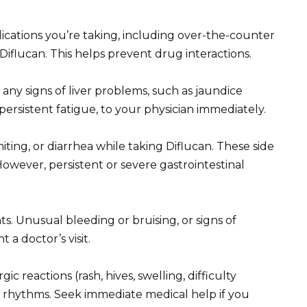
ications you’re taking, including over-the-counter
iflucan. This helps prevent drug interactions.
 any signs of liver problems, such as jaundice
r persistent fatigue, to your physician immediately.
ting, or diarrhea while taking Diflucan. These side
owever, persistent or severe gastrointestinal
s. Unusual bleeding or bruising, or signs of
t a doctor’s visit.
ic reactions (rash, hives, swelling, difficulty
t rhythms. Seek immediate medical help if you