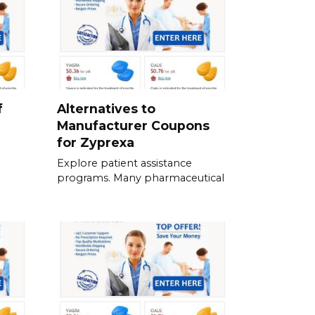
f
Alternatives to
Manufacturer Coupons
for Zyprexa
Explore patient assistance
programs. Many pharmaceutical