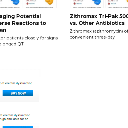
ging Potential
Zithromax Tri-Pak 5
rse Reactions to
vs. Other Antibiotics
ran
Zithromax (azithromycin) of
convenient three-day
or patients closely for signs
rolonged QT