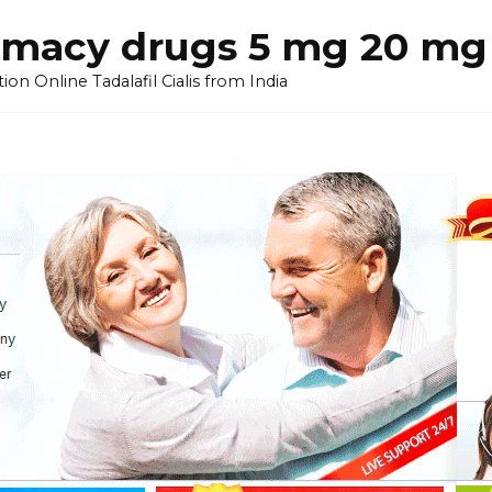
armacy drugs 5 mg 20 mg 
on Online Tadalafil Cialis from India