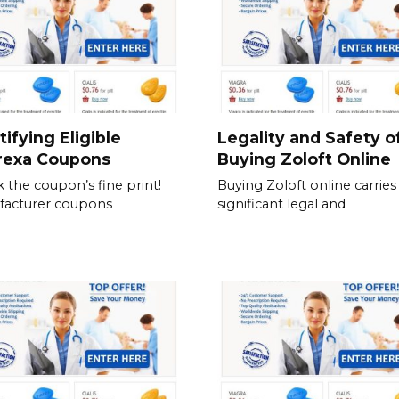
tifying Eligible
Legality and Safety o
rexa Coupons
Buying Zoloft Online
 the coupon’s fine print!
Buying Zoloft online carries
facturer coupons
significant legal and