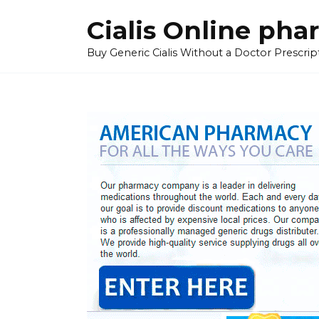
Skip
Cialis Online ph
to
content
Buy Generic Cialis Without a Doctor Prescripti