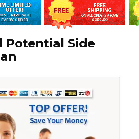
 Potential Side
can