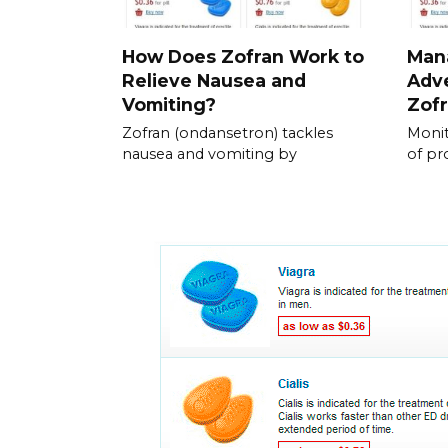
How Does Zofran Work to
Mana
Relieve Nausea and
Adve
Vomiting?
Zof
Zofran (ondansetron) tackles
Monit
nausea and vomiting by
of p