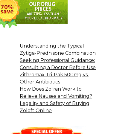
Understanding the Typical
Zytiga-Prednisone Combination
Seeking Professional Guidance:
Consulting a Doctor Before Use
Zithromax Tri-Pak 500mg vs.
Other Antibiotics
How Does Zofran Work to
Relieve Nausea and Vomiting?
Legality and Safety of Buying
Zoloft Online