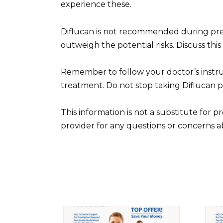
experience these.
Diflucan is not recommended during pre
outweigh the potential risks. Discuss this
Remember to follow your doctor’s instru
treatment. Do not stop taking Diflucan 
This information is not a substitute for 
provider for any questions or concerns ab