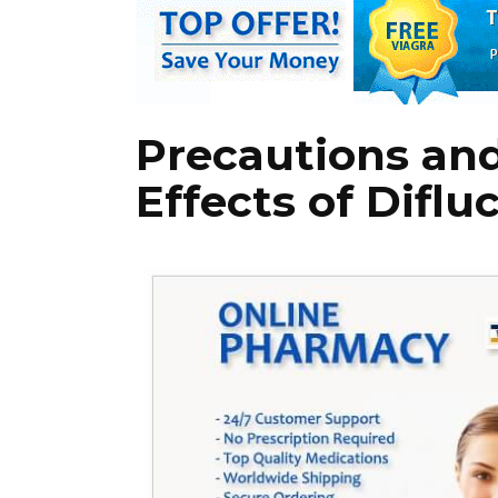
Precautions and
Effects of Diflu