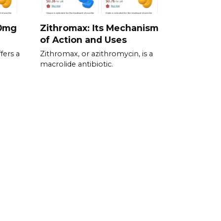
00mg
Zithromax: Its Mechanism
of Action and Uses
fers a
Zithromax, or azithromycin, is a
macrolide antibiotic.