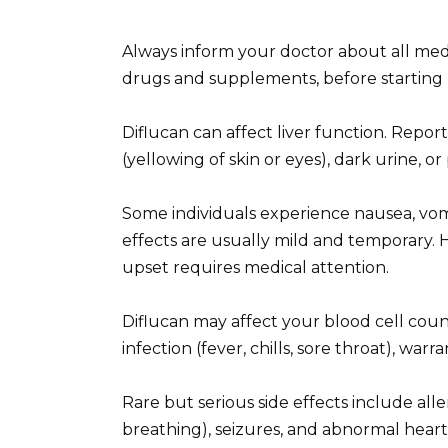
Always inform your doctor about all med
drugs and supplements, before starting D
Diflucan can affect liver function. Report
(yellowing of skin or eyes), dark urine, o
Some individuals experience nausea, vomi
effects are usually mild and temporary. H
upset requires medical attention.
Diflucan may affect your blood cell count
infection (fever, chills, sore throat), warran
Rare but serious side effects include allerg
breathing), seizures, and abnormal hear