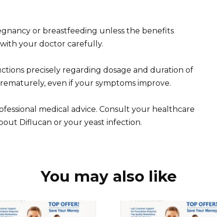
gnancy or breastfeeding unless the benefits
 with your doctor carefully.
ctions precisely regarding dosage and duration of
prematurely, even if your symptoms improve.
professional medical advice. Consult your healthcare
out Diflucan or your yeast infection.
You may also like