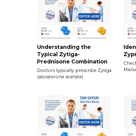
Understanding the
Iden
Typical Zytiga-
Zyp
Prednisone Combination
Check
Manu
Doctors typically prescribe Zytiga
(abiraterone acetate)