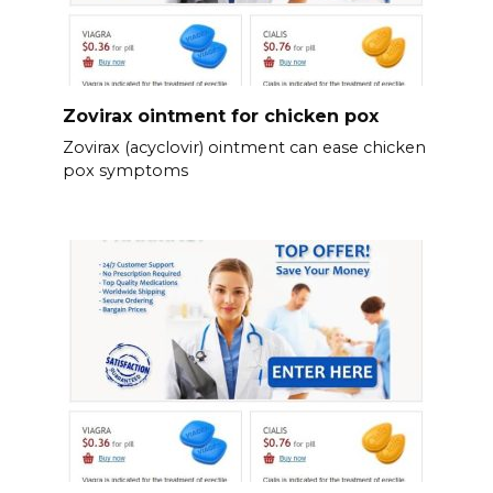
Zovirax ointment for chicken pox
Zovirax (acyclovir) ointment can ease chicken
pox symptoms