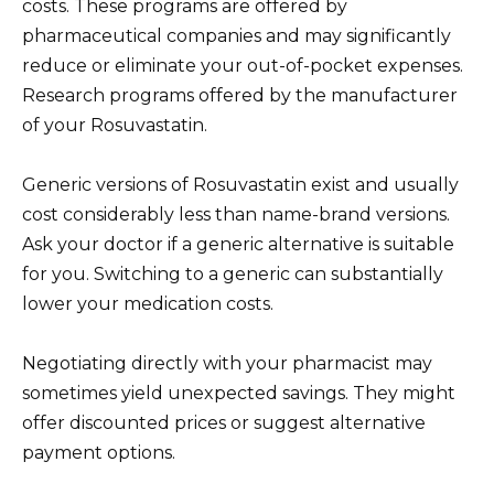
costs. These programs are offered by
pharmaceutical companies and may significantly
reduce or eliminate your out-of-pocket expenses.
Research programs offered by the manufacturer
of your Rosuvastatin.
Generic versions of Rosuvastatin exist and usually
cost considerably less than name-brand versions.
Ask your doctor if a generic alternative is suitable
for you. Switching to a generic can substantially
lower your medication costs.
Negotiating directly with your pharmacist may
sometimes yield unexpected savings. They might
offer discounted prices or suggest alternative
payment options.