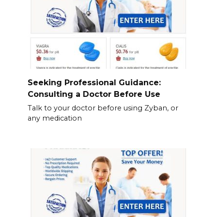
Seeking Professional Guidance:
Consulting a Doctor Before Use
Talk to your doctor before using Zyban, or
any medication