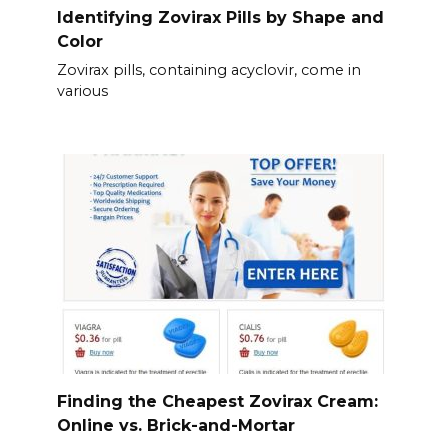
Identifying Zovirax Pills by Shape and
Color
Zovirax pills, containing acyclovir, come in
various
Finding the Cheapest Zovirax Cream:
Online vs. Brick-and-Mortar