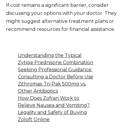
If cost remains a significant barrier, consider
discussing your options with your doctor. They
might suggest alternative treatment plans or
recommend resources for financial assistance.
Understanding the Typical
Zytiga-Prednisone Combination
Seeking Professional Guidance:
Consulting a Doctor Before Use
Zithromax Tri-Pak 500mg vs.
Other Antibiotics
How Does Zofran Work to
Relieve Nausea and Vomiting?
Legality and Safety of Buying
Zoloft Online