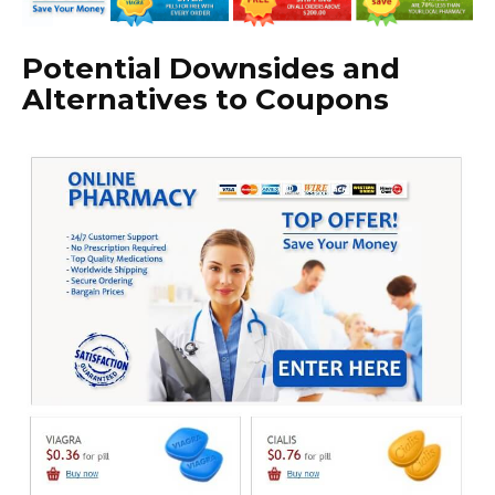
Potential Downsides and
Alternatives to Coupons