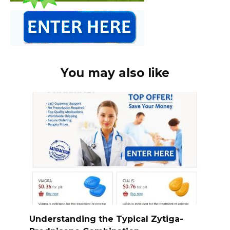
You may also like
Understanding the Typical Zytiga-