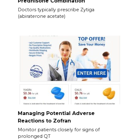
Prednisone Combination
Doctors typically prescribe Zytiga
(abiraterone acetate)
Managing Potential Adverse
Reactions to Zofran
Monitor patients closely for signs of
prolonged QT