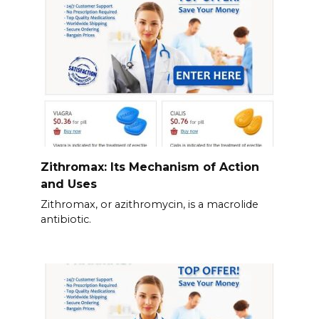
Zithromax: Its Mechanism of Action
and Uses
Zithromax, or azithromycin, is a macrolide
antibiotic.