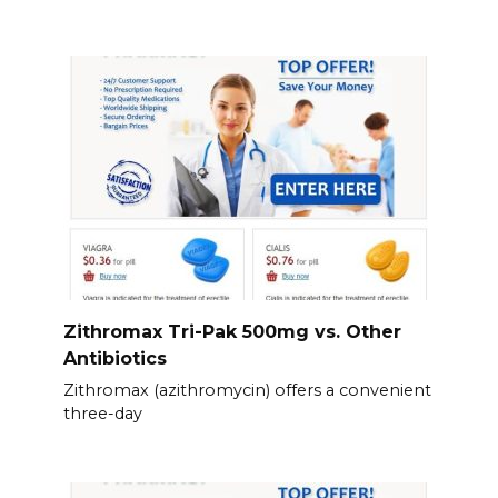
Zithromax Tri-Pak 500mg vs. Other
Antibiotics
Zithromax (azithromycin) offers a convenient
three-day