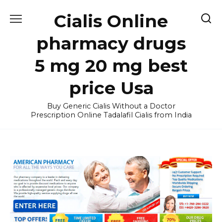
Skip
Cialis Online
to
content
pharmacy drugs
5 mg 20 mg best
price Usa
Buy Generic Cialis Without a Doctor
Prescription Online Tadalafil Cialis from India