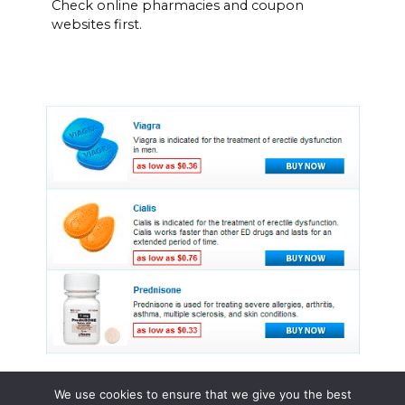
Check online pharmacies and coupon
websites first.
We use cookies to ensure that we give you the best