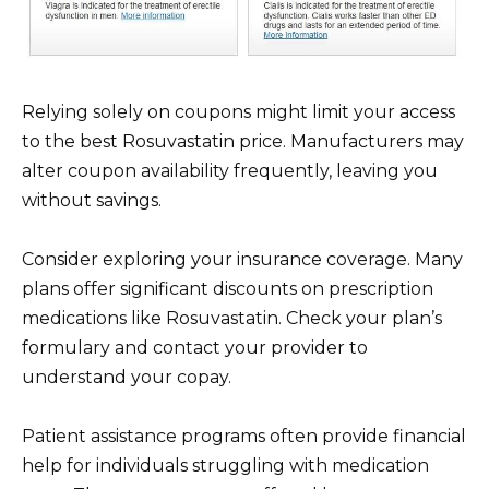
Relying solely on coupons might limit your access
to the best Rosuvastatin price. Manufacturers may
alter coupon availability frequently, leaving you
without savings.
Consider exploring your insurance coverage. Many
plans offer significant discounts on prescription
medications like Rosuvastatin. Check your plan’s
formulary and contact your provider to
understand your copay.
Patient assistance programs often provide financial
help for individuals struggling with medication