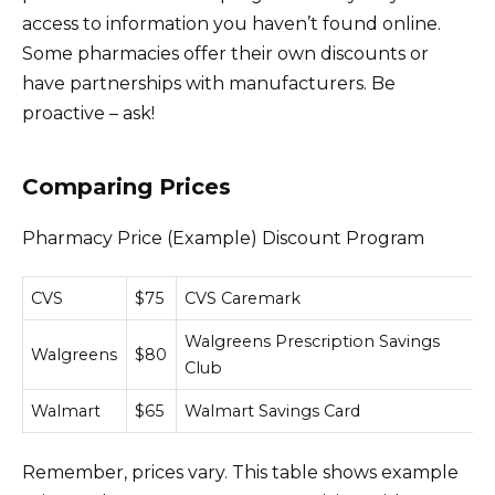
access to information you haven’t found online.
Some pharmacies offer their own discounts or
have partnerships with manufacturers. Be
proactive – ask!
Comparing Prices
Pharmacy Price (Example) Discount Program
CVS
$75
CVS Caremark
Walgreens Prescription Savings
Walgreens
$80
Club
Walmart
$65
Walmart Savings Card
Remember, prices vary. This table shows example