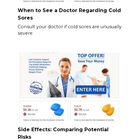
When to See a Doctor Regarding Cold
Sores
Consult your doctor if cold sores are unusually
severe
Side Effects: Comparing Potential
Risks