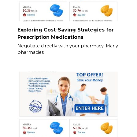
Exploring Cost-Saving Strategies for
Prescription Medications
Negotiate directly with your pharmacy. Many
pharmacies