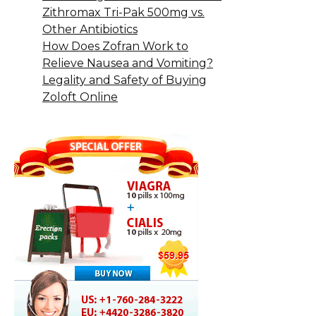
Zithromax Tri-Pak 500mg vs.
Other Antibiotics
How Does Zofran Work to
Relieve Nausea and Vomiting?
Legality and Safety of Buying
Zoloft Online