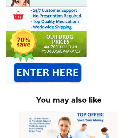
You may also like