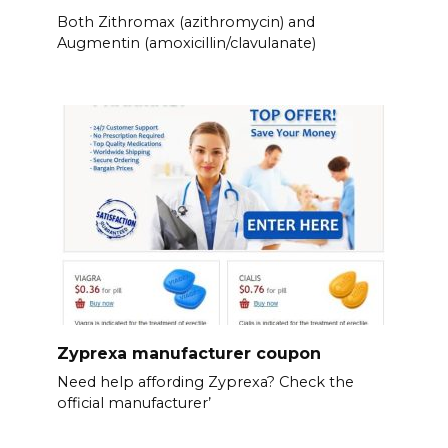
Both Zithromax (azithromycin) and
Augmentin (amoxicillin/clavulanate)
Zyprexa manufacturer coupon
Need help affording Zyprexa? Check the
official manufacturer’