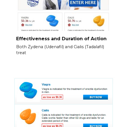
Effectiveness and Duration of Action
Both Zydena (Udenafil) and Cialis (Tadalafil)
treat