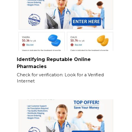
Identifying Reputable Online
Pharmacies
Check for verification: Look for a Verified
Internet