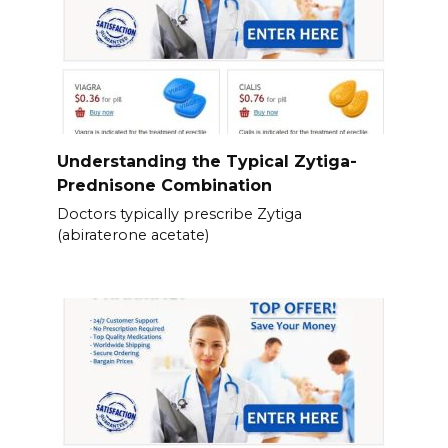
Understanding the Typical Zytiga-
Prednisone Combination
Doctors typically prescribe Zytiga
(abiraterone acetate)