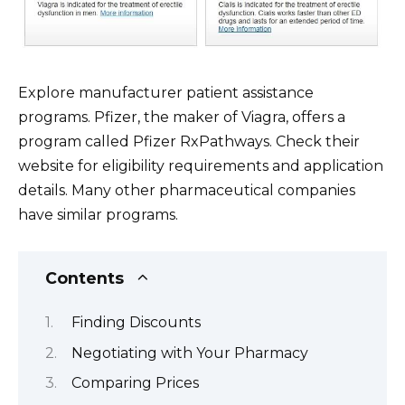
Explore manufacturer patient assistance
programs. Pfizer, the maker of Viagra, offers a
program called Pfizer RxPathways. Check their
website for eligibility requirements and application
details. Many other pharmaceutical companies
have similar programs.
Contents
Finding Discounts
Negotiating with Your Pharmacy
Comparing Prices