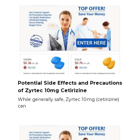
Potential Side Effects and Precautions
of Zyrtec 10mg Cetirizine
While generally safe, Zyrtec 10mg (cetirizine)
can