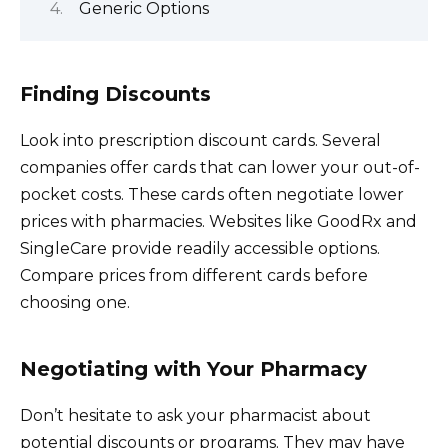
Generic Options
Finding Discounts
Look into prescription discount cards. Several
companies offer cards that can lower your out-of-
pocket costs. These cards often negotiate lower
prices with pharmacies. Websites like GoodRx and
SingleCare provide readily accessible options.
Compare prices from different cards before
choosing one.
Negotiating with Your Pharmacy
Don’t hesitate to ask your pharmacist about
potential discounts or programs. They may have