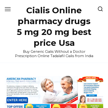
Skip
Cialis Online
to
content
pharmacy drugs
5 mg 20 mg best
price Usa
Buy Generic Cialis Without a Doctor
Prescription Online Tadalafil Cialis from India