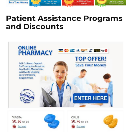
Patient Assistance Programs
and Discounts