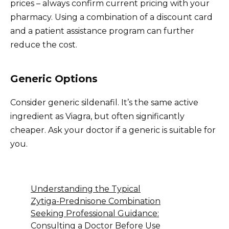
prices – always confirm current pricing with your
pharmacy. Using a combination of a discount card
and a patient assistance program can further
reduce the cost.
Generic Options
Consider generic sildenafil. It’s the same active
ingredient as Viagra, but often significantly
cheaper. Ask your doctor if a generic is suitable for
you.
Understanding the Typical
Zytiga-Prednisone Combination
Seeking Professional Guidance:
Consulting a Doctor Before Use