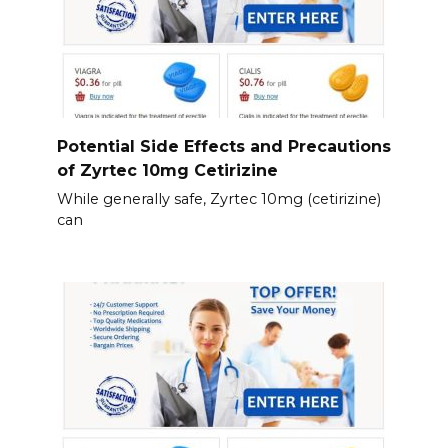
Potential Side Effects and Precautions
of Zyrtec 10mg Cetirizine
While generally safe, Zyrtec 10mg (cetirizine)
can