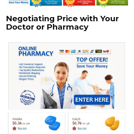
Negotiating Price with Your
Doctor or Pharmacy