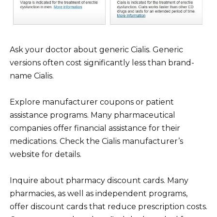
Ask your doctor about generic Cialis. Generic
versions often cost significantly less than brand-
name Cialis.
Explore manufacturer coupons or patient
assistance programs. Many pharmaceutical
companies offer financial assistance for their
medications. Check the Cialis manufacturer’s
website for details.
Inquire about pharmacy discount cards. Many
pharmacies, as well as independent programs,
offer discount cards that reduce prescription costs.