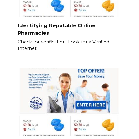
Identifying Reputable Online
Pharmacies
Check for verification: Look for a Verified
Internet