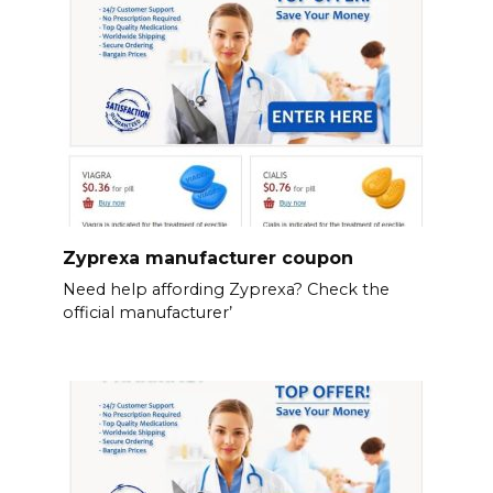
Zyprexa manufacturer coupon
Need help affording Zyprexa? Check the
official manufacturer’