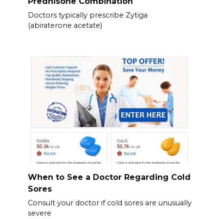
Prednisone Combination
Doctors typically prescribe Zytiga
(abiraterone acetate)
When to See a Doctor Regarding Cold
Sores
Consult your doctor if cold sores are unusually
severe