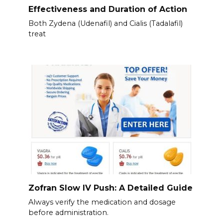
Effectiveness and Duration of Action
Both Zydena (Udenafil) and Cialis (Tadalafil)
treat
Zofran Slow IV Push: A Detailed Guide
Always verify the medication and dosage
before administration.