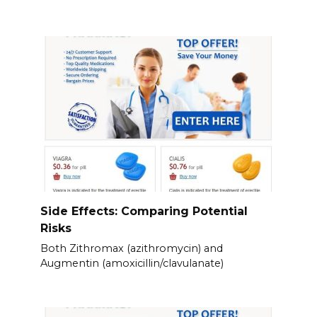
Side Effects: Comparing Potential
Risks
Both Zithromax (azithromycin) and
Augmentin (amoxicillin/clavulanate)