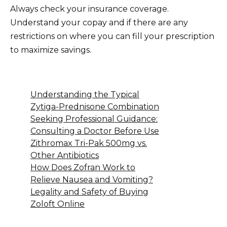
Always check your insurance coverage.
Understand your copay and if there are any
restrictions on where you can fill your prescription
to maximize savings.
Understanding the Typical
Zytiga-Prednisone Combination
Seeking Professional Guidance:
Consulting a Doctor Before Use
Zithromax Tri-Pak 500mg vs.
Other Antibiotics
How Does Zofran Work to
Relieve Nausea and Vomiting?
Legality and Safety of Buying
Zoloft Online