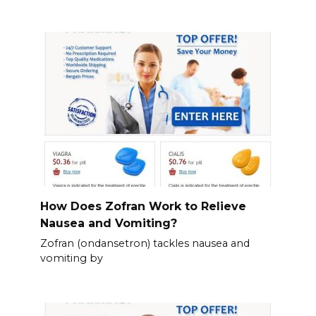
How Does Zofran Work to Relieve
Nausea and Vomiting?
Zofran (ondansetron) tackles nausea and
vomiting by