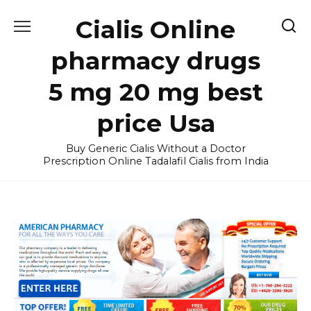
Skip
Cialis Online
to
content
pharmacy drugs
5 mg 20 mg best
price Usa
Buy Generic Cialis Without a Doctor
Prescription Online Tadalafil Cialis from India