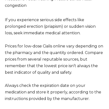
congestion
If you experience serious side effects like
prolonged erection (priapism) or sudden vision
loss, seek immediate medical attention.
Prices for low-dose Cialis online vary depending on
the pharmacy and the quantity ordered. Compare
prices from several reputable sources, but
remember that the lowest price isn’t always the
best indicator of quality and safety.
Always check the expiration date on your
medication and store it properly, according to the
instructions provided by the manufacturer.