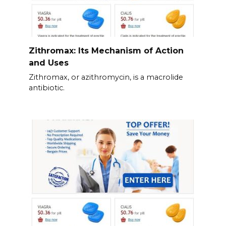
Zithromax: Its Mechanism of Action
and Uses
Zithromax, or azithromycin, is a macrolide
antibiotic.