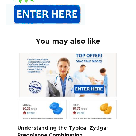
You may also like
Understanding the Typical Zytiga-
Prednisone Combination