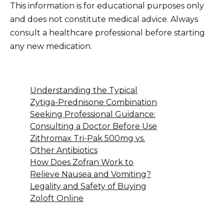
This information is for educational purposes only
and does not constitute medical advice. Always
consult a healthcare professional before starting
any new medication.
Understanding the Typical
Zytiga-Prednisone Combination
Seeking Professional Guidance:
Consulting a Doctor Before Use
Zithromax Tri-Pak 500mg vs.
Other Antibiotics
How Does Zofran Work to
Relieve Nausea and Vomiting?
Legality and Safety of Buying
Zoloft Online