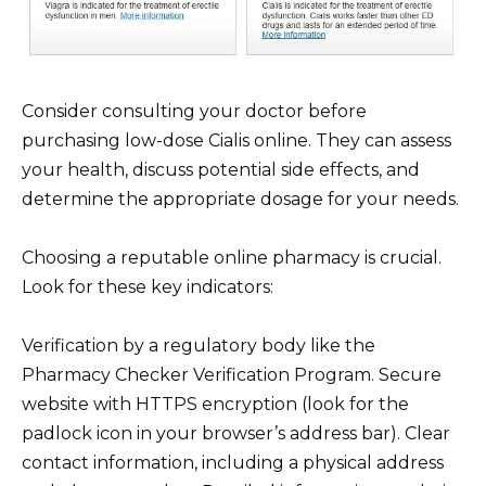
Consider consulting your doctor before
purchasing low-dose Cialis online. They can assess
your health, discuss potential side effects, and
determine the appropriate dosage for your needs.
Choosing a reputable online pharmacy is crucial.
Look for these key indicators:
Verification by a regulatory body like the
Pharmacy Checker Verification Program. Secure
website with HTTPS encryption (look for the
padlock icon in your browser’s address bar). Clear
contact information, including a physical address