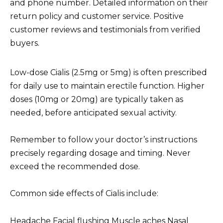
and phone number. Detailed information on their
return policy and customer service. Positive
customer reviews and testimonials from verified
buyers.
Low-dose Cialis (2.5mg or 5mg) is often prescribed
for daily use to maintain erectile function. Higher
doses (10mg or 20mg) are typically taken as
needed, before anticipated sexual activity.
Remember to follow your doctor’s instructions
precisely regarding dosage and timing. Never
exceed the recommended dose.
Common side effects of Cialis include:
Headache Facial flushing Muscle aches Nasal