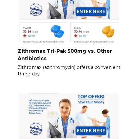
Zithromax Tri-Pak 500mg vs. Other
Antibiotics
Zithromax (azithromycin) offers a convenient
three-day