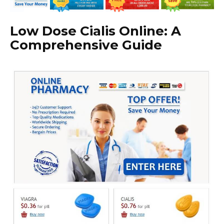
Low Dose Cialis Online: A
Comprehensive Guide