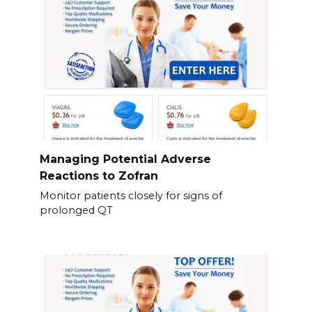
Managing Potential Adverse
Reactions to Zofran
Monitor patients closely for signs of
prolonged QT