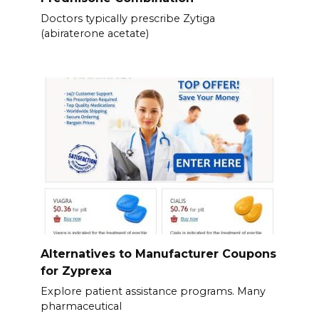
Doctors typically prescribe Zytiga
(abiraterone acetate)
Alternatives to Manufacturer Coupons
for Zyprexa
Explore patient assistance programs. Many
pharmaceutical