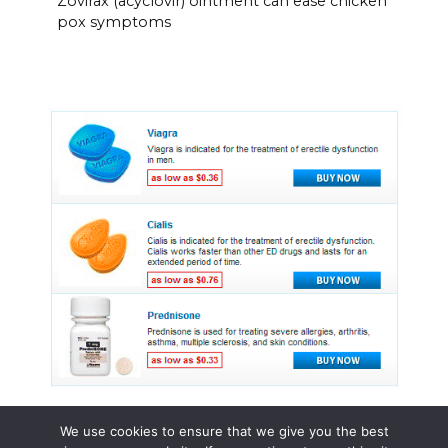
Zovirax (acyclovir) ointment can ease chicken
pox symptoms
We use cookies to ensure that we give you the best