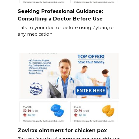
Seeking Professional Guidance:
Consulting a Doctor Before Use
Talk to your doctor before using Zyban, or
any medication
Zovirax ointment for chicken pox