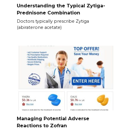
Understanding the Typical Zytiga-
Prednisone Combination
Doctors typically prescribe Zytiga
(abiraterone acetate)
Managing Potential Adverse
Reactions to Zofran