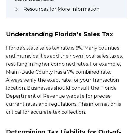
Resources for More Information
Understanding Florida’s Sales Tax
Florida’s state sales tax rate is 6%. Many counties
and municipalities add their own local sales taxes,
resulting in higher combined rates. For example,
Miami-Dade County has a 7% combined rate.
Always verify the exact rate for your transaction
location. Businesses should consult the Florida
Department of Revenue website for precise
current rates and regulations. This information is
critical for accurate tax collection.
Determining Tax Liability for Out-of-