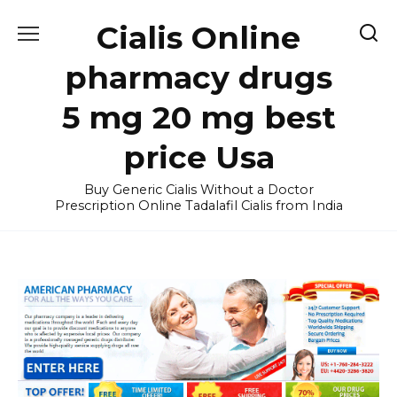
Skip
Cialis Online
to
content
pharmacy drugs
5 mg 20 mg best
price Usa
Buy Generic Cialis Without a Doctor
Prescription Online Tadalafil Cialis from India