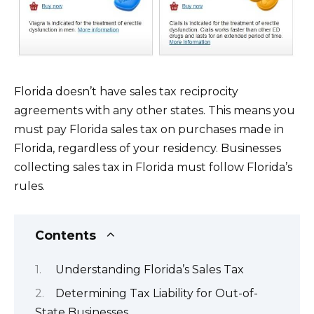
Florida doesn’t have sales tax reciprocity
agreements with any other states. This means you
must pay Florida sales tax on purchases made in
Florida, regardless of your residency. Businesses
collecting sales tax in Florida must follow Florida’s
rules.
Contents
Understanding Florida’s Sales Tax
Determining Tax Liability for Out-of-
State Businesses