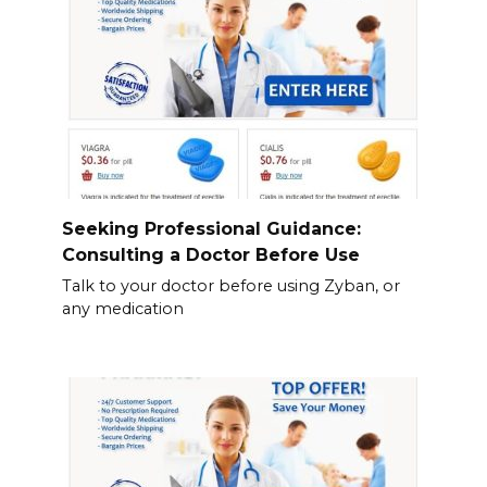
Seeking Professional Guidance:
Consulting a Doctor Before Use
Talk to your doctor before using Zyban, or
any medication