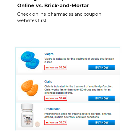
Online vs. Brick-and-Mortar
Check online pharmacies and coupon
websites first.