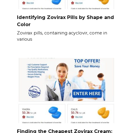
Identifying Zovirax Pills by Shape and
Color
Zovirax pills, containing acyclovir, come in
various
Finding the Cheapest Zovirax Cream: