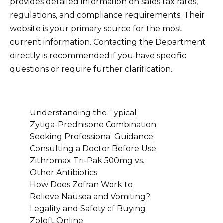
provides detailed information on sales tax rates,
regulations, and compliance requirements. Their
website is your primary source for the most
current information. Contacting the Department
directly is recommended if you have specific
questions or require further clarification.
Understanding the Typical
Zytiga-Prednisone Combination
Seeking Professional Guidance:
Consulting a Doctor Before Use
Zithromax Tri-Pak 500mg vs.
Other Antibiotics
How Does Zofran Work to
Relieve Nausea and Vomiting?
Legality and Safety of Buying
Zoloft Online