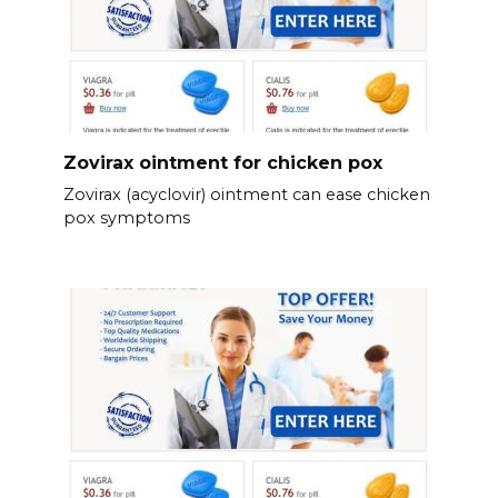
Zovirax ointment for chicken pox
Zovirax (acyclovir) ointment can ease chicken
pox symptoms