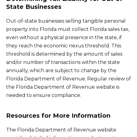
State Businesses
Out-of-state businesses selling tangible personal
property into Florida must collect Florida sales tax,
even without a physical presence in the state, if
they reach the economic nexus threshold. This
threshold is determined by the amount of sales
and/or number of transactions within the state
annually, which are subject to change by the
Florida Department of Revenue. Regular review of
the Florida Department of Revenue website is
needed to ensure compliance.
Resources for More Information
The Florida Department of Revenue website