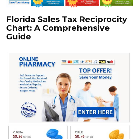
Florida Sales Tax Reciprocity
Chart: A Comprehensive
Guide