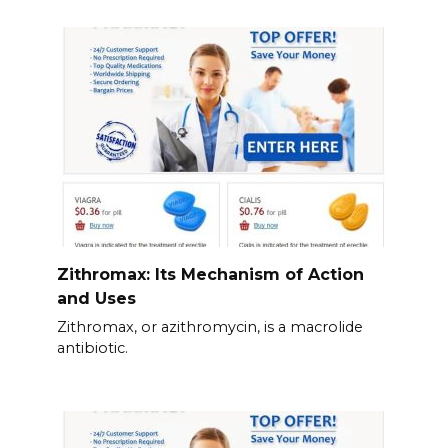
Zithromax: Its Mechanism of Action
and Uses
Zithromax, or azithromycin, is a macrolide
antibiotic.