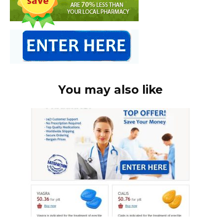
You may also like