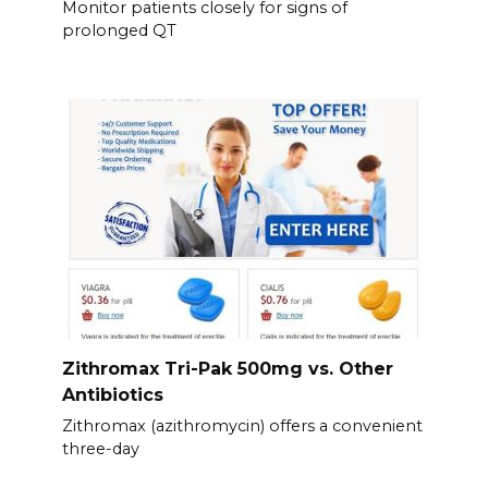
Monitor patients closely for signs of
prolonged QT
Zithromax Tri-Pak 500mg vs. Other
Antibiotics
Zithromax (azithromycin) offers a convenient
three-day