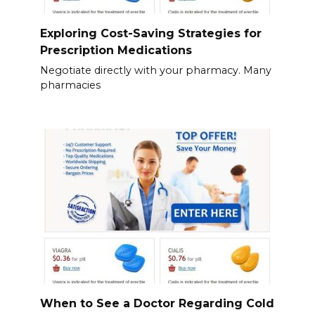
Exploring Cost-Saving Strategies for
Prescription Medications
Negotiate directly with your pharmacy. Many
pharmacies
When to See a Doctor Regarding Cold