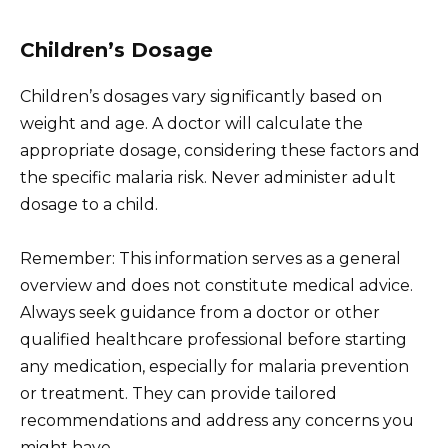
Children’s Dosage
Children’s dosages vary significantly based on
weight and age. A doctor will calculate the
appropriate dosage, considering these factors and
the specific malaria risk. Never administer adult
dosage to a child.
Remember: This information serves as a general
overview and does not constitute medical advice.
Always seek guidance from a doctor or other
qualified healthcare professional before starting
any medication, especially for malaria prevention
or treatment. They can provide tailored
recommendations and address any concerns you
might have.