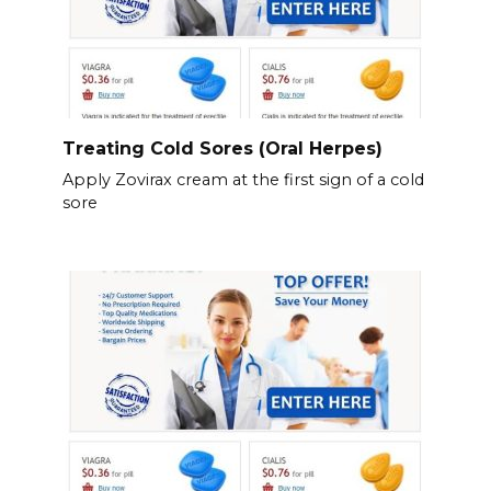
Treating Cold Sores (Oral Herpes)
Apply Zovirax cream at the first sign of a cold
sore