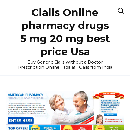
Skip
Cialis Online
to
content
pharmacy drugs
5 mg 20 mg best
price Usa
Buy Generic Cialis Without a Doctor
Prescription Online Tadalafil Cialis from India