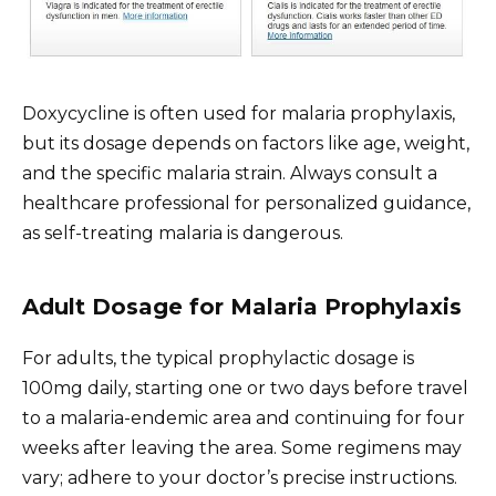
Doxycycline is often used for malaria prophylaxis,
but its dosage depends on factors like age, weight,
and the specific malaria strain. Always consult a
healthcare professional for personalized guidance,
as self-treating malaria is dangerous.
Adult Dosage for Malaria Prophylaxis
For adults, the typical prophylactic dosage is
100mg daily, starting one or two days before travel
to a malaria-endemic area and continuing for four
weeks after leaving the area. Some regimens may
vary; adhere to your doctor’s precise instructions.