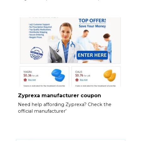
Zyprexa manufacturer coupon
Need help affording Zyprexa? Check the
official manufacturer’