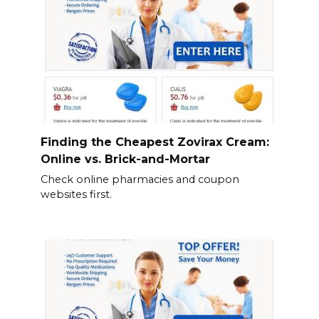
Finding the Cheapest Zovirax Cream:
Online vs. Brick-and-Mortar
Check online pharmacies and coupon
websites first.