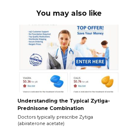
You may also like
Understanding the Typical Zytiga-
Prednisone Combination
Doctors typically prescribe Zytiga
(abiraterone acetate)