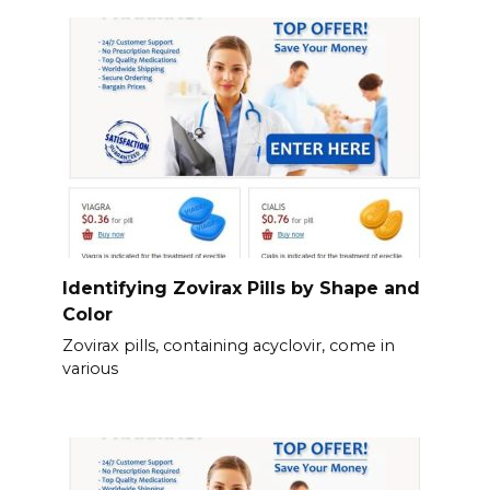
Identifying Zovirax Pills by Shape and
Color
Zovirax pills, containing acyclovir, come in
various