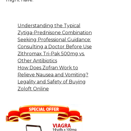
Understanding the Typical
Zytiga-Prednisone Combination
Seeking Professional Guidance:
Consulting a Doctor Before Use
Zithromax Tri-Pak 500mg vs.
Other Antibiotics
How Does Zofran Work to
Relieve Nausea and Vomiting?
Legality and Safety of Buying
Zoloft Online