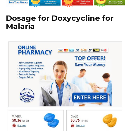
Dosage for Doxycycline for
Malaria