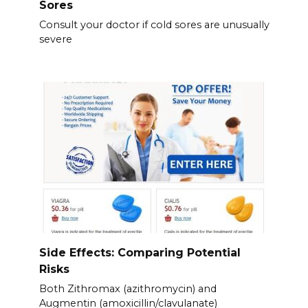
Sores
Consult your doctor if cold sores are unusually
severe
Side Effects: Comparing Potential
Risks
Both Zithromax (azithromycin) and
Augmentin (amoxicillin/clavulanate)