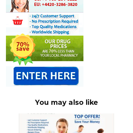
You may also like