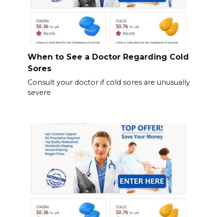
When to See a Doctor Regarding Cold
Sores
Consult your doctor if cold sores are unusually
severe