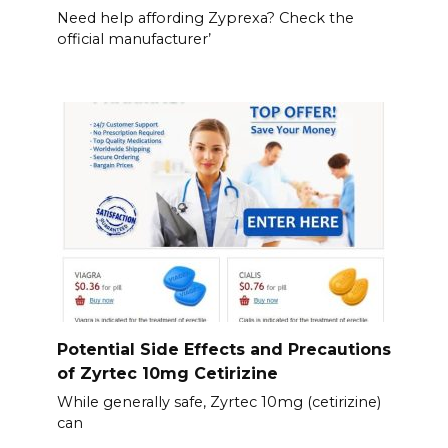
Need help affording Zyprexa? Check the
official manufacturer’
Potential Side Effects and Precautions
of Zyrtec 10mg Cetirizine
While generally safe, Zyrtec 10mg (cetirizine)
can