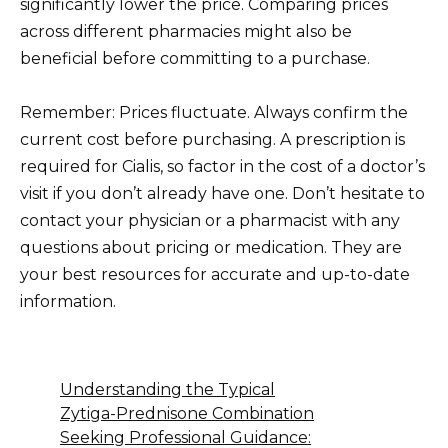
significantly lower the price. Comparing prices
across different pharmacies might also be
beneficial before committing to a purchase.
Remember: Prices fluctuate. Always confirm the
current cost before purchasing. A prescription is
required for Cialis, so factor in the cost of a doctor’s
visit if you don’t already have one. Don’t hesitate to
contact your physician or a pharmacist with any
questions about pricing or medication. They are
your best resources for accurate and up-to-date
information.
Understanding the Typical
Zytiga-Prednisone Combination
Seeking Professional Guidance: