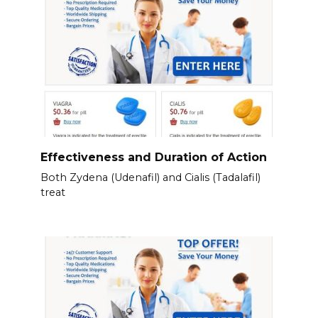
Effectiveness and Duration of Action
Both Zydena (Udenafil) and Cialis (Tadalafil)
treat