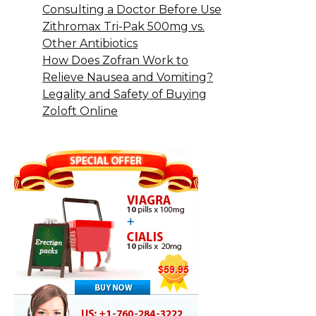
Consulting a Doctor Before Use
Zithromax Tri-Pak 500mg vs.
Other Antibiotics
How Does Zofran Work to
Relieve Nausea and Vomiting?
Legality and Safety of Buying
Zoloft Online