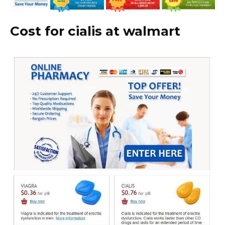
Cost for cialis at walmart