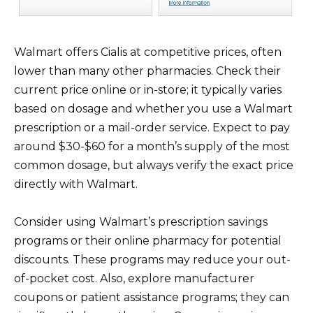
Walmart offers Cialis at competitive prices, often
lower than many other pharmacies. Check their
current price online or in-store; it typically varies
based on dosage and whether you use a Walmart
prescription or a mail-order service. Expect to pay
around $30-$60 for a month’s supply of the most
common dosage, but always verify the exact price
directly with Walmart.
Consider using Walmart’s prescription savings
programs or their online pharmacy for potential
discounts. These programs may reduce your out-
of-pocket cost. Also, explore manufacturer
coupons or patient assistance programs; they can