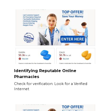
Identifying Reputable Online
Pharmacies
Check for verification: Look for a Verified
Internet