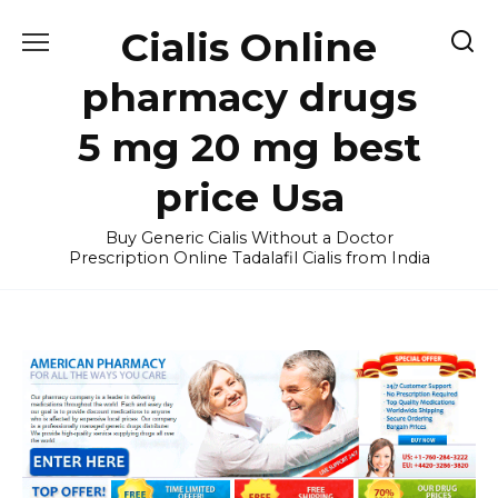
Skip
Cialis Online
to
content
pharmacy drugs
5 mg 20 mg best
price Usa
Buy Generic Cialis Without a Doctor
Prescription Online Tadalafil Cialis from India