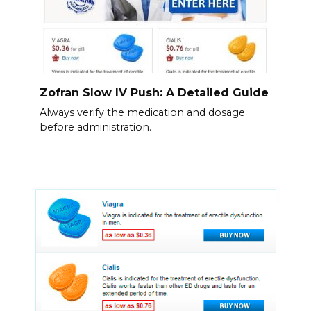
Zofran Slow IV Push: A Detailed Guide
Always verify the medication and dosage
before administration.