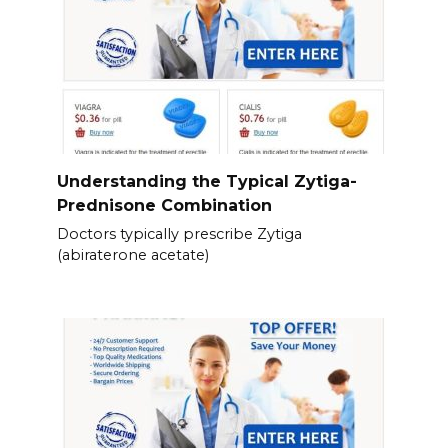
Understanding the Typical Zytiga-
Prednisone Combination
Doctors typically prescribe Zytiga
(abiraterone acetate)