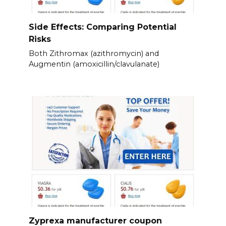
Side Effects: Comparing Potential
Risks
Both Zithromax (azithromycin) and
Augmentin (amoxicillin/clavulanate)
Zyprexa manufacturer coupon