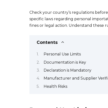
Check your country’s regulations before
specific laws regarding personal importat
fines or legal action. Understand these r
Contents
Personal Use Limits
Documentation is Key
Declaration is Mandatory
Manufacturer and Supplier Verifi
Health Risks