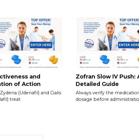
ctiveness and
Zofran Slow IV Push: 
tion of Action
Detailed Guide
Zydena (Udenafil) and Cialis
Always verify the medicatio
afil) treat
dosage before administratio