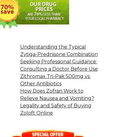
Understanding the Typical
Zytiga-Prednisone Combination
Seeking Professional Guidance:
Consulting a Doctor Before Use
Zithromax Tri-Pak 500mg vs.
Other Antibiotics
How Does Zofran Work to
Relieve Nausea and Vomiting?
Legality and Safety of Buying
Zoloft Online