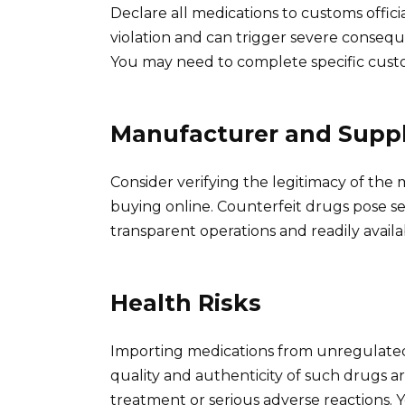
Declare all medications to customs officia
violation and can trigger severe consequen
You may need to complete specific cust
Manufacturer and Suppli
Consider verifying the legitimacy of the
buying online. Counterfeit drugs pose seri
transparent operations and readily availa
Health Risks
Importing medications from unregulated s
quality and authenticity of such drugs ar
treatment or serious adverse reactions. 