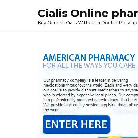
Skip
Cialis Online ph
to
content
Buy Generic Cialis Without a Doctor Prescripti