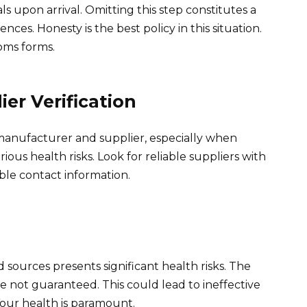
ls upon arrival. Omitting this step constitutes a
ces. Honesty is the best policy in this situation.
oms forms.
er Verification
 manufacturer and supplier, especially when
ous health risks. Look for reliable suppliers with
ble contact information.
ources presents significant health risks. The
e not guaranteed. This could lead to ineffective
Your health is paramount.