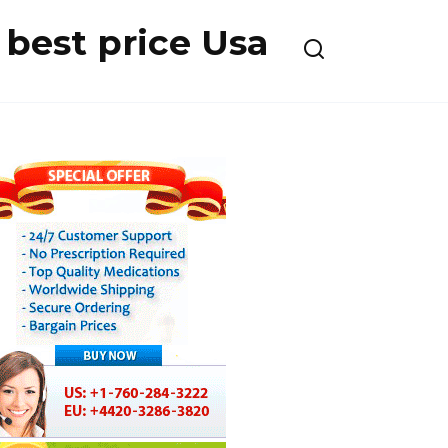
best price Usa