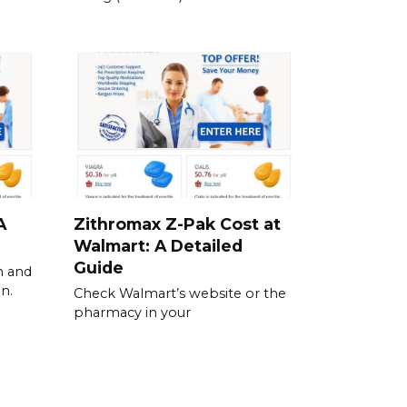
A
Zithromax Z-Pak Cost at
Walmart: A Detailed
Guide
n and
n.
Check Walmart’s website or the
pharmacy in your