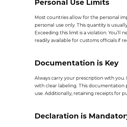
Personal Use Limits
Most countries allow for the personal imp
personal use only. This quantity is usuall
Exceeding this limit is a violation. You’ll
readily available for customs officials if 
Documentation is Key
Always carry your prescription with you. 
with clear labeling. This documentation 
use. Additionally, retaining receipts for
Declaration is Mandator