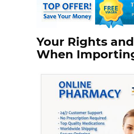
Your Rights and
When Importing