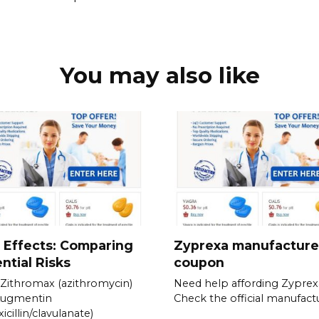
You may also like
 Effects: Comparing
Zyprexa manufacture
ntial Risks
coupon
Zithromax (azithromycin)
Need help affording Zyprex
Augmentin
Check the official manufactu
icillin/clavulanate)