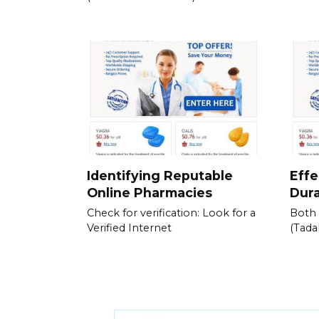
Identifying Reputable
Effe
Online Pharmacies
Dura
Check for verification: Look for a
Both 
Verified Internet
(Tadal