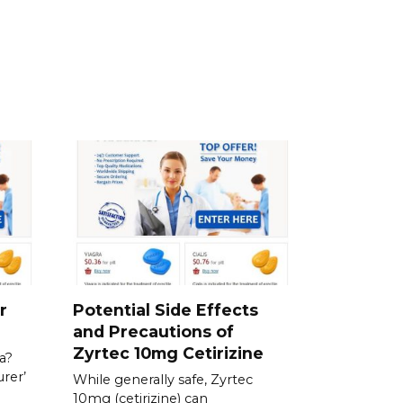
r
Potential Side Effects
and Precautions of
Zyrtec 10mg Cetirizine
a?
rer’
While generally safe, Zyrtec
10mg (cetirizine) can