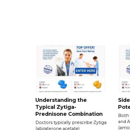
Understanding the
Side
Typical Zytiga-
Pote
Prednisone Combination
Both 
and 
Doctors typically prescribe Zytiga
(amox
(abiraterone acetate)