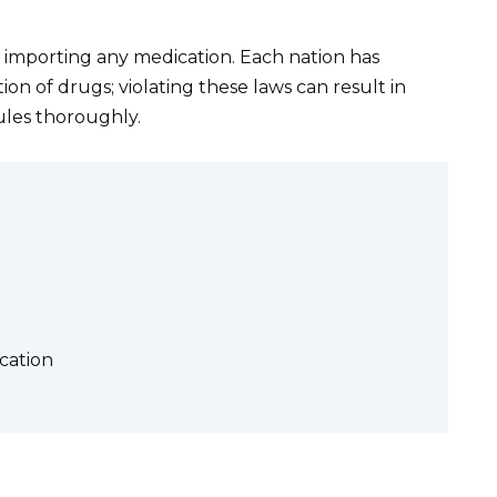
 importing any medication. Each nation has
ion of drugs; violating these laws can result in
ules thoroughly.
cation