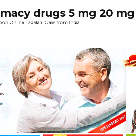
armacy drugs 5 mg 20 mg 
on Online Tadalafil Cialis from India