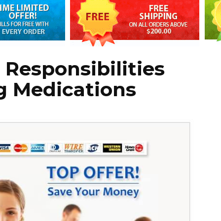
 Responsibilities
 Medications