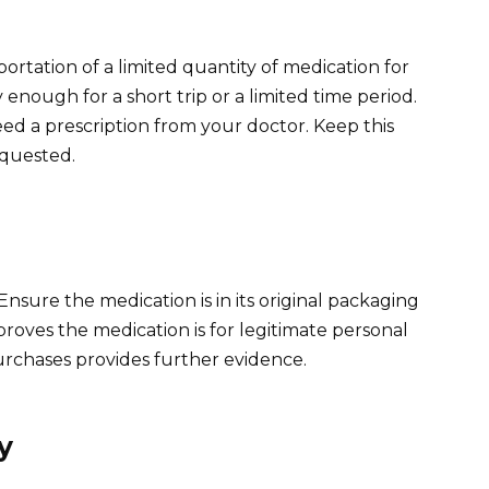
ortation of a limited quantity of medication for
y enough for a short trip or a limited time period.
 need a prescription from your doctor. Keep this
requested.
Ensure the medication is in its original packaging
proves the medication is for legitimate personal
 purchases provides further evidence.
y