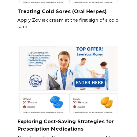
Treating Cold Sores (Oral Herpes)
Apply Zovirax cream at the first sign of a cold
sore
Exploring Cost-Saving Strategies for
Prescription Medications