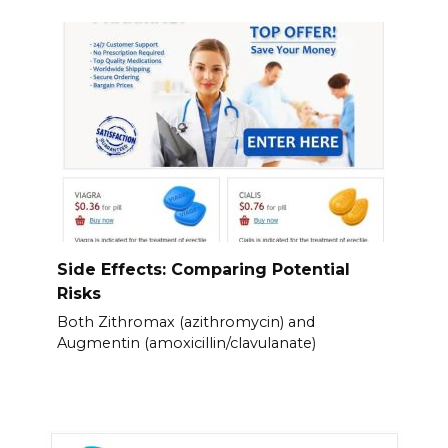
Side Effects: Comparing Potential
Risks
Both Zithromax (azithromycin) and
Augmentin (amoxicillin/clavulanate)