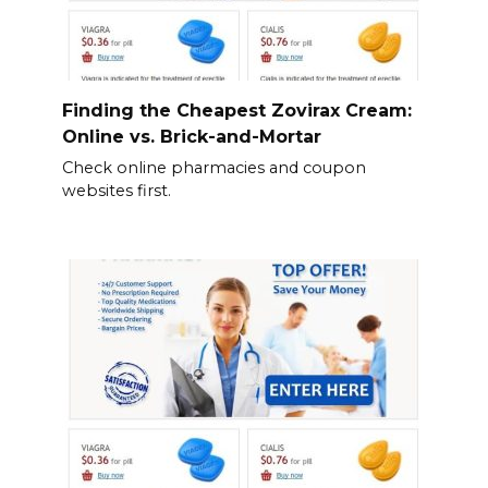
Finding the Cheapest Zovirax Cream:
Online vs. Brick-and-Mortar
Check online pharmacies and coupon
websites first.