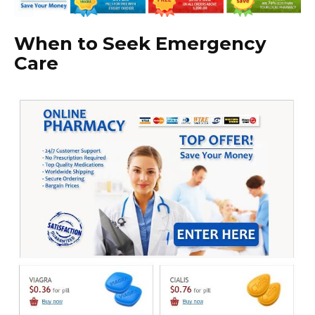
When to Seek Emergency
Care