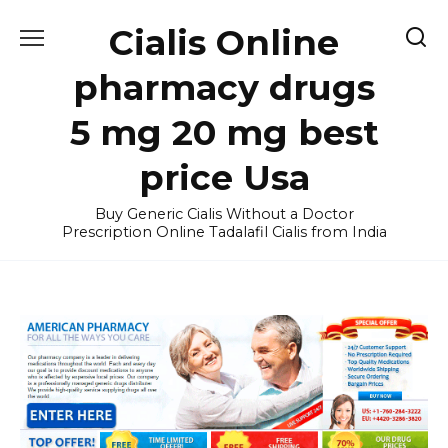
Skip
Cialis Online
to
content
pharmacy drugs
5 mg 20 mg best
price Usa
Buy Generic Cialis Without a Doctor
Prescription Online Tadalafil Cialis from India