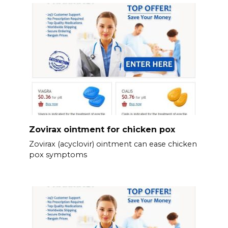
Zovirax ointment for chicken pox
Zovirax (acyclovir) ointment can ease chicken
pox symptoms