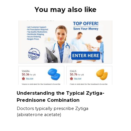
You may also like
Understanding the Typical Zytiga-
Prednisone Combination
Doctors typically prescribe Zytiga
(abiraterone acetate)