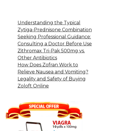
Understanding the Typical
Zytiga-Prednisone Combination
Seeking Professional Guidance:
Consulting a Doctor Before Use
Zithromax Tri-Pak 500mg vs.
Other Antibiotics
How Does Zofran Work to
Relieve Nausea and Vomiting?
Legality and Safety of Buying
Zoloft Online