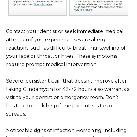
Contact your dentist or seek immediate medical
attention if you experience severe allergic
reactions, such as difficulty breathing, swelling of
your face or throat, or hives. These symptoms
require prompt medical intervention.
Severe, persistent pain that doesn’t improve after
taking Clindamycin for 48-72 hours also warrants a
visit to your dentist or emergency room. Don’t
hesitate to seek help if the pain intensifies or
spreads.
Noticeable signs of infection worsening, including