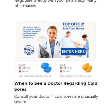
Negotiate directly with your pharmacy. Many
pharmacies
When to See a Doctor Regarding Cold
Sores
Consult your doctor if cold sores are unusually
severe