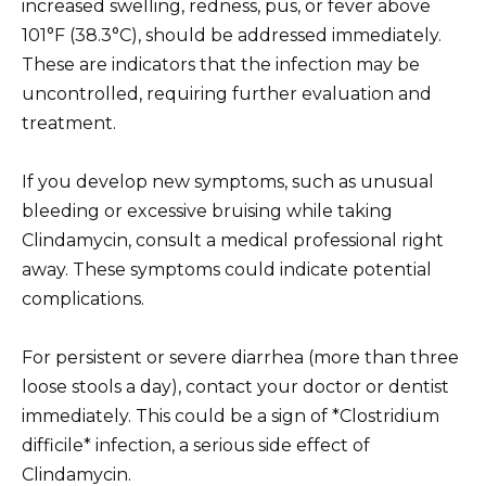
increased swelling, redness, pus, or fever above
101°F (38.3°C), should be addressed immediately.
These are indicators that the infection may be
uncontrolled, requiring further evaluation and
treatment.
If you develop new symptoms, such as unusual
bleeding or excessive bruising while taking
Clindamycin, consult a medical professional right
away. These symptoms could indicate potential
complications.
For persistent or severe diarrhea (more than three
loose stools a day), contact your doctor or dentist
immediately. This could be a sign of *Clostridium
difficile* infection, a serious side effect of
Clindamycin.