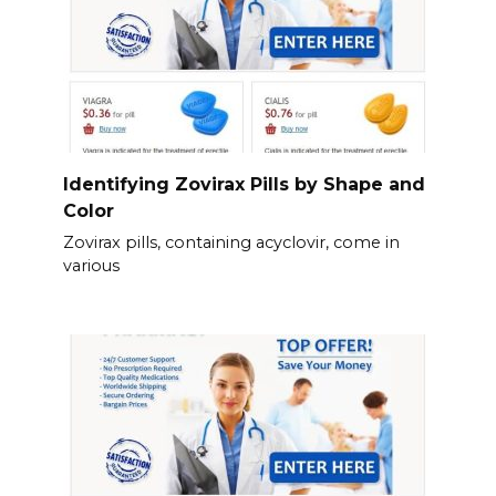
Identifying Zovirax Pills by Shape and
Color
Zovirax pills, containing acyclovir, come in
various