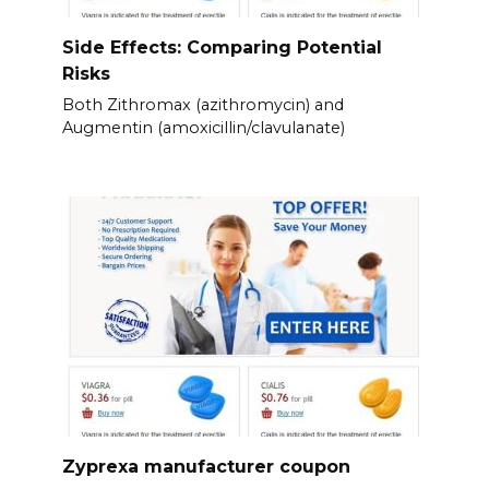
Side Effects: Comparing Potential
Risks
Both Zithromax (azithromycin) and
Augmentin (amoxicillin/clavulanate)
Zyprexa manufacturer coupon