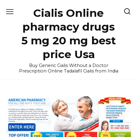
Skip
Cialis Online
to
content
pharmacy drugs
5 mg 20 mg best
price Usa
Buy Generic Cialis Without a Doctor
Prescription Online Tadalafil Cialis from India