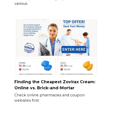
various
Finding the Cheapest Zovirax Cream:
Online vs. Brick-and-Mortar
Check online pharmacies and coupon
websites first.