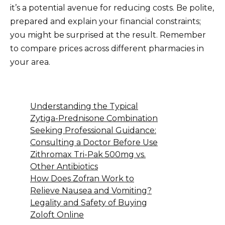
it’s a potential avenue for reducing costs. Be polite,
prepared and explain your financial constraints;
you might be surprised at the result. Remember
to compare prices across different pharmacies in
your area.
Understanding the Typical
Zytiga-Prednisone Combination
Seeking Professional Guidance:
Consulting a Doctor Before Use
Zithromax Tri-Pak 500mg vs.
Other Antibiotics
How Does Zofran Work to
Relieve Nausea and Vomiting?
Legality and Safety of Buying
Zoloft Online