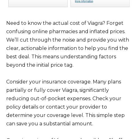
Need to know the actual cost of Viagra? Forget
confusing online pharmacies and inflated prices.
We’ll cut through the noise and provide you with
clear, actionable information to help you find the
best deal. This means understanding factors
beyond the initial price tag.
Consider your insurance coverage. Many plans
partially or fully cover Viagra, significantly
reducing out-of-pocket expenses. Check your
policy details or contact your provider to
determine your coverage level. This simple step
can save you a substantial amount.