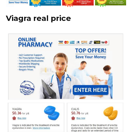
Viagra real price