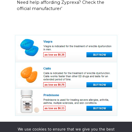
Need help affording Zyprexa? Check the
official manufacturer’
We use cookies to ensure that we give you the best