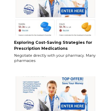
Exploring Cost-Saving Strategies for
Prescription Medications
Negotiate directly with your pharmacy. Many
pharmacies