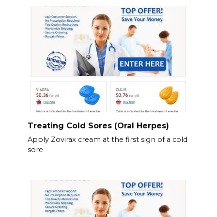
Treating Cold Sores (Oral Herpes)
Apply Zovirax cream at the first sign of a cold
sore