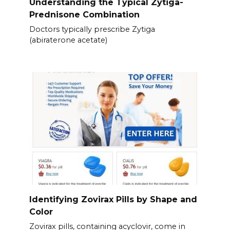
Understanding the Typical Zytiga-
Prednisone Combination
Doctors typically prescribe Zytiga
(abiraterone acetate)
Identifying Zovirax Pills by Shape and
Color
Zovirax pills, containing acyclovir, come in