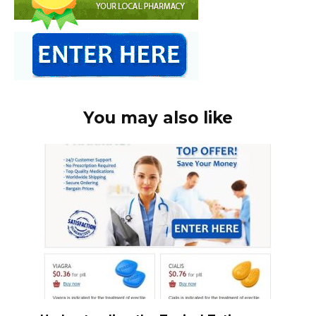
You may also like