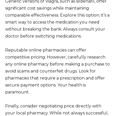
Generic versions of Viagra, such as sildenafil, offer
significant cost savings while maintaining
comparable effectiveness. Explore this option; it’s a
smart way to access the medication you need
without breaking the bank. Always consult your
doctor before switching medications.
Reputable online pharmacies can offer
competitive pricing. However, carefully research
any online pharmacy before making a purchase to
avoid scams and counterfeit drugs. Look for
pharmacies that require a prescription and offer
secure payment options. Your health is
paramount.
Finally, consider negotiating price directly with
your local pharmacy. While not always successful,