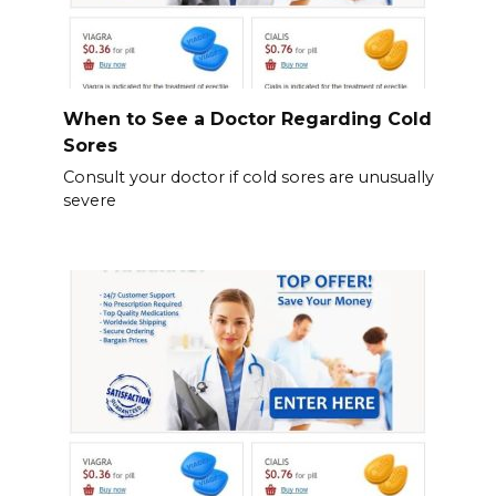
When to See a Doctor Regarding Cold
Sores
Consult your doctor if cold sores are unusually
severe