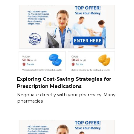
Exploring Cost-Saving Strategies for
Prescription Medications
Negotiate directly with your pharmacy. Many
pharmacies