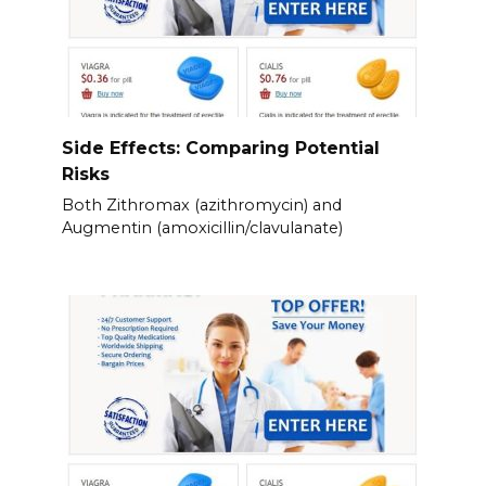
Side Effects: Comparing Potential
Risks
Both Zithromax (azithromycin) and
Augmentin (amoxicillin/clavulanate)