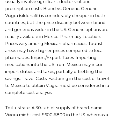
usually involve significant doctor visit and
prescription costs. Brand vs. Generic: Generic
Viagra (sildenafil) is considerably cheaper in both
countries, but the price disparity between brand
and generic is wider in the US. Generic options are
readily available in Mexico. Pharmacy Location:
Prices vary among Mexican pharmacies. Tourist
areas may have higher prices compared to local
pharmacies. Import/Export Taxes: Importing
medications into the US from Mexico may incur
import duties and taxes, partially offsetting the
savings. Travel Costs: Factoring in the cost of travel
to Mexico to obtain Viagra must be considered in a
complete cost analysis.
To illustrate: A 30-tablet supply of brand-name
Viagra might cost $600-$800 in the US, whereas a