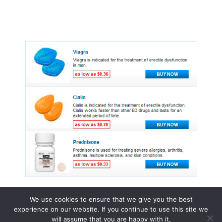
We use cookies to ensure that we give you the best
experience on our website. If you continue to use this site we
© 2015 - 2026 . All Rights Reserved.
will assume that you are happy with it.