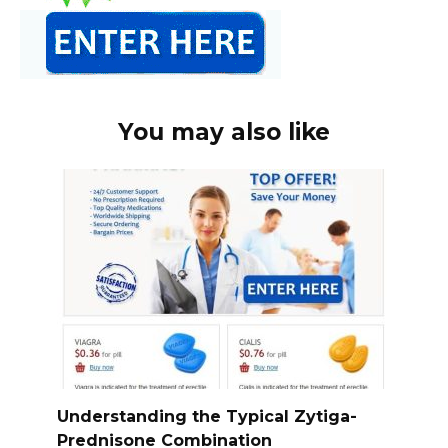
You may also like
Understanding the Typical Zytiga-
Prednisone Combination