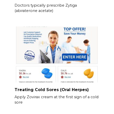
Doctors typically prescribe Zytiga
(abiraterone acetate)
Treating Cold Sores (Oral Herpes)
Apply Zovirax cream at the first sign of a cold
sore