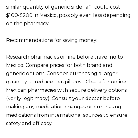
similar quantity of generic sildenafil could cost
$100-$200 in Mexico, possibly even less depending
on the pharmacy.
Recommendations for saving money:
Research pharmacies online before traveling to
Mexico. Compare prices for both brand and
generic options. Consider purchasing a larger
quantity to reduce per-pill cost. Check for online
Mexican pharmacies with secure delivery options
(verify legitimacy). Consult your doctor before
making any medication changes or purchasing
medications from international sources to ensure
safety and efficacy.