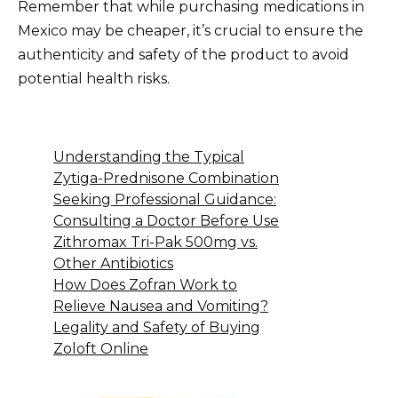
Remember that while purchasing medications in
Mexico may be cheaper, it’s crucial to ensure the
authenticity and safety of the product to avoid
potential health risks.
Understanding the Typical
Zytiga-Prednisone Combination
Seeking Professional Guidance:
Consulting a Doctor Before Use
Zithromax Tri-Pak 500mg vs.
Other Antibiotics
How Does Zofran Work to
Relieve Nausea and Vomiting?
Legality and Safety of Buying
Zoloft Online