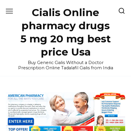
Skip
Cialis Online
to
content
pharmacy drugs
5 mg 20 mg best
price Usa
Buy Generic Cialis Without a Doctor
Prescription Online Tadalafil Cialis from India