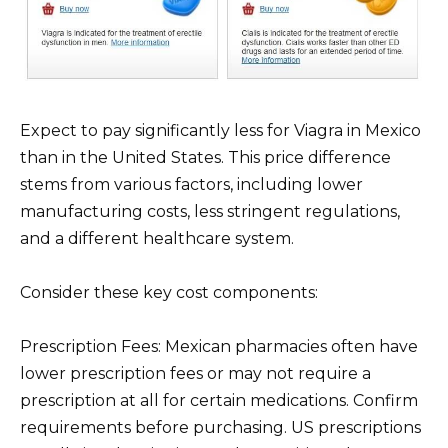
Expect to pay significantly less for Viagra in Mexico
than in the United States. This price difference
stems from various factors, including lower
manufacturing costs, less stringent regulations,
and a different healthcare system.
Consider these key cost components:
Prescription Fees: Mexican pharmacies often have
lower prescription fees or may not require a
prescription at all for certain medications. Confirm
requirements before purchasing. US prescriptions