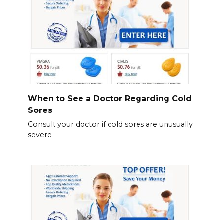
When to See a Doctor Regarding Cold
Sores
Consult your doctor if cold sores are unusually
severe