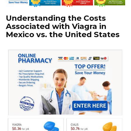
Understanding the Costs
Associated with Viagra in
Mexico vs. the United States