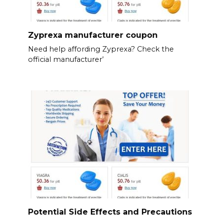
Zyprexa manufacturer coupon
Need help affording Zyprexa? Check the
official manufacturer’
Potential Side Effects and Precautions