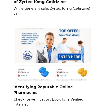
of Zyrtec 10mg Cetirizine
While generally safe, Zyrtec 10mg (cetirizine)
can
Identifying Reputable Online
Pharmacies
Check for verification: Look for a Verified
Internet