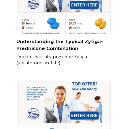
Understanding the Typical Zytiga-
Prednisone Combination
Doctors typically prescribe Zytiga
(abiraterone acetate)