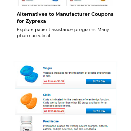
Alternatives to Manufacturer Coupons
for Zyprexa
Explore patient assistance programs. Many
pharmaceutical