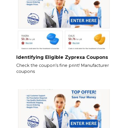
Identifying Eligible Zyprexa Coupons
Check the coupon’s fine print! Manufacturer
coupons