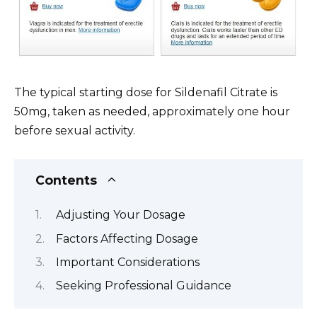
The typical starting dose for Sildenafil Citrate is
50mg, taken as needed, approximately one hour
before sexual activity.
Contents
Adjusting Your Dosage
Factors Affecting Dosage
Important Considerations
Seeking Professional Guidance