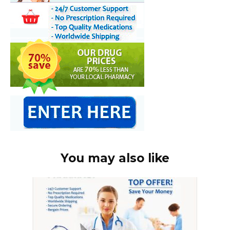
You may also like