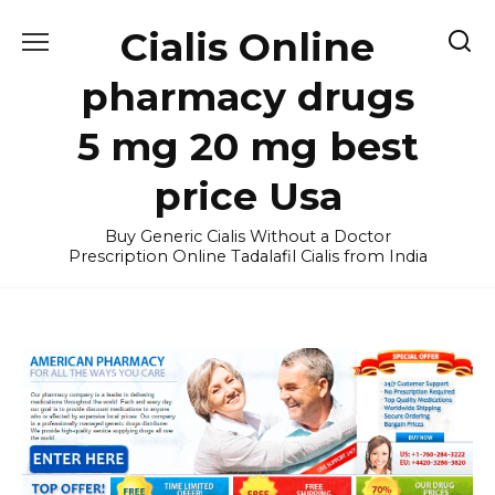
Skip
Cialis Online
to
content
pharmacy drugs
5 mg 20 mg best
price Usa
Buy Generic Cialis Without a Doctor
Prescription Online Tadalafil Cialis from India