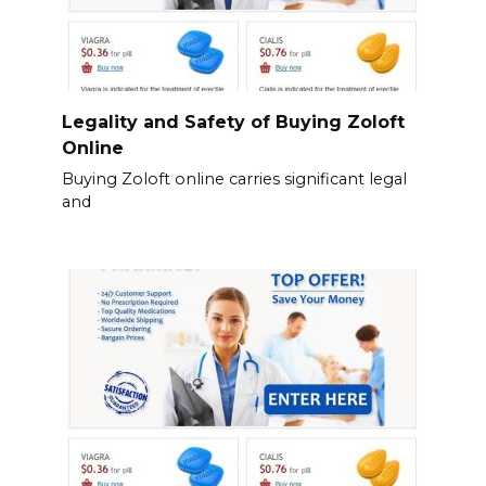
Legality and Safety of Buying Zoloft
Online
Buying Zoloft online carries significant legal
and