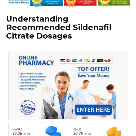
Understanding
Recommended Sildenafil
Citrate Dosages