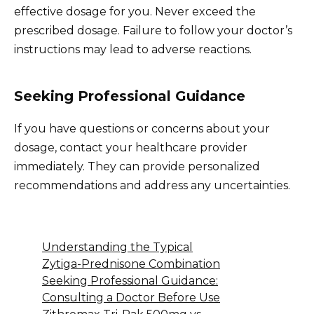
effective dosage for you. Never exceed the
prescribed dosage. Failure to follow your doctor’s
instructions may lead to adverse reactions.
Seeking Professional Guidance
If you have questions or concerns about your
dosage, contact your healthcare provider
immediately. They can provide personalized
recommendations and address any uncertainties.
Understanding the Typical
Zytiga-Prednisone Combination
Seeking Professional Guidance:
Consulting a Doctor Before Use