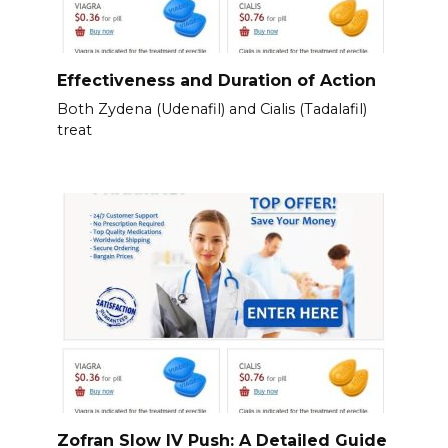
Effectiveness and Duration of Action
Both Zydena (Udenafil) and Cialis (Tadalafil)
treat
Zofran Slow IV Push: A Detailed Guide