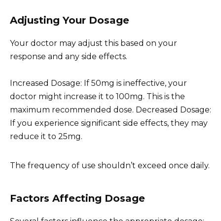
Adjusting Your Dosage
Your doctor may adjust this based on your
response and any side effects.
Increased Dosage: If 50mg is ineffective, your
doctor might increase it to 100mg. This is the
maximum recommended dose. Decreased Dosage:
If you experience significant side effects, they may
reduce it to 25mg.
The frequency of use shouldn’t exceed once daily.
Factors Affecting Dosage