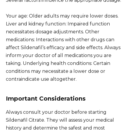
Several factors influence the appropriate dosage:
Your age: Older adults may require lower doses.
Liver and kidney function: Impaired function
necessitates dosage adjustments. Other
medications: Interactions with other drugs can
affect Sildenafil’s efficacy and side effects. Always
inform your doctor of all medications you are
taking. Underlying health conditions: Certain
conditions may necessitate a lower dose or
contraindicate use altogether.
Important Considerations
Always consult your doctor before starting
Sildenafil Citrate. They will assess your medical
history and determine the safest and most