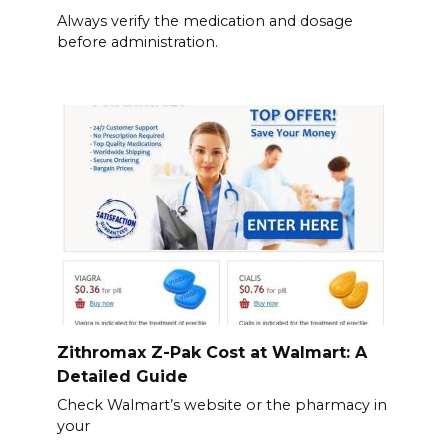
Always verify the medication and dosage
before administration.
Zithromax Z-Pak Cost at Walmart: A
Detailed Guide
Check Walmart’s website or the pharmacy in
your