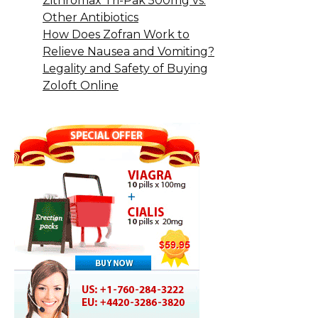
Zithromax Tri-Pak 500mg vs.
Other Antibiotics
How Does Zofran Work to
Relieve Nausea and Vomiting?
Legality and Safety of Buying
Zoloft Online