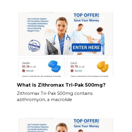
What is Zithromax Tri-Pak 500mg?
Zithromax Tri-Pak 500mg contains
azithromycin, a macrolide