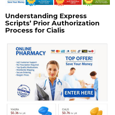
Understanding Express
Scripts’ Prior Authorization
Process for Cialis