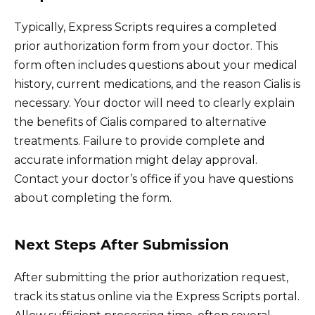
Typically, Express Scripts requires a completed
prior authorization form from your doctor. This
form often includes questions about your medical
history, current medications, and the reason Cialis is
necessary. Your doctor will need to clearly explain
the benefits of Cialis compared to alternative
treatments. Failure to provide complete and
accurate information might delay approval.
Contact your doctor’s office if you have questions
about completing the form.
Next Steps After Submission
After submitting the prior authorization request,
track its status online via the Express Scripts portal.