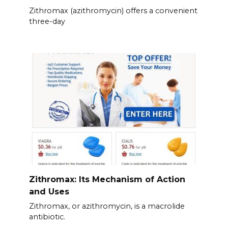
Zithromax (azithromycin) offers a convenient
three-day
Zithromax: Its Mechanism of Action
and Uses
Zithromax, or azithromycin, is a macrolide
antibiotic.