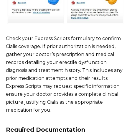
Check your Express Scripts formulary to confirm
Cialis coverage. If prior authorization is needed,
gather your doctor’s prescription and medical
records detailing your erectile dysfunction
diagnosis and treatment history. This includes any
prior medication attempts and their results.
Express Scripts may request specific information;
ensure your doctor provides a complete clinical
picture justifying Cialis as the appropriate
medication for you.
Required Documentation