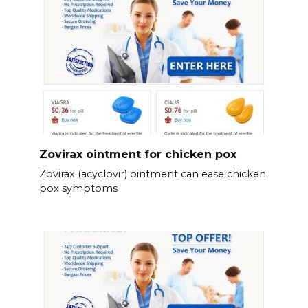
Zovirax ointment for chicken pox
Zovirax (acyclovir) ointment can ease chicken
pox symptoms