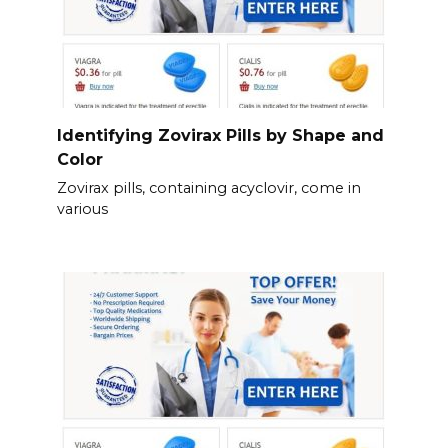
Identifying Zovirax Pills by Shape and
Color
Zovirax pills, containing acyclovir, come in
various