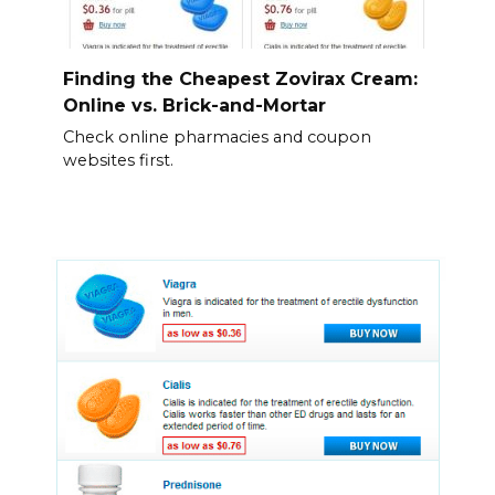
Finding the Cheapest Zovirax Cream:
Online vs. Brick-and-Mortar
Check online pharmacies and coupon
websites first.