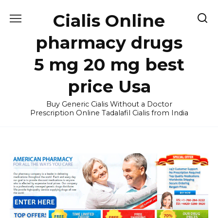
Skip
Cialis Online
to
content
pharmacy drugs
5 mg 20 mg best
price Usa
Buy Generic Cialis Without a Doctor
Prescription Online Tadalafil Cialis from India