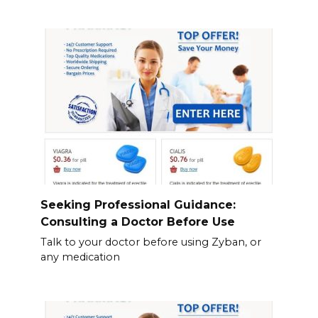
Seeking Professional Guidance:
Consulting a Doctor Before Use
Talk to your doctor before using Zyban, or
any medication