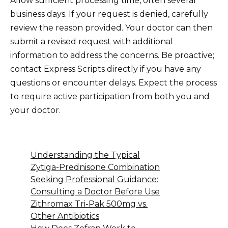
Allow sufficient processing time, often several
business days. If your request is denied, carefully
review the reason provided. Your doctor can then
submit a revised request with additional
information to address the concerns. Be proactive;
contact Express Scripts directly if you have any
questions or encounter delays. Expect the process
to require active participation from both you and
your doctor.
Understanding the Typical
Zytiga-Prednisone Combination
Seeking Professional Guidance:
Consulting a Doctor Before Use
Zithromax Tri-Pak 500mg vs.
Other Antibiotics