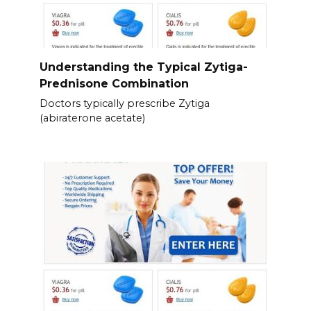
Understanding the Typical Zytiga-
Prednisone Combination
Doctors typically prescribe Zytiga
(abiraterone acetate)