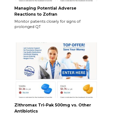
Managing Potential Adverse
Reactions to Zofran
Monitor patients closely for signs of
prolonged QT
Zithromax Tri-Pak 500mg vs. Other
Antibiotics