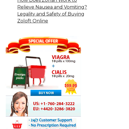
How Does Zofran Work to
Relieve Nausea and Vomiting?
Legality and Safety of Buying
Zoloft Online