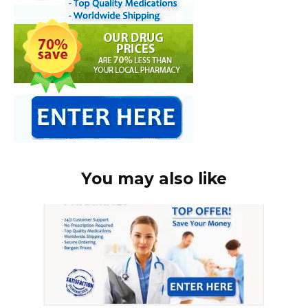
You may also like