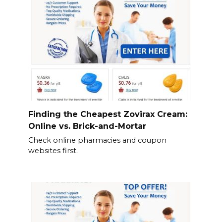
Finding the Cheapest Zovirax Cream:
Online vs. Brick-and-Mortar
Check online pharmacies and coupon
websites first.