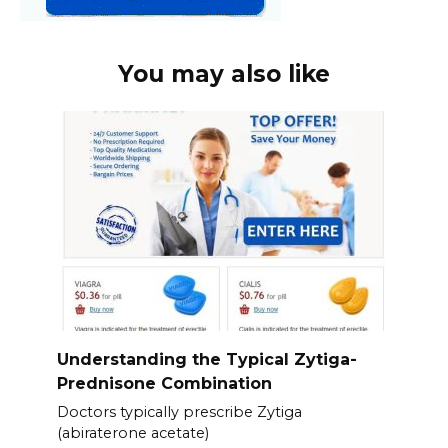
You may also like
Understanding the Typical Zytiga-
Prednisone Combination
Doctors typically prescribe Zytiga
(abiraterone acetate)