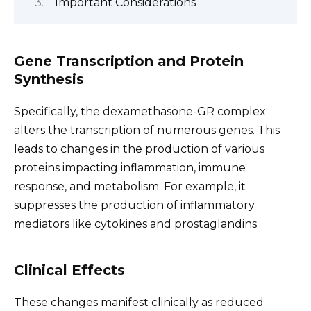
Important Considerations
Gene Transcription and Protein
Synthesis
Specifically, the dexamethasone-GR complex
alters the transcription of numerous genes. This
leads to changes in the production of various
proteins impacting inflammation, immune
response, and metabolism. For example, it
suppresses the production of inflammatory
mediators like cytokines and prostaglandins.
Clinical Effects
These changes manifest clinically as reduced