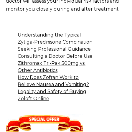
doctor will assess your individual risk factors and
monitor you closely during and after treatment.
Understanding the Typical
Zytiga-Prednisone Combination
Seeking Professional Guidance:
Consulting a Doctor Before Use
Zithromax Tri-Pak 500mg vs.
Other Antibiotics
How Does Zofran Work to
Relieve Nausea and Vomiting?
Legality and Safety of Buying
Zoloft Online