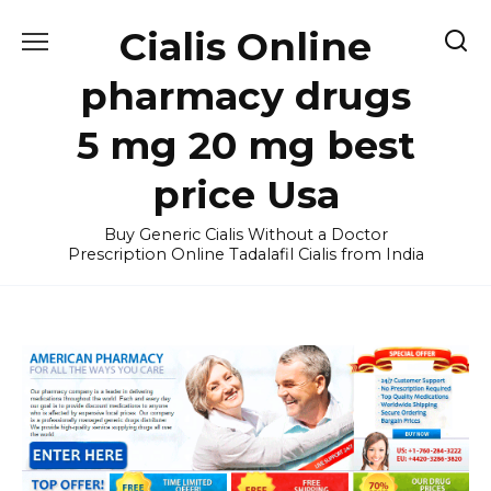
Skip
Cialis Online
to
content
pharmacy drugs
5 mg 20 mg best
price Usa
Buy Generic Cialis Without a Doctor
Prescription Online Tadalafil Cialis from India