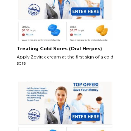
Treating Cold Sores (Oral Herpes)
Apply Zovirax cream at the first sign of a cold
sore