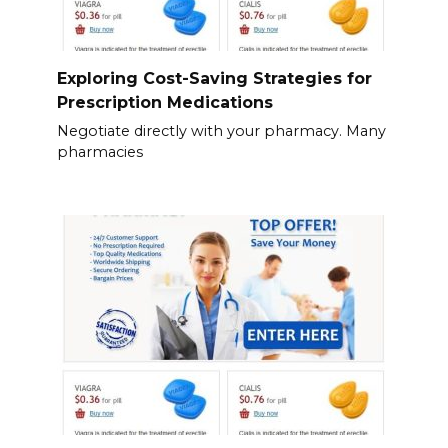
Exploring Cost-Saving Strategies for
Prescription Medications
Negotiate directly with your pharmacy. Many
pharmacies