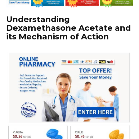
Understanding
Dexamethasone Acetate and
its Mechanism of Action