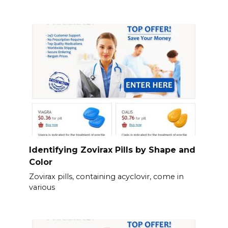
Identifying Zovirax Pills by Shape and
Color
Zovirax pills, containing acyclovir, come in
various