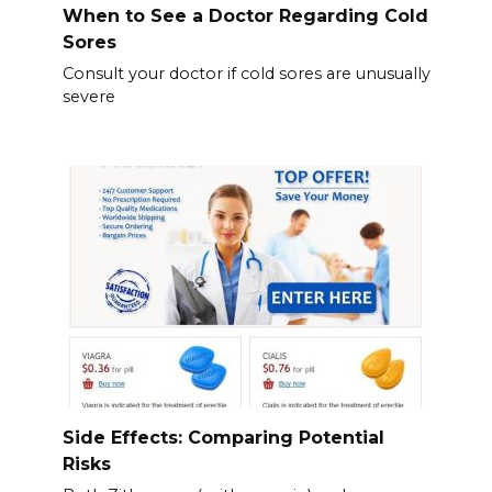
When to See a Doctor Regarding Cold
Sores
Consult your doctor if cold sores are unusually
severe
Side Effects: Comparing Potential
Risks