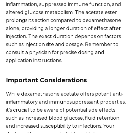
inflammation, suppressed immune function, and
altered glucose metabolism. The acetate ester
prolongs its action compared to dexamethasone
alone, providing a longer duration of effect after
injection. The exact duration depends on factors
such as injection site and dosage. Remember to
consult a physician for precise dosing and
application instructions.
Important Considerations
While dexamethasone acetate offers potent anti-
inflammatory and immunosuppressant properties,
it’s crucial to be aware of potential side effects
such as increased blood glucose, fluid retention,
and increased susceptibility to infections. Your