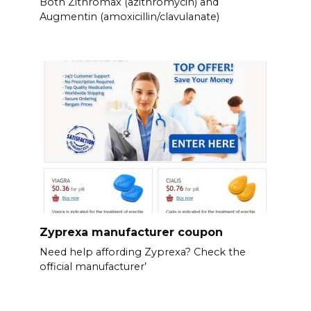
Both Zithromax (azithromycin) and
Augmentin (amoxicillin/clavulanate)
Zyprexa manufacturer coupon
Need help affording Zyprexa? Check the
official manufacturer’