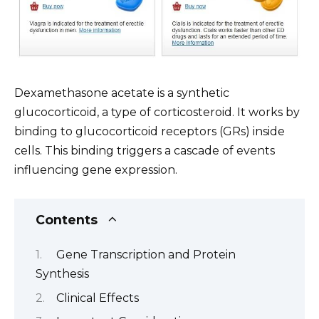
Dexamethasone acetate is a synthetic
glucocorticoid, a type of corticosteroid. It works by
binding to glucocorticoid receptors (GRs) inside
cells. This binding triggers a cascade of events
influencing gene expression.
Contents
Gene Transcription and Protein
Synthesis
Clinical Effects