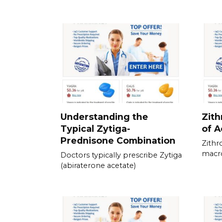
Understanding the
Zith
Typical Zytiga-
of A
Prednisone Combination
Zithr
macro
Doctors typically prescribe Zytiga
(abiraterone acetate)