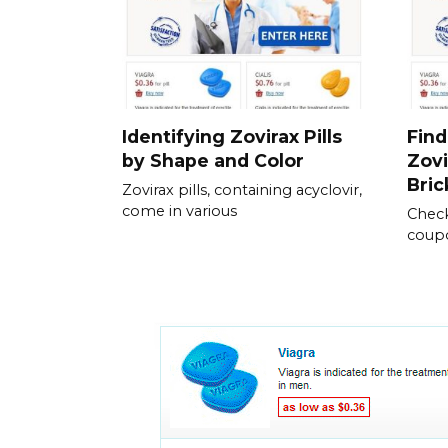
Identifying Zovirax Pills
Find
by Shape and Color
Zovi
Bric
Zovirax pills, containing acyclovir,
come in various
Check
coupo