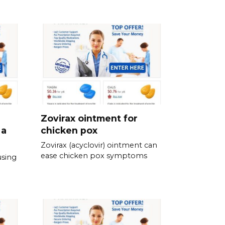
Zovirax ointment for
 a
chicken pox
Zovirax (acyclovir) ointment can
ease chicken pox symptoms
using