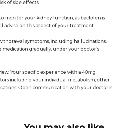
sk of side effects.
o monitor your kidney function, as baclofen is
l advise on this aspect of your treatment.
withdrawal symptoms, including hallucinations,
he medication gradually, under your doctor’s
view. Your specific experience with a 40mg
tors including your individual metabolism, other
ications. Open communication with your doctor is
You may also like