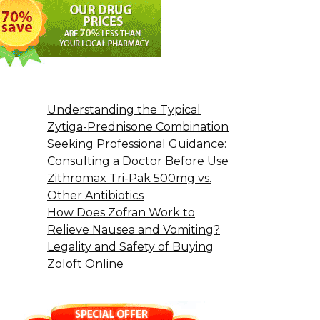
Understanding the Typical
Zytiga-Prednisone Combination
Seeking Professional Guidance:
Consulting a Doctor Before Use
Zithromax Tri-Pak 500mg vs.
Other Antibiotics
How Does Zofran Work to
Relieve Nausea and Vomiting?
Legality and Safety of Buying
Zoloft Online