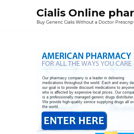
Skip
Cialis Online ph
to
content
Buy Generic Cialis Without a Doctor Prescripti