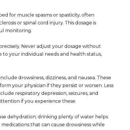
bed for muscle spasms or spasticity, often
lerosis or spinal cord injury. This dosage is
ul monitoring.
 precisely. Never adjust your dosage without
e to your individual needs and health status,
nclude drowsiness, dizziness, and nausea. These
orm your physician if they persist or worsen. Less
clude respiratory depression, seizures, and
ttention if you experience these.
use dehydration; drinking plenty of water helps
er medications that can cause drowsiness while