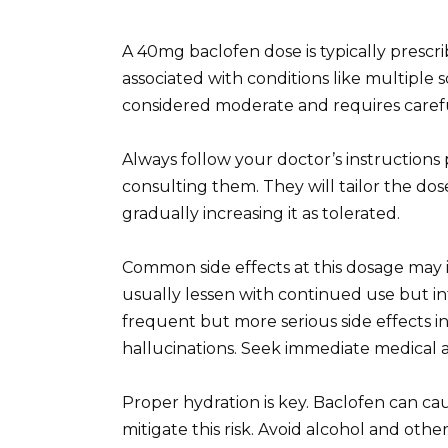
A 40mg baclofen dose is typically prescri
associated with conditions like multiple sc
considered moderate and requires caref
Always follow your doctor’s instructions
consulting them. They will tailor the dos
gradually increasing it as tolerated.
Common side effects at this dosage may i
usually lessen with continued use but inf
frequent but more serious side effects in
hallucinations. Seek immediate medical a
Proper hydration is key. Baclofen can ca
mitigate this risk. Avoid alcohol and oth