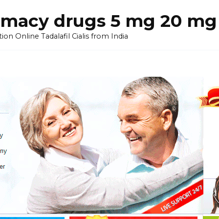
armacy drugs 5 mg 20 mg 
on Online Tadalafil Cialis from India