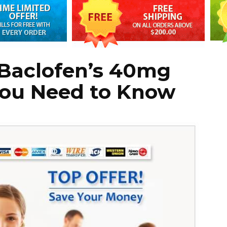
Baclofen’s 40mg
ou Need to Know