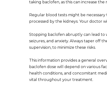
taking baclofen, as this can increase the ri
Regular blood tests might be necessary t
processed by the kidneys. Your doctor wil
Stopping baclofen abruptly can lead to 
seizures, and anxiety. Always taper off t
supervision, to minimize these risks.
This information provides a general over
baclofen dose will depend on various fac
health conditions, and concomitant med
vital throughout your treatment.