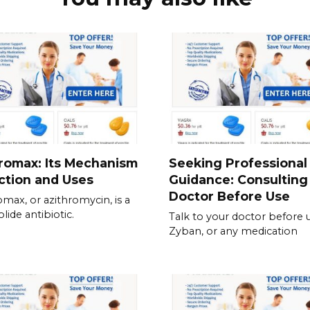
romax: Its Mechanism
Seeking Professional
ction and Uses
Guidance: Consulting
Doctor Before Use
omax, or azithromycin, is a
lide antibiotic.
Talk to your doctor before 
Zyban, or any medication