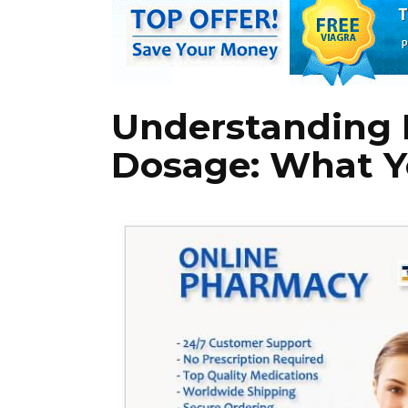
Understanding 
Dosage: What Y