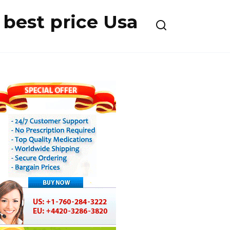
best price Usa