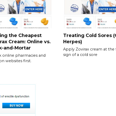
ing the Cheapest
Treating Cold Sores (
rax Cream: Online vs.
Herpes)
k-and-Mortar
Apply Zovirax cream at the f
sign of a cold sore
 online pharmacies and
n websites first.