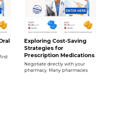
Oral
Exploring Cost-Saving
Strategies for
Prescription Medications
irst
Negotiate directly with your
pharmacy. Many pharmacies