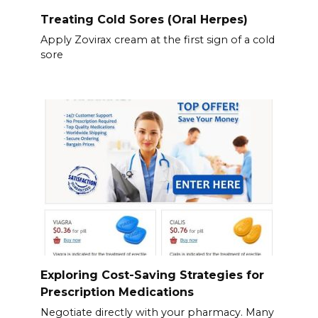
Treating Cold Sores (Oral Herpes)
Apply Zovirax cream at the first sign of a cold
sore
Exploring Cost-Saving Strategies for
Prescription Medications
Negotiate directly with your pharmacy. Many