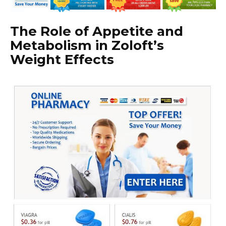
The Role of Appetite and
Metabolism in Zoloft’s
Weight Effects