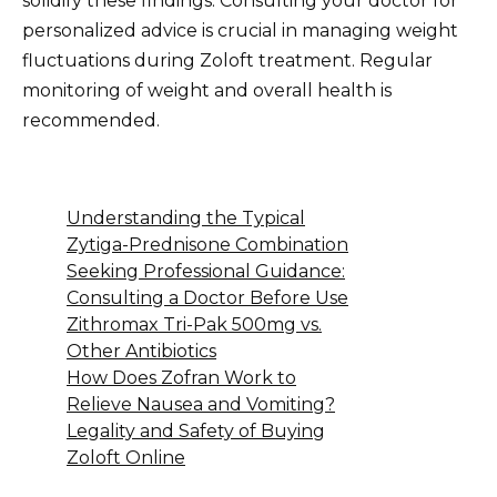
solidify these findings. Consulting your doctor for
personalized advice is crucial in managing weight
fluctuations during Zoloft treatment. Regular
monitoring of weight and overall health is
recommended.
Understanding the Typical
Zytiga-Prednisone Combination
Seeking Professional Guidance:
Consulting a Doctor Before Use
Zithromax Tri-Pak 500mg vs.
Other Antibiotics
How Does Zofran Work to
Relieve Nausea and Vomiting?
Legality and Safety of Buying
Zoloft Online