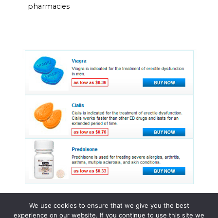
pharmacies
We use cookies to ensure that we give you the best
experience on our website. If you continue to use this site we