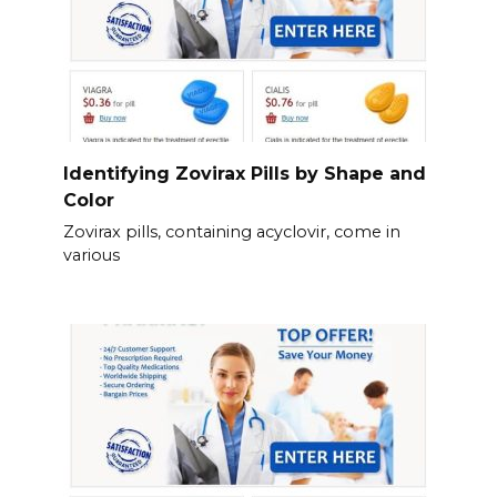
Identifying Zovirax Pills by Shape and
Color
Zovirax pills, containing acyclovir, come in
various