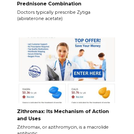
Prednisone Combination
Doctors typically prescribe Zytiga
(abiraterone acetate)
Zithromax: Its Mechanism of Action
and Uses
Zithromax, or azithromycin, is a macrolide
antibiotic.