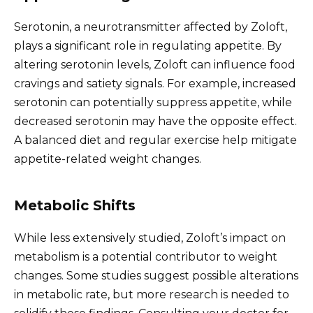
Serotonin, a neurotransmitter affected by Zoloft,
plays a significant role in regulating appetite. By
altering serotonin levels, Zoloft can influence food
cravings and satiety signals. For example, increased
serotonin can potentially suppress appetite, while
decreased serotonin may have the opposite effect.
A balanced diet and regular exercise help mitigate
appetite-related weight changes.
Metabolic Shifts
While less extensively studied, Zoloft’s impact on
metabolism is a potential contributor to weight
changes. Some studies suggest possible alterations
in metabolic rate, but more research is needed to