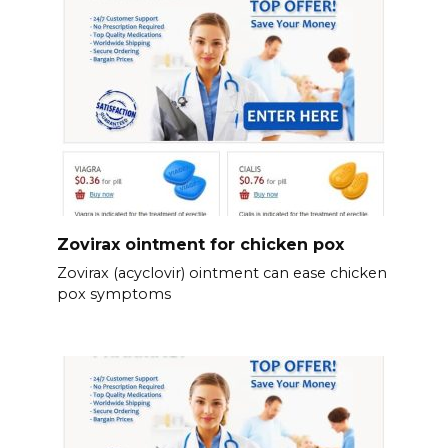
Zovirax ointment for chicken pox
Zovirax (acyclovir) ointment can ease chicken
pox symptoms