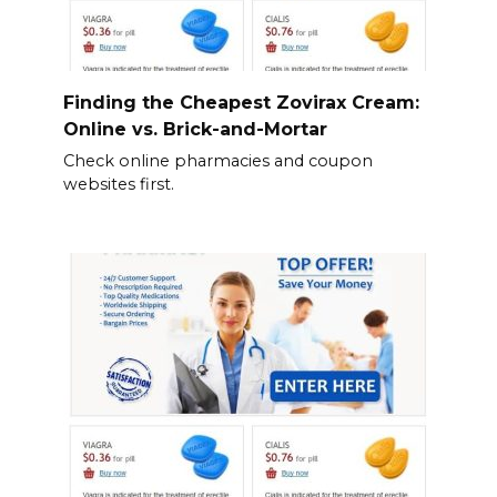
Finding the Cheapest Zovirax Cream:
Online vs. Brick-and-Mortar
Check online pharmacies and coupon
websites first.