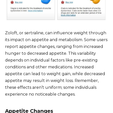
Zoloft, or sertraline, can influence weight through
its impact on appetite and metabolism. Some users
report appetite changes, ranging from increased
hunger to decreased appetite. This variability
depends on individual factors like pre-existing
conditions and other medications. Increased
appetite can lead to weight gain, while decreased
appetite may result in weight loss. Remember,
these effects aren’t uniform; some individuals
experience no noticeable changes.
Appetite Changes