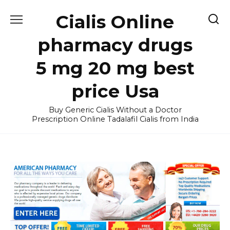
Skip
Cialis Online
to
content
pharmacy drugs
5 mg 20 mg best
price Usa
Buy Generic Cialis Without a Doctor
Prescription Online Tadalafil Cialis from India