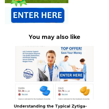
You may also like
Understanding the Typical Zytiga-