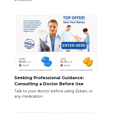
Seeking Professional Guidance:
Consulting a Doctor Before Use
Talk to your doctor before using Zyban, or
any medication