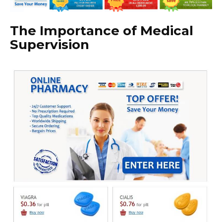
The Importance of Medical
Supervision