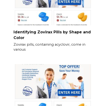
Identifying Zovirax Pills by Shape and
Color
Zovirax pills, containing acyclovir, come in
various