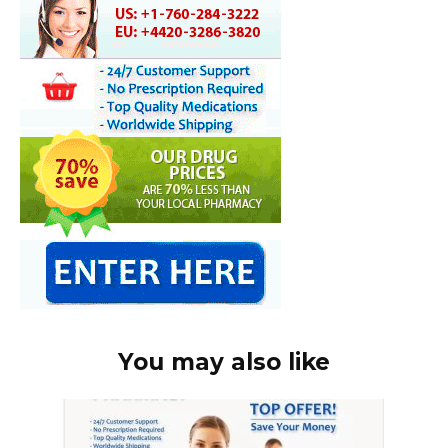
You may also like