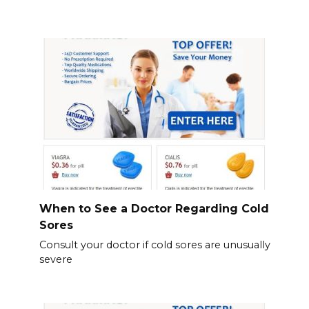
When to See a Doctor Regarding Cold
Sores
Consult your doctor if cold sores are unusually
severe