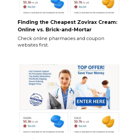
Finding the Cheapest Zovirax Cream:
Online vs. Brick-and-Mortar
Check online pharmacies and coupon
websites first.