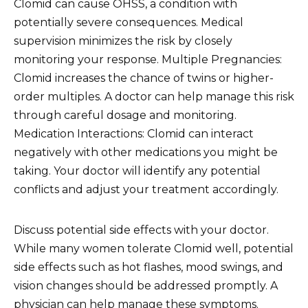
Clomid can cause OHSS, a condition with
potentially severe consequences. Medical
supervision minimizes the risk by closely
monitoring your response. Multiple Pregnancies:
Clomid increases the chance of twins or higher-
order multiples. A doctor can help manage this risk
through careful dosage and monitoring.
Medication Interactions: Clomid can interact
negatively with other medications you might be
taking. Your doctor will identify any potential
conflicts and adjust your treatment accordingly.
Discuss potential side effects with your doctor.
While many women tolerate Clomid well, potential
side effects such as hot flashes, mood swings, and
vision changes should be addressed promptly. A
physician can help manage these symptoms.