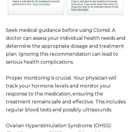
Seek medical guidance before using Clomid. A
doctor can assess your individual health needs and
determine the appropriate dosage and treatment
plan. Ignoring this recommendation can lead to
serious health complications.
Proper monitoring is crucial. Your physician will
track your hormone levels and monitor your
response to the medication, ensuring the
treatment remains safe and effective. This includes
regular blood tests and possibly ultrasounds.
Ovarian Hyperstimulation Syndrome (OHSS):