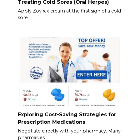
Treating Cold Sores (Oral Herpes)
Apply Zovirax cream at the first sign of a cold
sore
Exploring Cost-Saving Strategies for
Prescription Medications
Negotiate directly with your pharmacy. Many
pharmacies