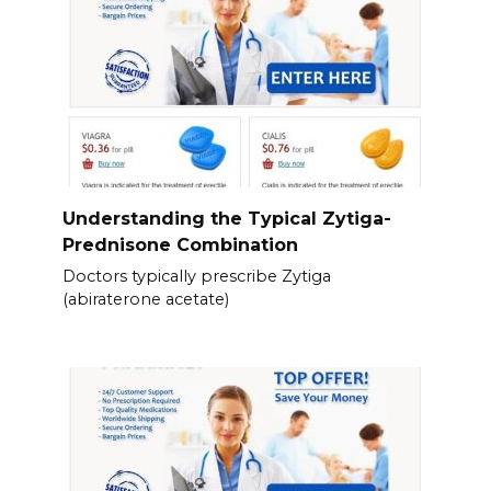
Understanding the Typical Zytiga-
Prednisone Combination
Doctors typically prescribe Zytiga
(abiraterone acetate)