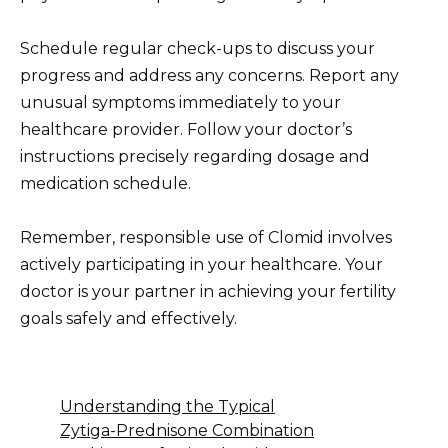
Schedule regular check-ups to discuss your
progress and address any concerns. Report any
unusual symptoms immediately to your
healthcare provider. Follow your doctor’s
instructions precisely regarding dosage and
medication schedule.
Remember, responsible use of Clomid involves
actively participating in your healthcare. Your
doctor is your partner in achieving your fertility
goals safely and effectively.
Understanding the Typical
Zytiga-Prednisone Combination