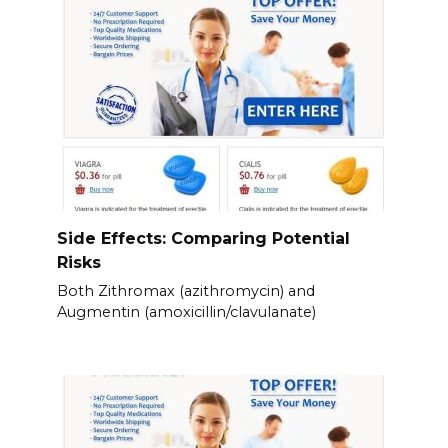
Side Effects: Comparing Potential
Risks
Both Zithromax (azithromycin) and
Augmentin (amoxicillin/clavulanate)