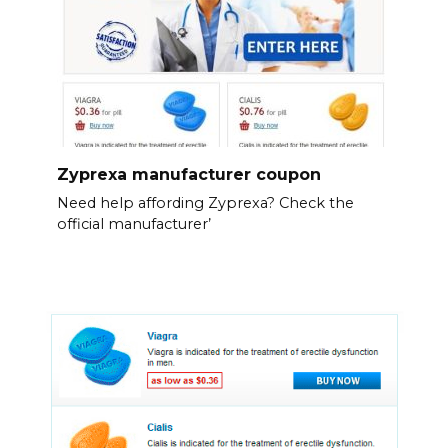
Zyprexa manufacturer coupon
Need help affording Zyprexa? Check the
official manufacturer’