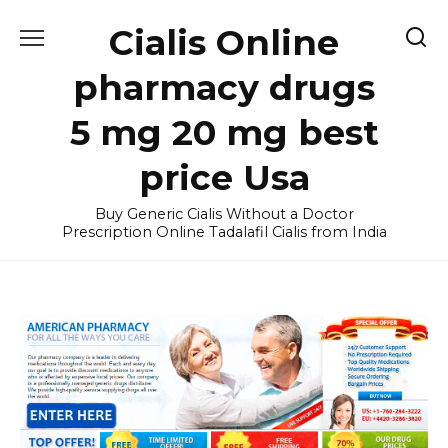
Skip
Cialis Online
to
content
pharmacy drugs
5 mg 20 mg best
price Usa
Buy Generic Cialis Without a Doctor
Prescription Online Tadalafil Cialis from India