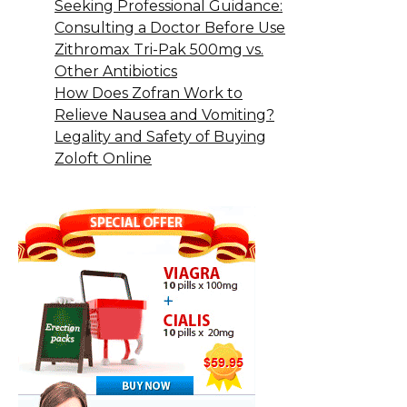
Seeking Professional Guidance:
Consulting a Doctor Before Use
Zithromax Tri-Pak 500mg vs.
Other Antibiotics
How Does Zofran Work to
Relieve Nausea and Vomiting?
Legality and Safety of Buying
Zoloft Online