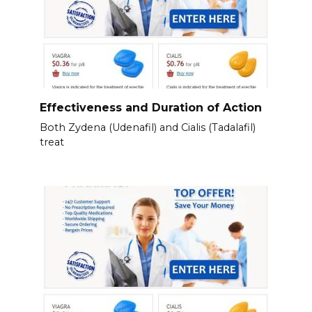
Effectiveness and Duration of Action
Both Zydena (Udenafil) and Cialis (Tadalafil)
treat