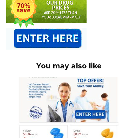
You may also like