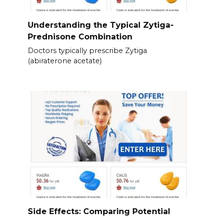
Understanding the Typical Zytiga-
Prednisone Combination
Doctors typically prescribe Zytiga
(abiraterone acetate)
Side Effects: Comparing Potential