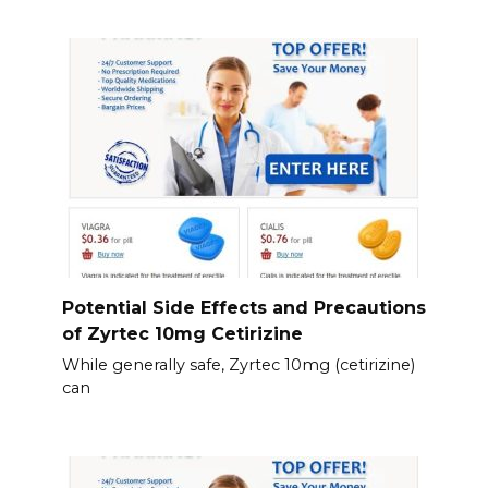
Potential Side Effects and Precautions
of Zyrtec 10mg Cetirizine
While generally safe, Zyrtec 10mg (cetirizine)
can