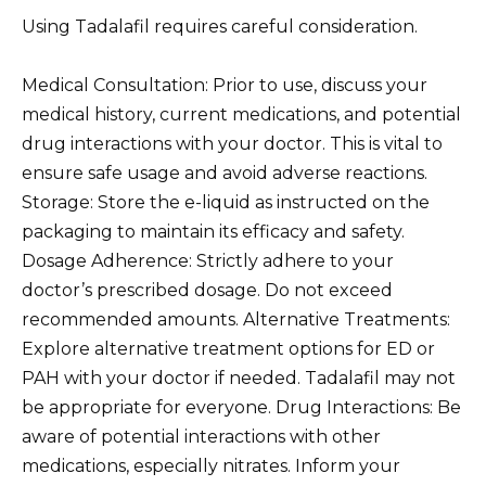
Using Tadalafil requires careful consideration.
Medical Consultation: Prior to use, discuss your
medical history, current medications, and potential
drug interactions with your doctor. This is vital to
ensure safe usage and avoid adverse reactions.
Storage: Store the e-liquid as instructed on the
packaging to maintain its efficacy and safety.
Dosage Adherence: Strictly adhere to your
doctor’s prescribed dosage. Do not exceed
recommended amounts. Alternative Treatments:
Explore alternative treatment options for ED or
PAH with your doctor if needed. Tadalafil may not
be appropriate for everyone. Drug Interactions: Be
aware of potential interactions with other
medications, especially nitrates. Inform your