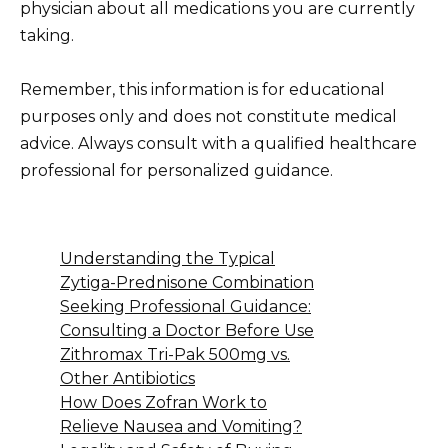
physician about all medications you are currently
taking.
Remember, this information is for educational
purposes only and does not constitute medical
advice. Always consult with a qualified healthcare
professional for personalized guidance.
Understanding the Typical
Zytiga-Prednisone Combination
Seeking Professional Guidance:
Consulting a Doctor Before Use
Zithromax Tri-Pak 500mg vs.
Other Antibiotics
How Does Zofran Work to
Relieve Nausea and Vomiting?