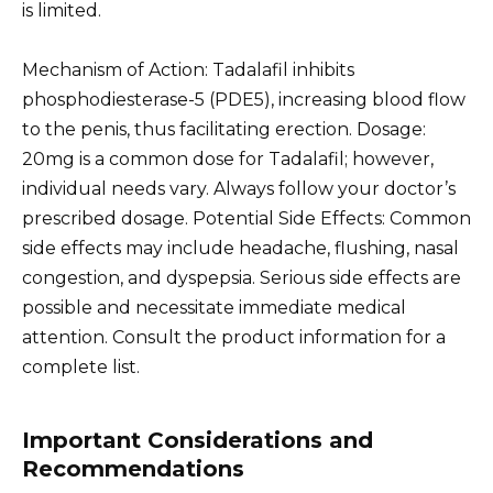
is limited.
Mechanism of Action: Tadalafil inhibits
phosphodiesterase-5 (PDE5), increasing blood flow
to the penis, thus facilitating erection. Dosage:
20mg is a common dose for Tadalafil; however,
individual needs vary. Always follow your doctor’s
prescribed dosage. Potential Side Effects: Common
side effects may include headache, flushing, nasal
congestion, and dyspepsia. Serious side effects are
possible and necessitate immediate medical
attention. Consult the product information for a
complete list.
Important Considerations and
Recommendations