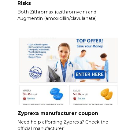
Risks
Both Zithromax (azithromycin) and
Augmentin (amoxicillin/clavulanate)
Zyprexa manufacturer coupon
Need help affording Zyprexa? Check the
official manufacturer’