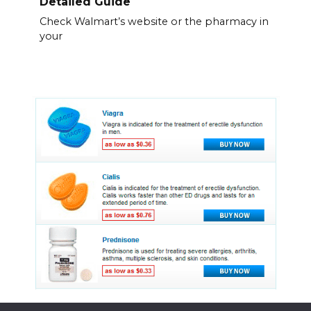
Detailed Guide
Check Walmart’s website or the pharmacy in
your