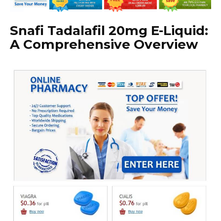
Snafi Tadalafil 20mg E-Liquid:
A Comprehensive Overview