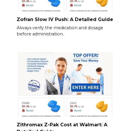
Zofran Slow IV Push: A Detailed Guide
Always verify the medication and dosage
before administration.
Zithromax Z-Pak Cost at Walmart: A