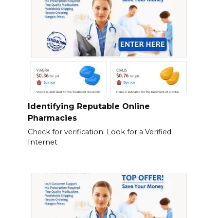
Identifying Reputable Online
Pharmacies
Check for verification: Look for a Verified
Internet