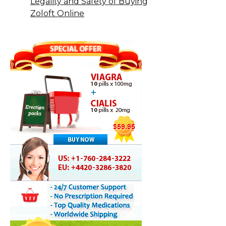
Legality and Safety of Buying
Zoloft Online