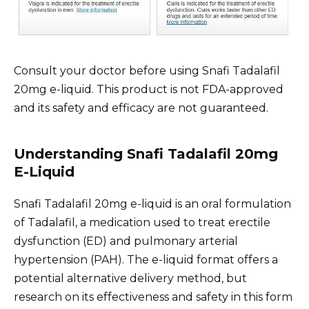
Consult your doctor before using Snafi Tadalafil
20mg e-liquid. This product is not FDA-approved
and its safety and efficacy are not guaranteed.
Understanding Snafi Tadalafil 20mg
E-Liquid
Snafi Tadalafil 20mg e-liquid is an oral formulation
of Tadalafil, a medication used to treat erectile
dysfunction (ED) and pulmonary arterial
hypertension (PAH). The e-liquid format offers a
potential alternative delivery method, but
research on its effectiveness and safety in this form