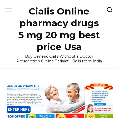
Skip
Cialis Online
to
content
pharmacy drugs
5 mg 20 mg best
price Usa
Buy Generic Cialis Without a Doctor
Prescription Online Tadalafil Cialis from India