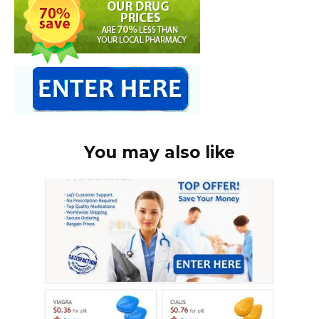
You may also like