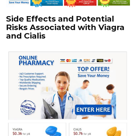
Side Effects and Potential
Risks Associated with Viagra
and Cialis