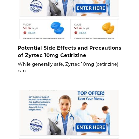
Potential Side Effects and Precautions
of Zyrtec 10mg Cetirizine
While generally safe, Zyrtec 10mg (cetirizine)
can