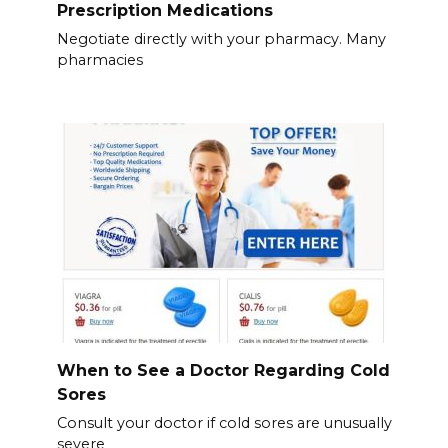
Prescription Medications
Negotiate directly with your pharmacy. Many
pharmacies
When to See a Doctor Regarding Cold
Sores
Consult your doctor if cold sores are unusually
severe