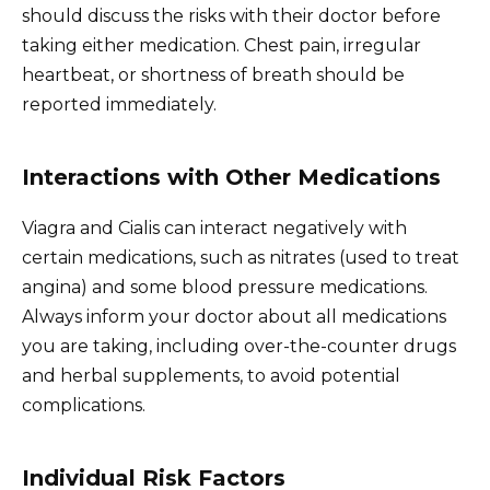
should discuss the risks with their doctor before
taking either medication. Chest pain, irregular
heartbeat, or shortness of breath should be
reported immediately.
Interactions with Other Medications
Viagra and Cialis can interact negatively with
certain medications, such as nitrates (used to treat
angina) and some blood pressure medications.
Always inform your doctor about all medications
you are taking, including over-the-counter drugs
and herbal supplements, to avoid potential
complications.
Individual Risk Factors