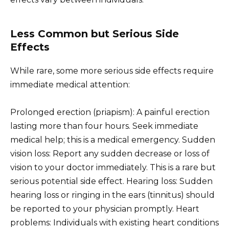
Less Common but Serious Side
Effects
While rare, some more serious side effects require
immediate medical attention:
Prolonged erection (priapism): A painful erection
lasting more than four hours. Seek immediate
medical help; this is a medical emergency. Sudden
vision loss: Report any sudden decrease or loss of
vision to your doctor immediately. This is a rare but
serious potential side effect. Hearing loss: Sudden
hearing loss or ringing in the ears (tinnitus) should
be reported to your physician promptly. Heart
problems: Individuals with existing heart conditions