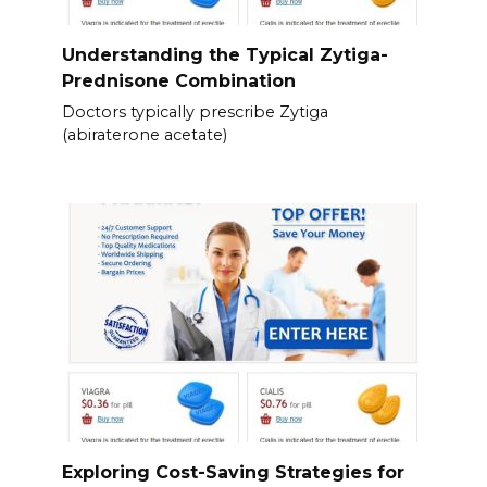
Understanding the Typical Zytiga-
Prednisone Combination
Doctors typically prescribe Zytiga
(abiraterone acetate)
Exploring Cost-Saving Strategies for