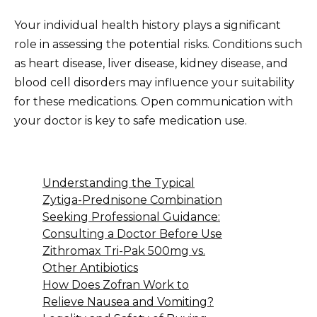
Your individual health history plays a significant
role in assessing the potential risks. Conditions such
as heart disease, liver disease, kidney disease, and
blood cell disorders may influence your suitability
for these medications. Open communication with
your doctor is key to safe medication use.
Understanding the Typical
Zytiga-Prednisone Combination
Seeking Professional Guidance:
Consulting a Doctor Before Use
Zithromax Tri-Pak 500mg vs.
Other Antibiotics
How Does Zofran Work to
Relieve Nausea and Vomiting?