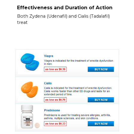
Effectiveness and Duration of Action
Both Zydena (Udenafil) and Cialis (Tadalafil)
treat