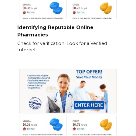
Identifying Reputable Online
Pharmacies
Check for verification: Look for a Verified
Internet