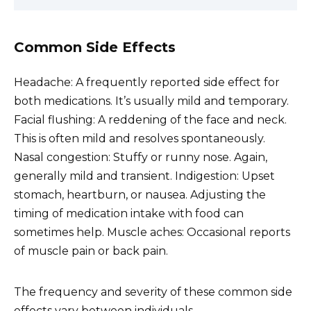
Common Side Effects
Headache: A frequently reported side effect for
both medications. It’s usually mild and temporary.
Facial flushing: A reddening of the face and neck.
This is often mild and resolves spontaneously.
Nasal congestion: Stuffy or runny nose. Again,
generally mild and transient. Indigestion: Upset
stomach, heartburn, or nausea. Adjusting the
timing of medication intake with food can
sometimes help. Muscle aches: Occasional reports
of muscle pain or back pain.
The frequency and severity of these common side
effects vary between individuals.