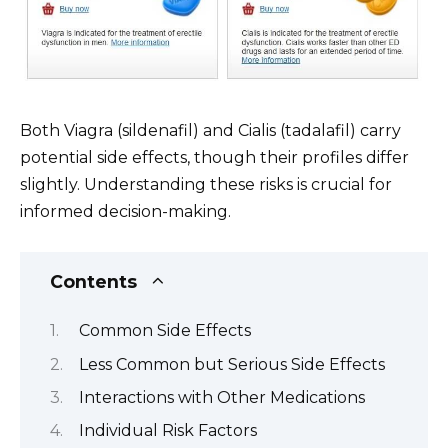
Both Viagra (sildenafil) and Cialis (tadalafil) carry
potential side effects, though their profiles differ
slightly. Understanding these risks is crucial for
informed decision-making.
Contents
Common Side Effects
Less Common but Serious Side Effects
Interactions with Other Medications
Individual Risk Factors