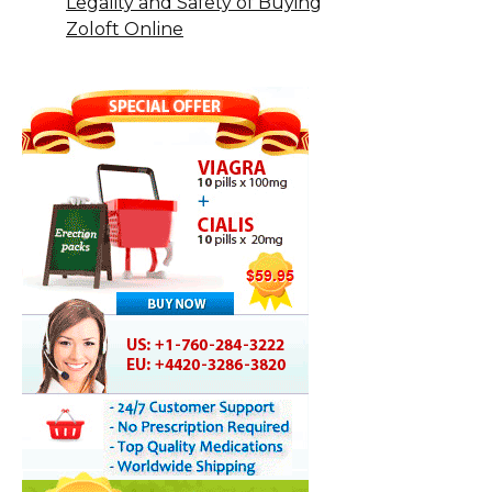
Legality and Safety of Buying
Zoloft Online