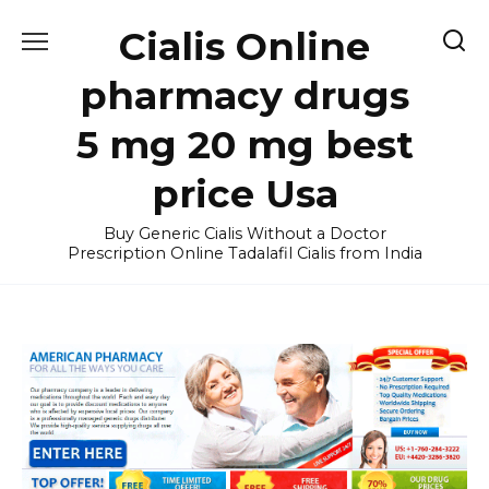
Skip
Cialis Online
to
content
pharmacy drugs
5 mg 20 mg best
price Usa
Buy Generic Cialis Without a Doctor
Prescription Online Tadalafil Cialis from India