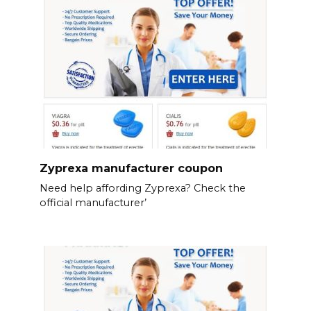
Zyprexa manufacturer coupon
Need help affording Zyprexa? Check the
official manufacturer’