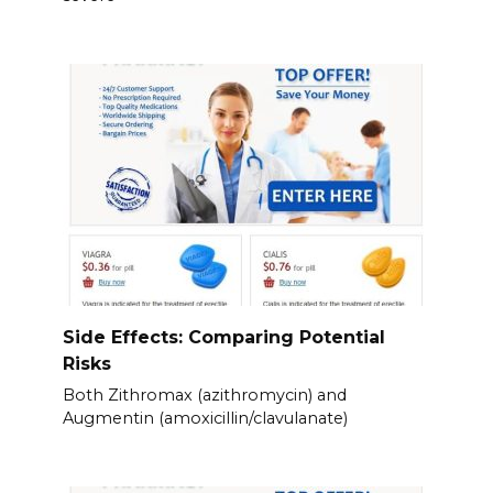
Side Effects: Comparing Potential
Risks
Both Zithromax (azithromycin) and
Augmentin (amoxicillin/clavulanate)