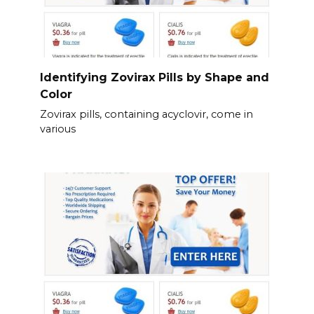
Identifying Zovirax Pills by Shape and
Color
Zovirax pills, containing acyclovir, come in
various