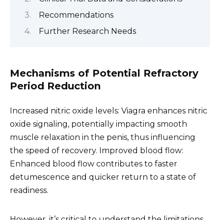
Recommendations
Further Research Needs
Mechanisms of Potential Refractory
Period Reduction
Increased nitric oxide levels: Viagra enhances nitric
oxide signaling, potentially impacting smooth
muscle relaxation in the penis, thus influencing
the speed of recovery. Improved blood flow:
Enhanced blood flow contributes to faster
detumescence and quicker return to a state of
readiness.
However, it’s critical to understand the limitations.