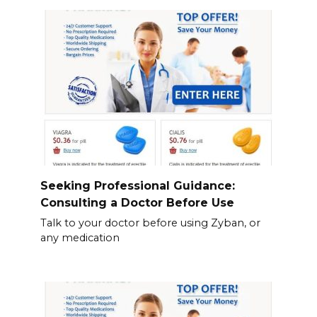
Seeking Professional Guidance:
Consulting a Doctor Before Use
Talk to your doctor before using Zyban, or
any medication