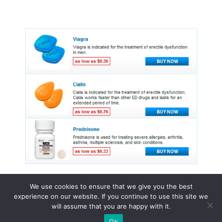
We use cookies to ensure that we give you the best
experience on our website. If you continue to use this site we
© 2015 - 2026 . All Rights Reserved.
will assume that you are happy with it.
Ok