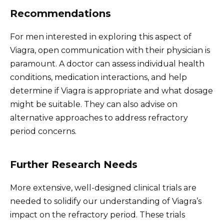
Recommendations
For men interested in exploring this aspect of
Viagra, open communication with their physician is
paramount. A doctor can assess individual health
conditions, medication interactions, and help
determine if Viagra is appropriate and what dosage
might be suitable. They can also advise on
alternative approaches to address refractory
period concerns.
Further Research Needs
More extensive, well-designed clinical trials are
needed to solidify our understanding of Viagra’s
impact on the refractory period. These trials