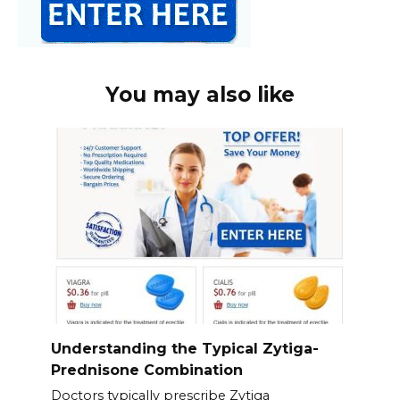
You may also like
Understanding the Typical Zytiga-
Prednisone Combination
Doctors typically prescribe Zytiga