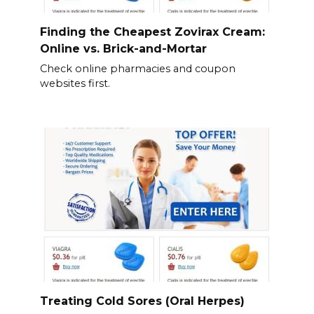
Finding the Cheapest Zovirax Cream:
Online vs. Brick-and-Mortar
Check online pharmacies and coupon
websites first.
Treating Cold Sores (Oral Herpes)