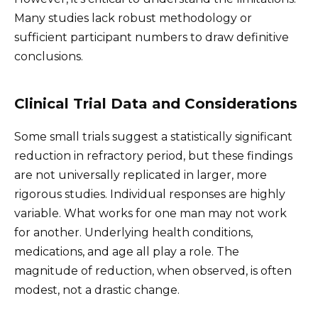
Many studies lack robust methodology or
sufficient participant numbers to draw definitive
conclusions.
Clinical Trial Data and Considerations
Some small trials suggest a statistically significant
reduction in refractory period, but these findings
are not universally replicated in larger, more
rigorous studies. Individual responses are highly
variable. What works for one man may not work
for another. Underlying health conditions,
medications, and age all play a role. The
magnitude of reduction, when observed, is often
modest, not a drastic change.