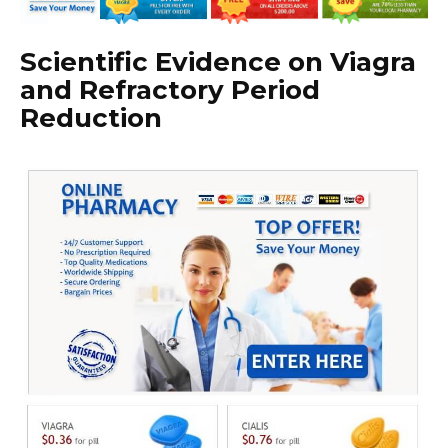
Scientific Evidence on Viagra
and Refractory Period
Reduction