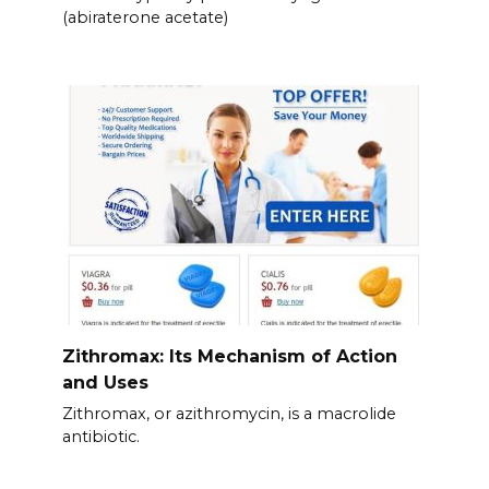
(abiraterone acetate)
Zithromax: Its Mechanism of Action
and Uses
Zithromax, or azithromycin, is a macrolide
antibiotic.