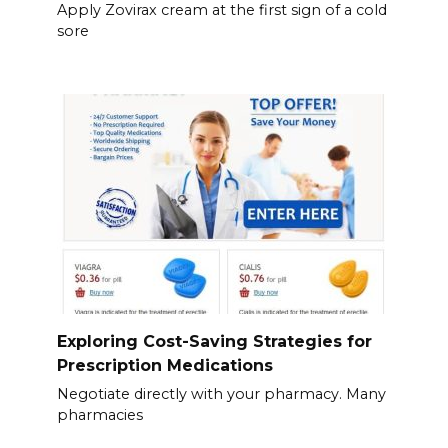
Apply Zovirax cream at the first sign of a cold
sore
Exploring Cost-Saving Strategies for
Prescription Medications
Negotiate directly with your pharmacy. Many
pharmacies