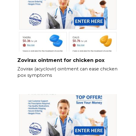
Zovirax ointment for chicken pox
Zovirax (acyclovir) ointment can ease chicken
pox symptoms