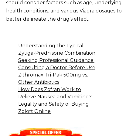
should consider factors such as age, underlying
health conditions, and various Viagra dosages to
better delineate the drug’s effect.
Understanding the Typical
Zytiga-Prednisone Combination
Seeking Professional Guidance:
Consulting a Doctor Before Use
Zithromax Tri-Pak 500mg vs.
Other Antibiotics
How Does Zofran Work to
Relieve Nausea and Vomiting?
Legality and Safety of Buying
Zoloft Online