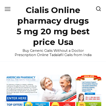
Skip
Cialis Online
to
content
pharmacy drugs
5 mg 20 mg best
price Usa
Buy Generic Cialis Without a Doctor
Prescription Online Tadalafil Cialis from India