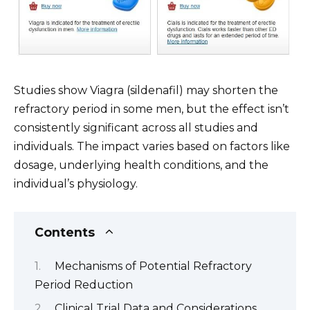
Studies show Viagra (sildenafil) may shorten the
refractory period in some men, but the effect isn’t
consistently significant across all studies and
individuals. The impact varies based on factors like
dosage, underlying health conditions, and the
individual’s physiology.
Contents
Mechanisms of Potential Refractory
Period Reduction
Clinical Trial Data and Considerations