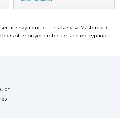
ecure payment options like Visa, Mastercard,
thods offer buyer protection and encryption to
ation
ies