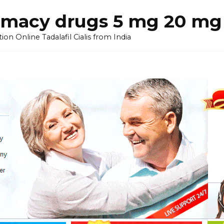
armacy drugs 5 mg 20 mg 
on Online Tadalafil Cialis from India