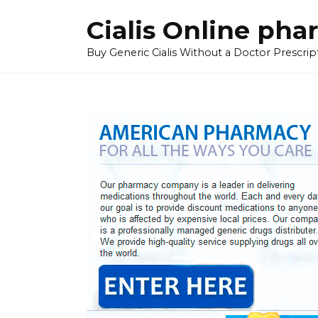
Skip
Cialis Online ph
to
content
Buy Generic Cialis Without a Doctor Prescripti