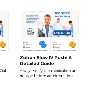
Zofran Slow IV Push: A
Detailed Guide
ialis
Always verify the medication and
dosage before administration.