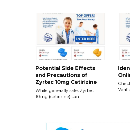
Potential Side Effects
Iden
and Precautions of
Onl
Zyrtec 10mg Cetirizine
Check
Verif
While generally safe, Zyrtec
10mg (cetirizine) can