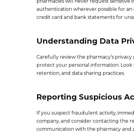
pharmacies will never request sensitive i
authentication wherever possible for an e
credit card and bank statements for una
Understanding Data Priv
Carefully review the pharmacy’s privacy
protect your personal information. Look 
retention, and data sharing practices.
Reporting Suspicious Ac
If you suspect fraudulent activity, immed
company, and consider contacting the r
communication with the pharmacy and an