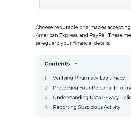
Choose reputable pharmacies accepting s
American Express, and PayPal. These me
safeguard your financial details.
Contents
Verifying Pharmacy Legitimacy
Protecting Your Personal Inform
Understanding Data Privacy Polic
Reporting Suspicious Activity