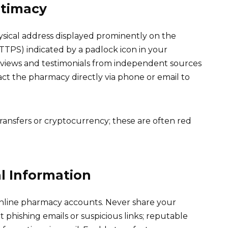
itimacy
ysical address displayed prominently on the
TTPS) indicated by a padlock icon in your
eviews and testimonials from independent sources
act the pharmacy directly via phone or email to
ransfers or cryptocurrency; these are often red
l Information
online pharmacy accounts. Never share your
phishing emails or suspicious links; reputable