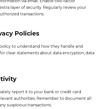
nformation via email. Enable two-factor
xtra layer of security. Regularly review your
uthorized transactions.
acy Policies
 policy to understand how they handle and
for clear statements about data encryption, data
tivity
iately report it to your bank or credit card
elevant authorities. Remember to document all
y suspicious transactions.