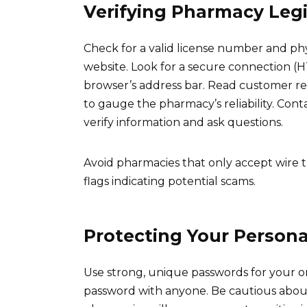
Verifying Pharmacy Leg
Check for a valid license number and ph
website. Look for a secure connection (H
browser’s address bar. Read customer r
to gauge the pharmacy’s reliability. Cont
verify information and ask questions.
Avoid pharmacies that only accept wire t
flags indicating potential scams.
Protecting Your Persona
Use strong, unique passwords for your 
password with anyone. Be cautious about 