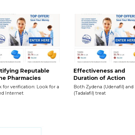
tifying Reputable
Effectiveness and
ine Pharmacies
Duration of Action
 for verification: Look for a
Both Zydena (Udenafil) and C
ied Internet
(Tadalafil) treat