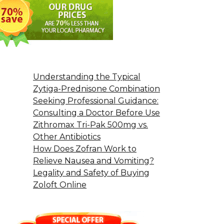
Understanding the Typical
Zytiga-Prednisone Combination
Seeking Professional Guidance:
Consulting a Doctor Before Use
Zithromax Tri-Pak 500mg vs.
Other Antibiotics
How Does Zofran Work to
Relieve Nausea and Vomiting?
Legality and Safety of Buying
Zoloft Online