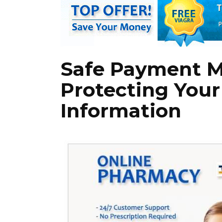
Safe Payment 
Protecting Your
Information