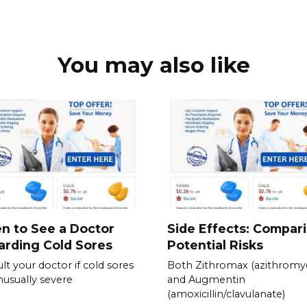
You may also like
n to See a Doctor
Side Effects: Compar
rding Cold Sores
Potential Risks
lt your doctor if cold sores
Both Zithromax (azithromyc
nusually severe
and Augmentin
(amoxicillin/clavulanate)