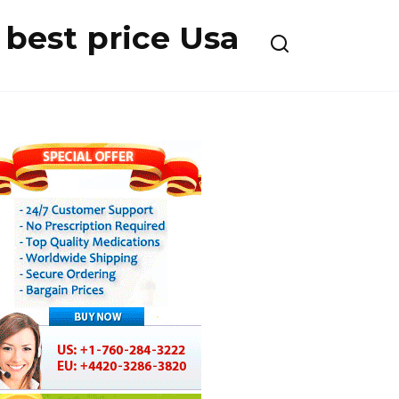
best price Usa