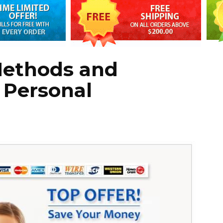
Methods and
 Personal