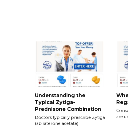
Understanding the
Whe
Typical Zytiga-
Rega
Prednisone Combination
Consu
are u
Doctors typically prescribe Zytiga
(abiraterone acetate)