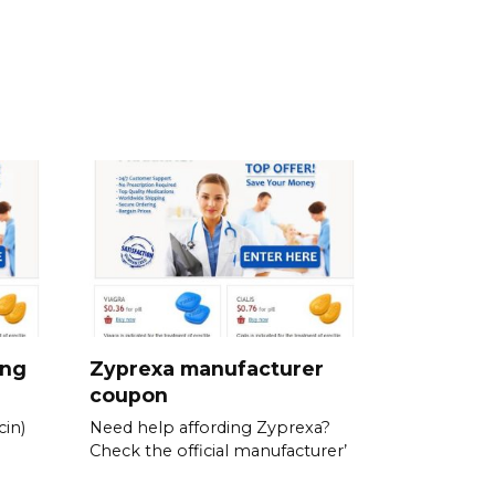
ing
Zyprexa manufacturer
coupon
in)
Need help affording Zyprexa?
Check the official manufacturer’