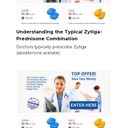
Understanding the Typical Zytiga-
Prednisone Combination
Doctors typically prescribe Zytiga
(abiraterone acetate)