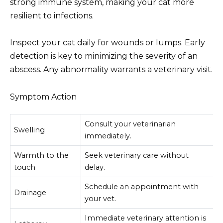
strong immune system, making your cat more
resilient to infections.
Inspect your cat daily for wounds or lumps. Early
detection is key to minimizing the severity of an
abscess. Any abnormality warrants a veterinary visit.
Symptom Action
Consult your veterinarian
Swelling
immediately.
Warmth to the
Seek veterinary care without
touch
delay.
Schedule an appointment with
Drainage
your vet.
Immediate veterinary attention is