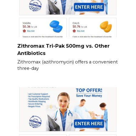
Zithromax Tri-Pak 500mg vs. Other
Antibiotics
Zithromax (azithromycin) offers a convenient
three-day