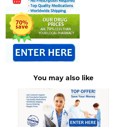
You may also like