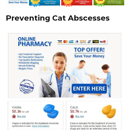
Preventing Cat Abscesses