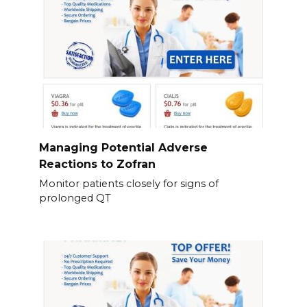
Managing Potential Adverse
Reactions to Zofran
Monitor patients closely for signs of
prolonged QT