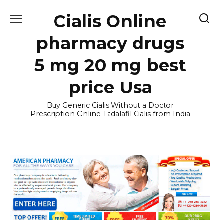
Skip
Cialis Online
to
content
pharmacy drugs
5 mg 20 mg best
price Usa
Buy Generic Cialis Without a Doctor
Prescription Online Tadalafil Cialis from India