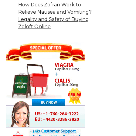
How Does Zofran Work to
Relieve Nausea and Vomiting?
Legality and Safety of Buying
Zoloft Online