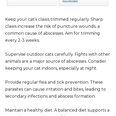
Keep your cat’s claws trimmed regularly. Sharp
claws increase the risk of puncture wounds, a
common cause of abscesses. Aim for trimming
every 2-3 weeks.
Supervise outdoor cats carefully. Fights with other
animals are a major source of abscesses. Consider
keeping your cat indoors, especially at night.
Provide regular flea and tick prevention. These
parasites can cause irritation and bites, leading to
secondary infections and abscess formation.
Maintain a healthy diet. A balanced diet supports a