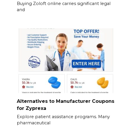
Buying Zoloft online carries significant legal
and
Alternatives to Manufacturer Coupons
for Zyprexa
Explore patient assistance programs. Many
pharmaceutical