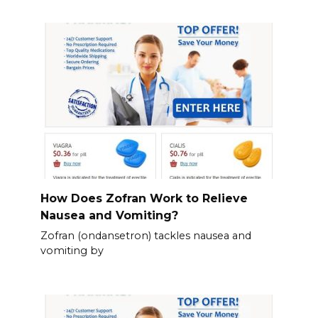
How Does Zofran Work to Relieve
Nausea and Vomiting?
Zofran (ondansetron) tackles nausea and
vomiting by