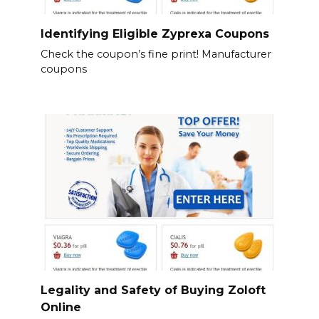
Identifying Eligible Zyprexa Coupons
Check the coupon’s fine print! Manufacturer
coupons
Legality and Safety of Buying Zoloft
Online