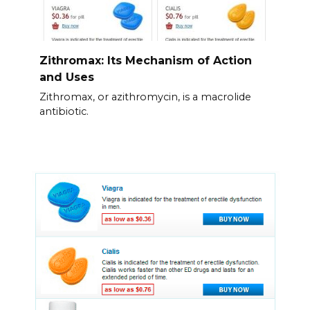
Zithromax: Its Mechanism of Action
and Uses
Zithromax, or azithromycin, is a macrolide
antibiotic.