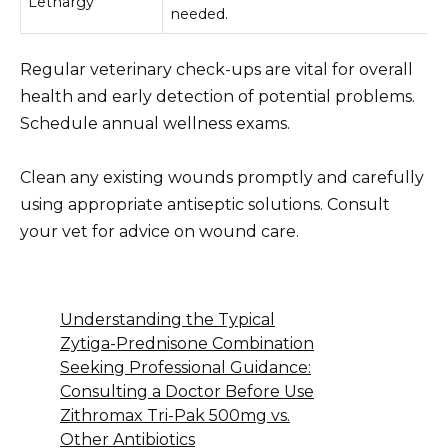
Lethargy
needed.
Regular veterinary check-ups are vital for overall
health and early detection of potential problems.
Schedule annual wellness exams.
Clean any existing wounds promptly and carefully
using appropriate antiseptic solutions. Consult
your vet for advice on wound care.
Understanding the Typical
Zytiga-Prednisone Combination
Seeking Professional Guidance:
Consulting a Doctor Before Use
Zithromax Tri-Pak 500mg vs.
Other Antibiotics