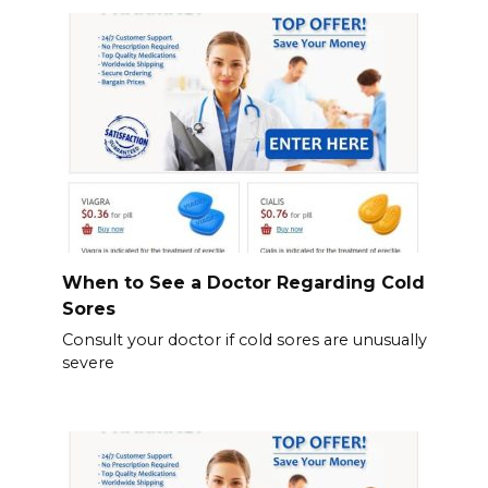
When to See a Doctor Regarding Cold
Sores
Consult your doctor if cold sores are unusually
severe