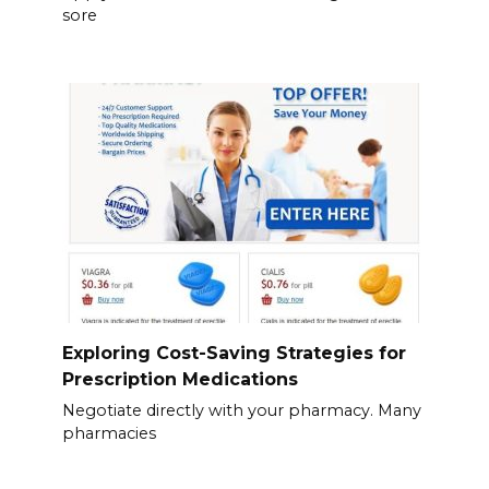
sore
Exploring Cost-Saving Strategies for
Prescription Medications
Negotiate directly with your pharmacy. Many
pharmacies