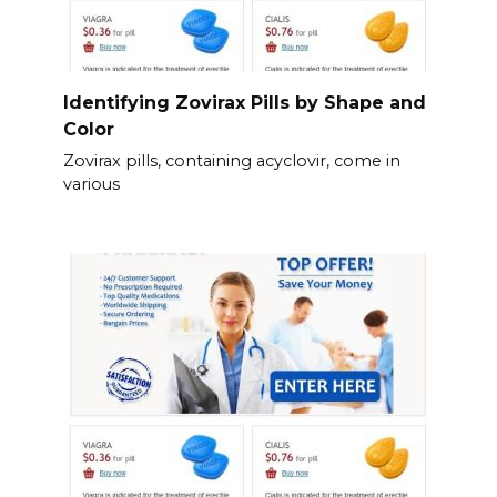
Identifying Zovirax Pills by Shape and
Color
Zovirax pills, containing acyclovir, come in
various