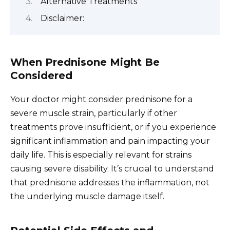
Alternative Treatments
Disclaimer:
When Prednisone Might Be
Considered
Your doctor might consider prednisone for a
severe muscle strain, particularly if other
treatments prove insufficient, or if you experience
significant inflammation and pain impacting your
daily life. This is especially relevant for strains
causing severe disability. It’s crucial to understand
that prednisone addresses the inflammation, not
the underlying muscle damage itself.