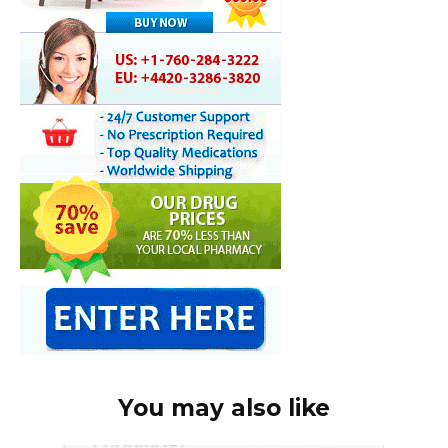
You may also like