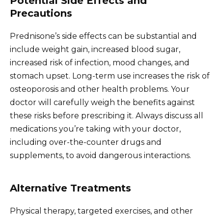
Potential Side Effects and
Precautions
Prednisone’s side effects can be substantial and
include weight gain, increased blood sugar,
increased risk of infection, mood changes, and
stomach upset. Long-term use increases the risk of
osteoporosis and other health problems. Your
doctor will carefully weigh the benefits against
these risks before prescribing it. Always discuss all
medications you’re taking with your doctor,
including over-the-counter drugs and
supplements, to avoid dangerous interactions.
Alternative Treatments
Physical therapy, targeted exercises, and other