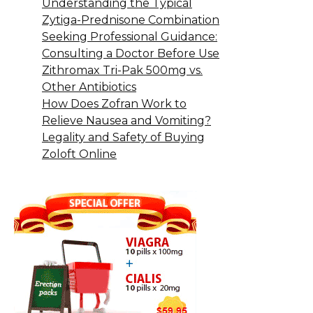
Understanding the Typical
Zytiga-Prednisone Combination
Seeking Professional Guidance:
Consulting a Doctor Before Use
Zithromax Tri-Pak 500mg vs.
Other Antibiotics
How Does Zofran Work to
Relieve Nausea and Vomiting?
Legality and Safety of Buying
Zoloft Online