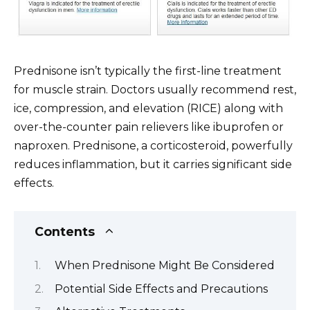
Prednisone isn’t typically the first-line treatment
for muscle strain. Doctors usually recommend rest,
ice, compression, and elevation (RICE) along with
over-the-counter pain relievers like ibuprofen or
naproxen. Prednisone, a corticosteroid, powerfully
reduces inflammation, but it carries significant side
effects.
Contents
When Prednisone Might Be Considered
Potential Side Effects and Precautions