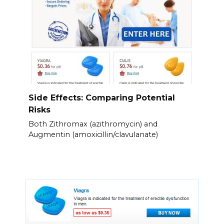
Side Effects: Comparing Potential
Risks
Both Zithromax (azithromycin) and
Augmentin (amoxicillin/clavulanate)