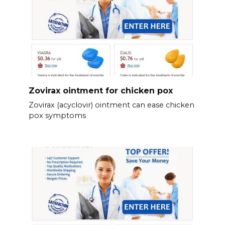
Zovirax ointment for chicken pox
Zovirax (acyclovir) ointment can ease chicken
pox symptoms