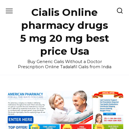
Skip
Cialis Online
to
content
pharmacy drugs
5 mg 20 mg best
price Usa
Buy Generic Cialis Without a Doctor
Prescription Online Tadalafil Cialis from India