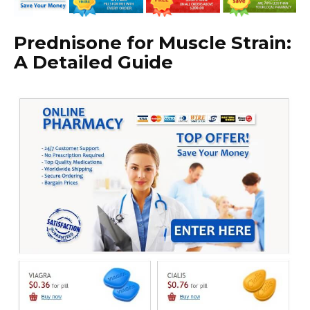
Prednisone for Muscle Strain:
A Detailed Guide