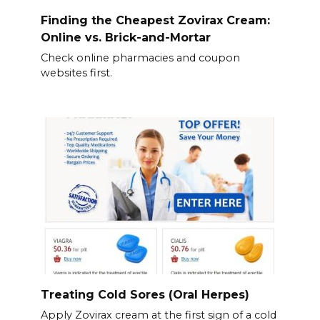
Finding the Cheapest Zovirax Cream:
Online vs. Brick-and-Mortar
Check online pharmacies and coupon
websites first.
Treating Cold Sores (Oral Herpes)
Apply Zovirax cream at the first sign of a cold