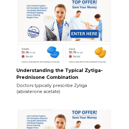
Understanding the Typical Zytiga-
Prednisone Combination
Doctors typically prescribe Zytiga
(abiraterone acetate)