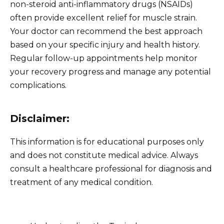
non-steroid anti-inflammatory drugs (NSAIDs)
often provide excellent relief for muscle strain.
Your doctor can recommend the best approach
based on your specific injury and health history.
Regular follow-up appointments help monitor
your recovery progress and manage any potential
complications.
Disclaimer:
This information is for educational purposes only
and does not constitute medical advice. Always
consult a healthcare professional for diagnosis and
treatment of any medical condition.