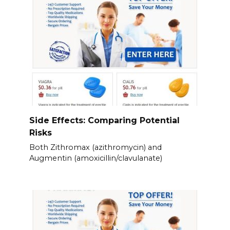
Side Effects: Comparing Potential
Risks
Both Zithromax (azithromycin) and
Augmentin (amoxicillin/clavulanate)