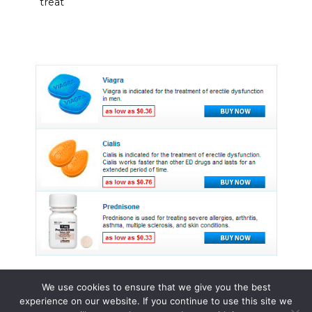
treat
We use cookies to ensure that we give you the best
experience on our website. If you continue to use this site we