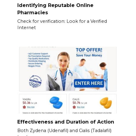
Identifying Reputable Online
Pharmacies
Check for verification: Look for a Verified
Internet
Effectiveness and Duration of Action
Both Zydena (Udenafil) and Cialis (Tadalafil)