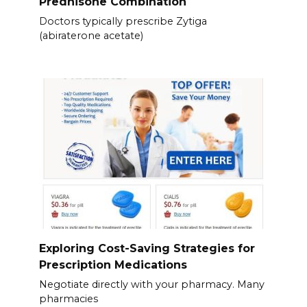
Prednisone Combination
Doctors typically prescribe Zytiga
(abiraterone acetate)
Exploring Cost-Saving Strategies for
Prescription Medications
Negotiate directly with your pharmacy. Many
pharmacies