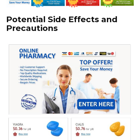
Potential Side Effects and
Precautions