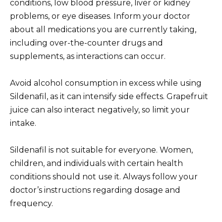
conditions, low blood pressure, liver or kidney
problems, or eye diseases. Inform your doctor
about all medications you are currently taking,
including over-the-counter drugs and
supplements, as interactions can occur.
Avoid alcohol consumption in excess while using
Sildenafil, as it can intensify side effects. Grapefruit
juice can also interact negatively, so limit your
intake.
Sildenafil is not suitable for everyone. Women,
children, and individuals with certain health
conditions should not use it. Always follow your
doctor’s instructions regarding dosage and
frequency.