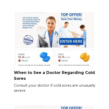
When to See a Doctor Regarding Cold
Sores
Consult your doctor if cold sores are unusually
severe