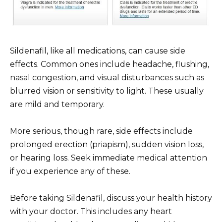
Sildenafil, like all medications, can cause side
effects. Common ones include headache, flushing,
nasal congestion, and visual disturbances such as
blurred vision or sensitivity to light. These usually
are mild and temporary.
More serious, though rare, side effects include
prolonged erection (priapism), sudden vision loss,
or hearing loss. Seek immediate medical attention
if you experience any of these.
Before taking Sildenafil, discuss your health history
with your doctor. This includes any heart