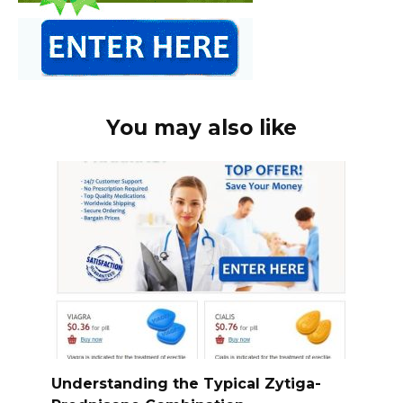
You may also like
Understanding the Typical Zytiga-