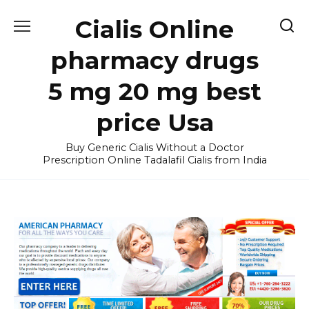
Skip
Cialis Online
to
content
pharmacy drugs
5 mg 20 mg best
price Usa
Buy Generic Cialis Without a Doctor
Prescription Online Tadalafil Cialis from India