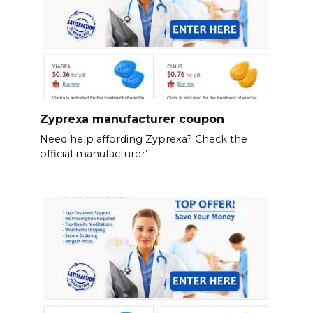
Zyprexa manufacturer coupon
Need help affording Zyprexa? Check the
official manufacturer’