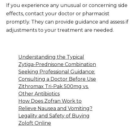
If you experience any unusual or concerning side
effects, contact your doctor or pharmacist
promptly. They can provide guidance and assess if
adjustments to your treatment are needed.
Understanding the Typical
Zytiga-Prednisone Combination
Seeking Professional Guidance:
Consulting a Doctor Before Use
Zithromax Tri-Pak 500mg vs.
Other Antibiotics
How Does Zofran Work to
Relieve Nausea and Vomiting?
Legality and Safety of Buying
Zoloft Online