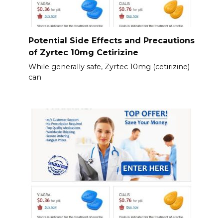
Potential Side Effects and Precautions
of Zyrtec 10mg Cetirizine
While generally safe, Zyrtec 10mg (cetirizine)
can