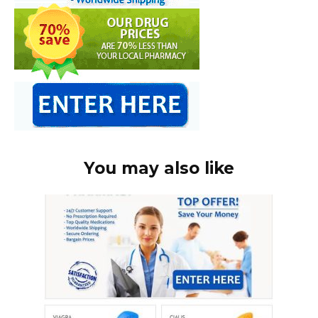
You may also like