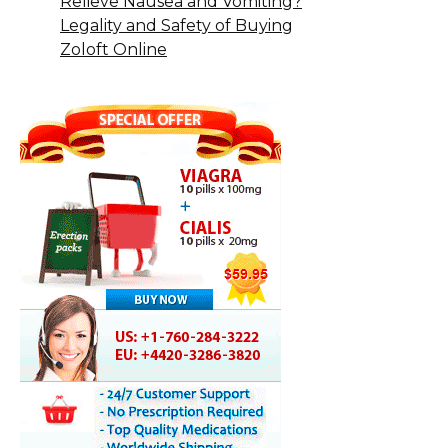
Relieve Nausea and Vomiting?
Legality and Safety of Buying
Zoloft Online