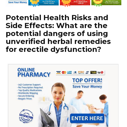
Potential Health Risks and
Side Effects: What are the
potential dangers of using
unverified herbal remedies
for erectile dysfunction?