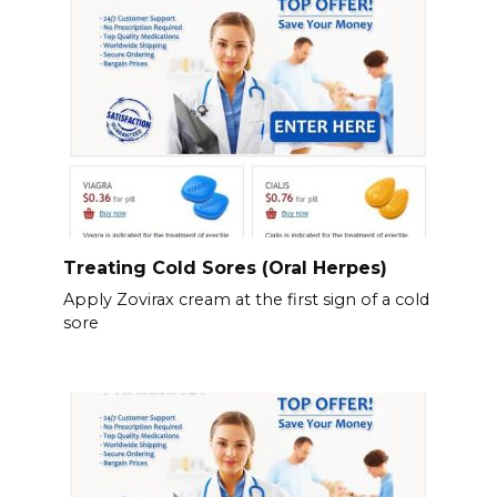
Treating Cold Sores (Oral Herpes)
Apply Zovirax cream at the first sign of a cold
sore