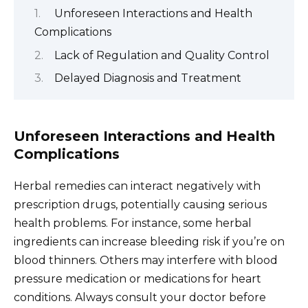
Unforeseen Interactions and Health
Complications
Lack of Regulation and Quality Control
Delayed Diagnosis and Treatment
Unforeseen Interactions and Health
Complications
Herbal remedies can interact negatively with
prescription drugs, potentially causing serious
health problems. For instance, some herbal
ingredients can increase bleeding risk if you’re on
blood thinners. Others may interfere with blood
pressure medication or medications for heart
conditions. Always consult your doctor before