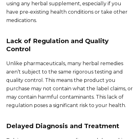
using any herbal supplement, especially if you
have pre-existing health conditions or take other
medications.
Lack of Regulation and Quality
Control
Unlike pharmaceuticals, many herbal remedies
aren’t subject to the same rigorous testing and
quality control. This means the product you
purchase may not contain what the label claims, or
may contain harmful contaminants. This lack of
regulation poses a significant risk to your health.
Delayed Diagnosis and Treatment