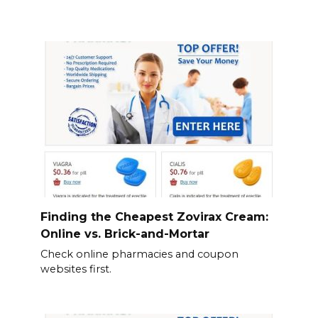
Finding the Cheapest Zovirax Cream:
Online vs. Brick-and-Mortar
Check online pharmacies and coupon
websites first.