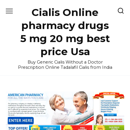
Skip
Cialis Online
to
content
pharmacy drugs
5 mg 20 mg best
price Usa
Buy Generic Cialis Without a Doctor
Prescription Online Tadalafil Cialis from India