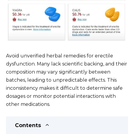
Avoid unverified herbal remedies for erectile
dysfunction. Many lack scientific backing, and their
composition may vary significantly between
batches, leading to unpredictable effects. This
inconsistency makes it difficult to determine safe
dosages or monitor potential interactions with
other medications.
Contents