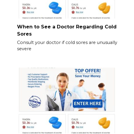
When to See a Doctor Regarding Cold
Sores
Consult your doctor if cold sores are unusually
severe