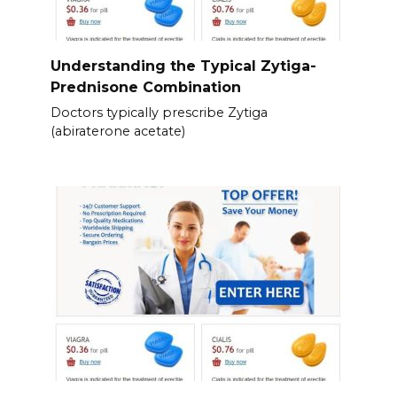
Understanding the Typical Zytiga-
Prednisone Combination
Doctors typically prescribe Zytiga
(abiraterone acetate)