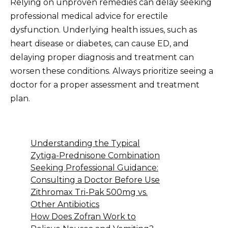
Relying on unproven remedies can delay seeking
professional medical advice for erectile
dysfunction. Underlying health issues, such as
heart disease or diabetes, can cause ED, and
delaying proper diagnosis and treatment can
worsen these conditions. Always prioritize seeing a
doctor for a proper assessment and treatment
plan.
Understanding the Typical
Zytiga-Prednisone Combination
Seeking Professional Guidance:
Consulting a Doctor Before Use
Zithromax Tri-Pak 500mg vs.
Other Antibiotics
How Does Zofran Work to