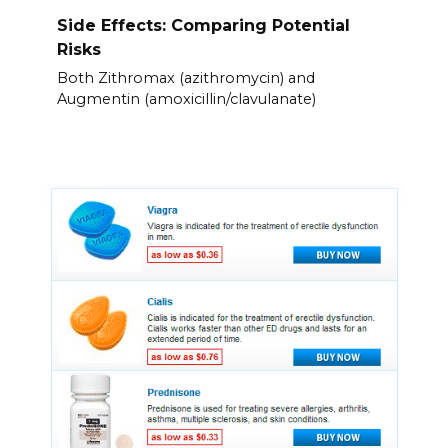
Side Effects: Comparing Potential
Risks
Both Zithromax (azithromycin) and
Augmentin (amoxicillin/clavulanate)