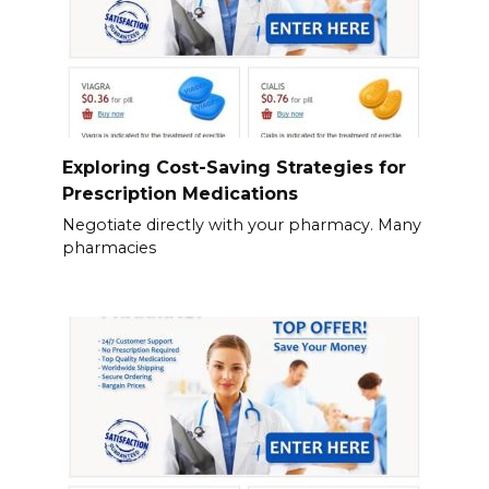
Exploring Cost-Saving Strategies for
Prescription Medications
Negotiate directly with your pharmacy. Many
pharmacies