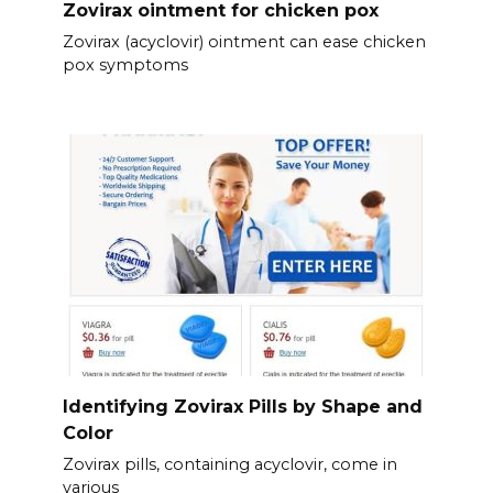
Zovirax ointment for chicken pox
Zovirax (acyclovir) ointment can ease chicken
pox symptoms
Identifying Zovirax Pills by Shape and
Color
Zovirax pills, containing acyclovir, come in
various