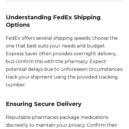
Understanding FedEx Shipping
Options
FedEx offers several shipping speeds; choose the
one that best suits your needs and budget.
Express Saver often provides overnight delivery,
but confirm this with the pharmacy. Expect
potential delays due to unforeseen circumstances;
track your shipment using the provided tracking
number.
Ensuring Secure Delivery
Reputable pharmacies package medications
discreetly to maintain your privacy. Confirm their