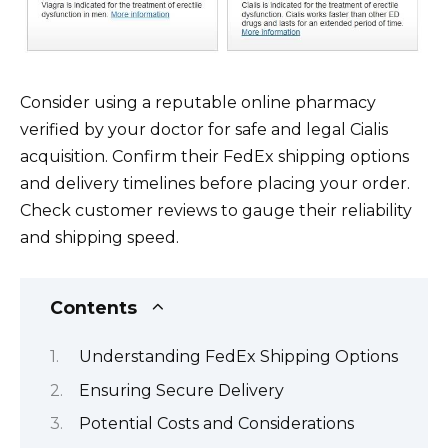
Consider using a reputable online pharmacy
verified by your doctor for safe and legal Cialis
acquisition. Confirm their FedEx shipping options
and delivery timelines before placing your order.
Check customer reviews to gauge their reliability
and shipping speed.
Contents
Understanding FedEx Shipping Options
Ensuring Secure Delivery
Potential Costs and Considerations