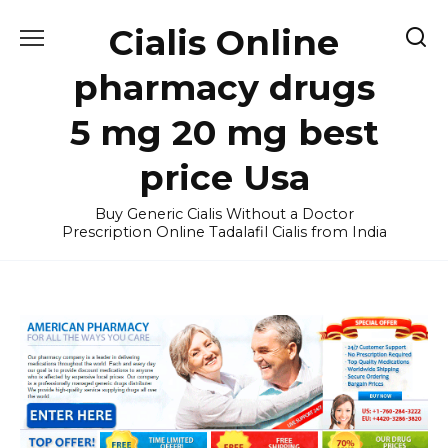
Skip
Cialis Online
to
content
pharmacy drugs
5 mg 20 mg best
price Usa
Buy Generic Cialis Without a Doctor
Prescription Online Tadalafil Cialis from India