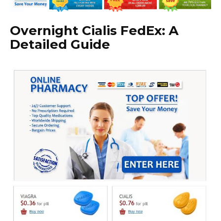
Overnight Cialis FedEx: A
Detailed Guide