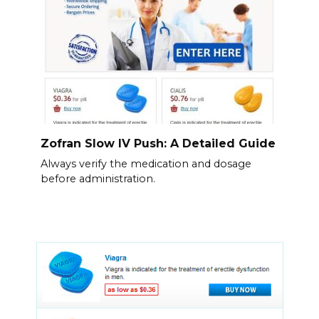
Zofran Slow IV Push: A Detailed Guide
Always verify the medication and dosage
before administration.