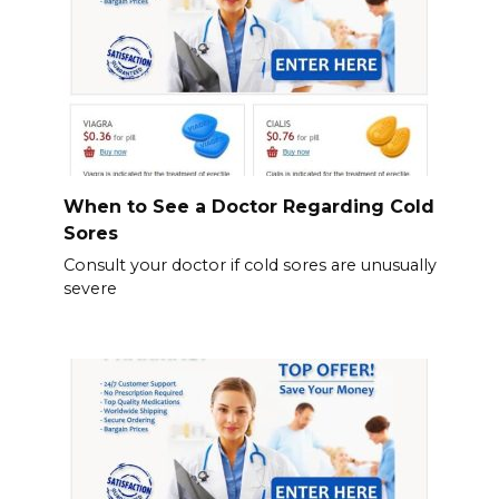
When to See a Doctor Regarding Cold
Sores
Consult your doctor if cold sores are unusually
severe