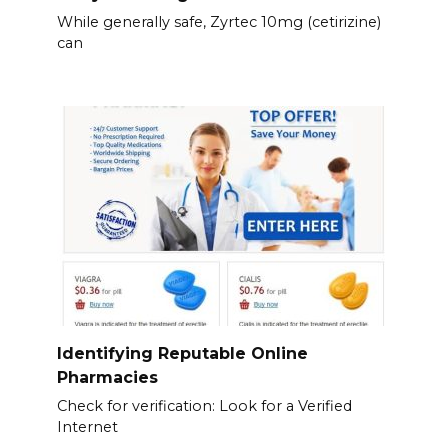
While generally safe, Zyrtec 10mg (cetirizine)
can
Identifying Reputable Online
Pharmacies
Check for verification: Look for a Verified
Internet