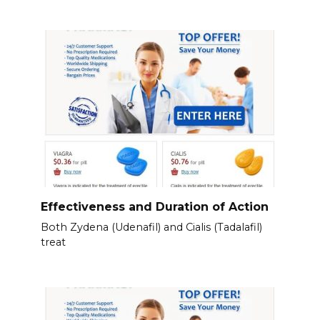
Effectiveness and Duration of Action
Both Zydena (Udenafil) and Cialis (Tadalafil)
treat