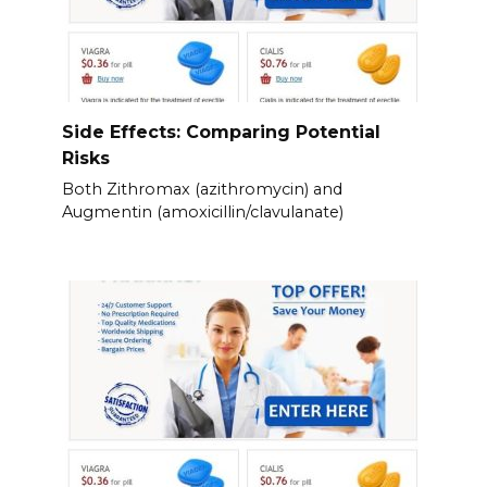
Side Effects: Comparing Potential
Risks
Both Zithromax (azithromycin) and
Augmentin (amoxicillin/clavulanate)