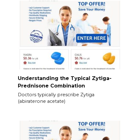
Understanding the Typical Zytiga-
Prednisone Combination
Doctors typically prescribe Zytiga
(abiraterone acetate)