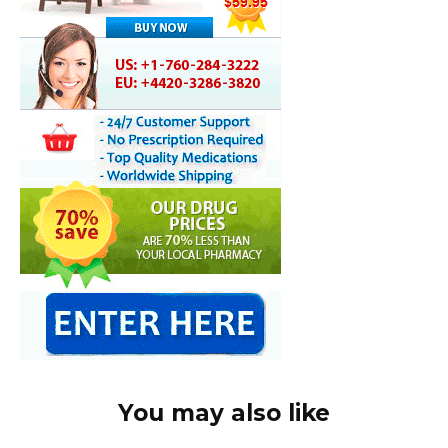
You may also like