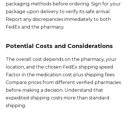
packaging methods before ordering. Sign for your
package upon delivery to verify its safe arrival.
Report any discrepancies immediately to both
FedEx and the pharmacy.
Potential Costs and Considerations
The overall cost depends on the pharmacy, your
location, and the chosen FedEx shipping speed.
Factor in the medication cost plus shipping fees.
Compare prices from different verified pharmacies
before making a decision. Understand that
expedited shipping costs more than standard
shipping.