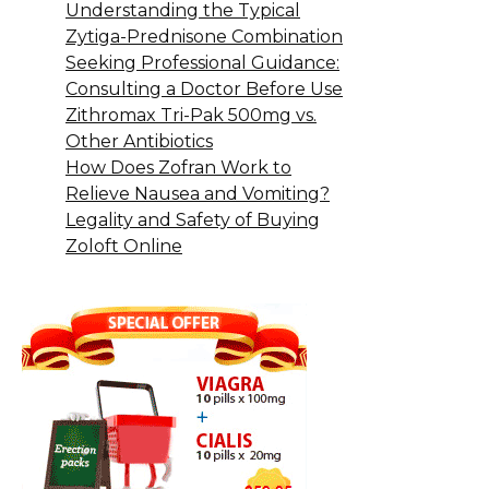
Understanding the Typical
Zytiga-Prednisone Combination
Seeking Professional Guidance:
Consulting a Doctor Before Use
Zithromax Tri-Pak 500mg vs.
Other Antibiotics
How Does Zofran Work to
Relieve Nausea and Vomiting?
Legality and Safety of Buying
Zoloft Online