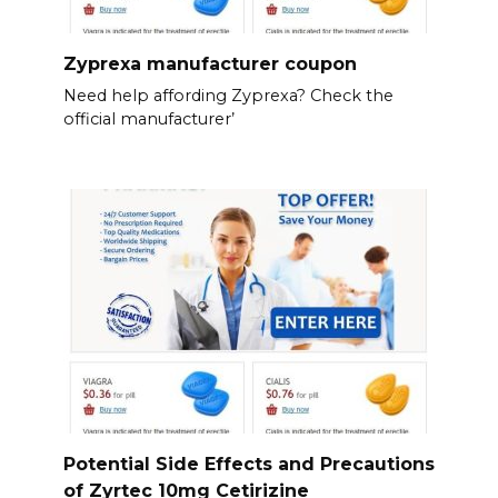
Zyprexa manufacturer coupon
Need help affording Zyprexa? Check the
official manufacturer’
Potential Side Effects and Precautions
of Zyrtec 10mg Cetirizine