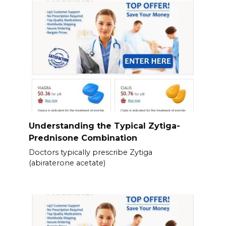
Understanding the Typical Zytiga-
Prednisone Combination
Doctors typically prescribe Zytiga
(abiraterone acetate)