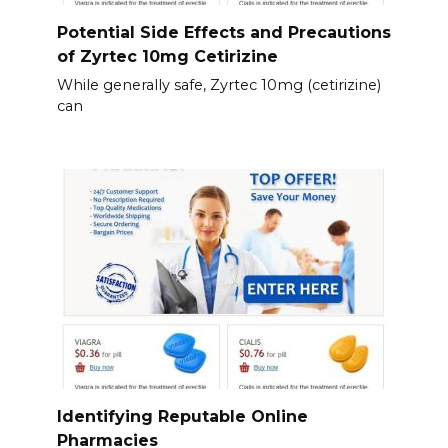
Potential Side Effects and Precautions
of Zyrtec 10mg Cetirizine
While generally safe, Zyrtec 10mg (cetirizine)
can
Identifying Reputable Online
Pharmacies