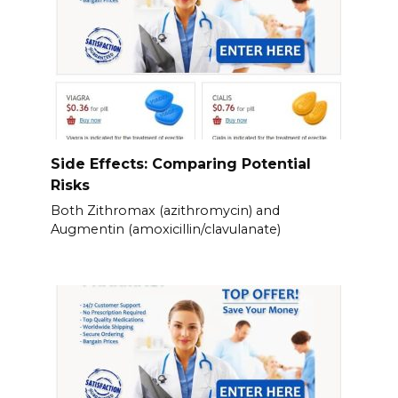
Side Effects: Comparing Potential
Risks
Both Zithromax (azithromycin) and
Augmentin (amoxicillin/clavulanate)