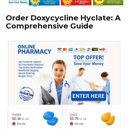
Order Doxycycline Hyclate: A
Comprehensive Guide