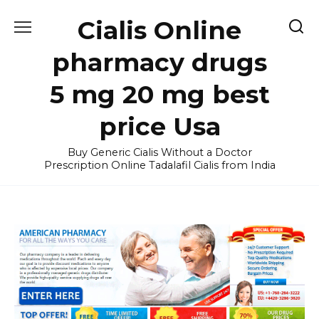
Skip
Cialis Online
to
content
pharmacy drugs
5 mg 20 mg best
price Usa
Buy Generic Cialis Without a Doctor
Prescription Online Tadalafil Cialis from India