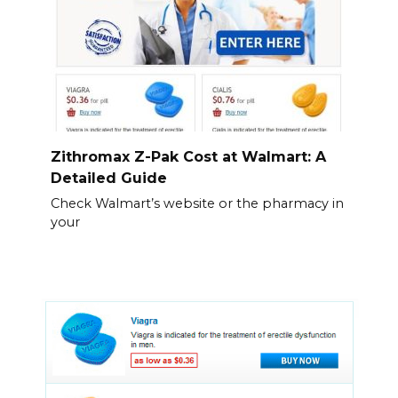
Zithromax Z-Pak Cost at Walmart: A
Detailed Guide
Check Walmart’s website or the pharmacy in
your