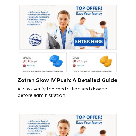
Zofran Slow IV Push: A Detailed Guide
Always verify the medication and dosage
before administration.