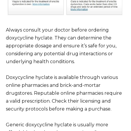
Always consult your doctor before ordering
doxycycline hyclate. They can determine the
appropriate dosage and ensure it’s safe for you,
considering any potential drug interactions or
underlying health conditions.
Doxycycline hyclate is available through various
online pharmacies and brick-and-mortar
drugstores. Reputable online pharmacies require
a valid prescription. Check their licensing and
security protocols before making a purchase.
Generic doxycycline hyclate is usually more