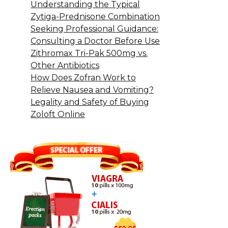
Understanding the Typical
Zytiga-Prednisone Combination
Seeking Professional Guidance:
Consulting a Doctor Before Use
Zithromax Tri-Pak 500mg vs.
Other Antibiotics
How Does Zofran Work to
Relieve Nausea and Vomiting?
Legality and Safety of Buying
Zoloft Online