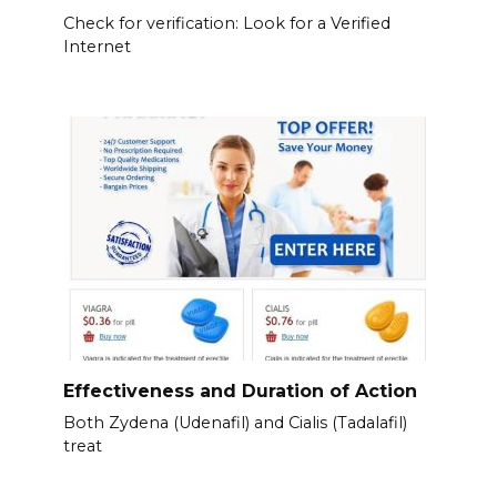
Check for verification: Look for a Verified
Internet
Effectiveness and Duration of Action
Both Zydena (Udenafil) and Cialis (Tadalafil)
treat