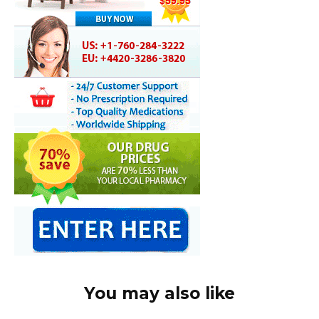
You may also like