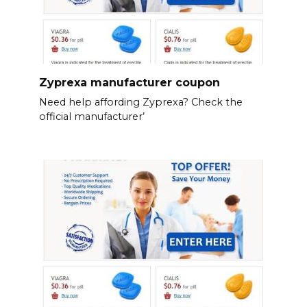
Zyprexa manufacturer coupon
Need help affording Zyprexa? Check the
official manufacturer’