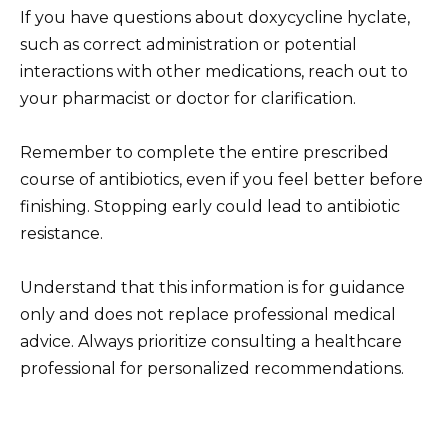
If you have questions about doxycycline hyclate,
such as correct administration or potential
interactions with other medications, reach out to
your pharmacist or doctor for clarification.
Remember to complete the entire prescribed
course of antibiotics, even if you feel better before
finishing. Stopping early could lead to antibiotic
resistance.
Understand that this information is for guidance
only and does not replace professional medical
advice. Always prioritize consulting a healthcare
professional for personalized recommendations.