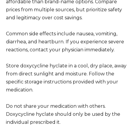
affordable than brand-name options. Compare
prices from multiple sources, but prioritize safety
and legitimacy over cost savings.
Common side effects include nausea, vomiting,
diarrhea, and heartburn. If you experience severe
reactions, contact your physician immediately.
Store doxycycline hyclate in a cool, dry place, away
from direct sunlight and moisture. Follow the
specific storage instructions provided with your
medication.
Do not share your medication with others.
Doxycycline hyclate should only be used by the
individual prescribed it.