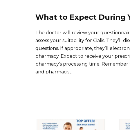
What to Expect During 
The doctor will review your questionnair
assess your suitability for Cialis. They’ll
questions. If appropriate, they’ll electro
pharmacy. Expect to receive your prescr
pharmacy’s processing time. Remember to
and pharmacist.