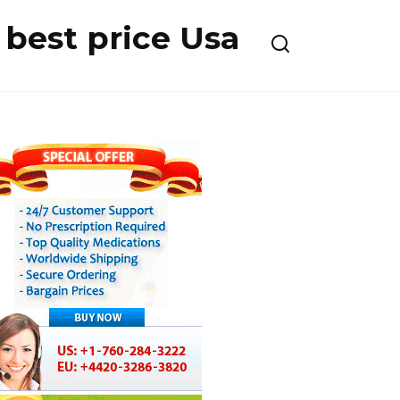
best price Usa