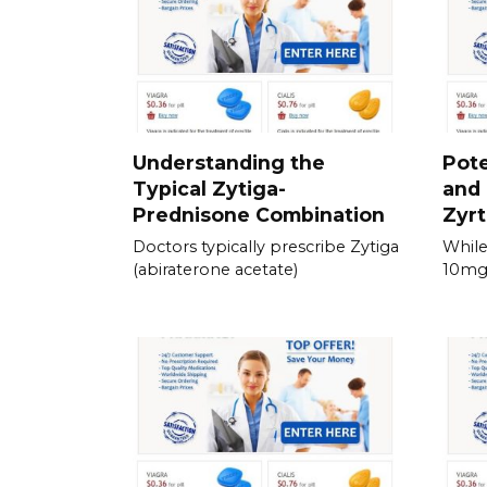
Understanding the
Pote
Typical Zytiga-
and 
Prednisone Combination
Zyrt
Doctors typically prescribe Zytiga
While
(abiraterone acetate)
10mg 