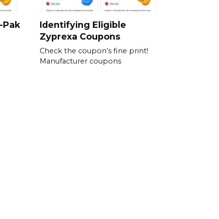
i-Pak
Identifying Eligible
Zyprexa Coupons
Check the coupon’s fine print!
Manufacturer coupons