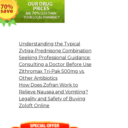
Understanding the Typical
Zytiga-Prednisone Combination
Seeking Professional Guidance:
Consulting a Doctor Before Use
Zithromax Tri-Pak 500mg vs.
Other Antibiotics
How Does Zofran Work to
Relieve Nausea and Vomiting?
Legality and Safety of Buying
Zoloft Online