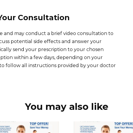
Your Consultation
e and may conduct a brief video consultation to
 discuss potential side effects and answer your
nically send your prescription to your chosen
iption within a few days, depending on your
 follow all instructions provided by your doctor
You may also like