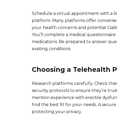
Schedule a virtual appointment with a l
platform. Many platforms offer convenien
your health concerns and potential Ciali
You’ll complete a medical questionnaire 
medications. Be prepared to answer ques
existing conditions.
Choosing a Telehealth P
Research platforms carefully. Check their
security protocols to ensure they’re trus
mention experience with erectile dysfun
find the best fit for your needs. A secur
protecting your privacy.