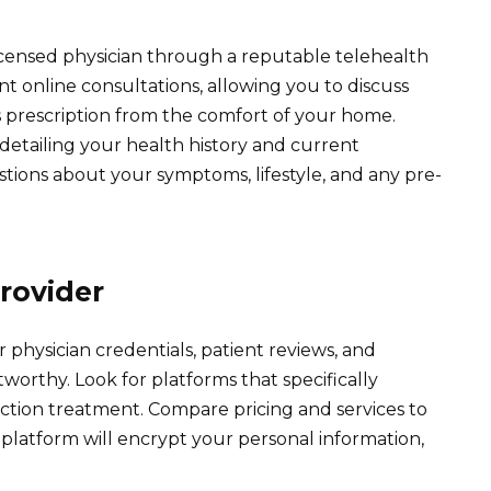
icensed physician through a reputable telehealth
t online consultations, allowing you to discuss
s prescription from the comfort of your home.
detailing your health history and current
tions about your symptoms, lifestyle, and any pre-
rovider
 physician credentials, patient reviews, and
tworthy. Look for platforms that specifically
ction treatment. Compare pricing and services to
e platform will encrypt your personal information,