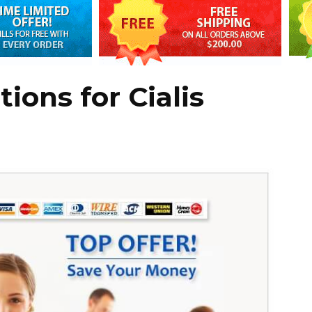
ions for Cialis