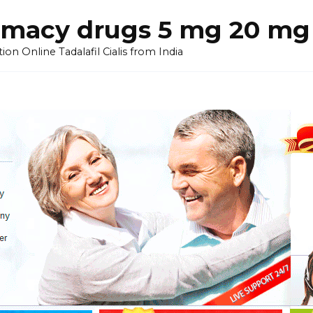
armacy drugs 5 mg 20 mg 
on Online Tadalafil Cialis from India