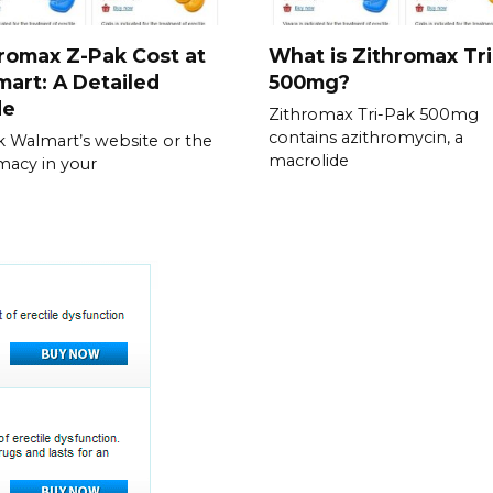
romax Z-Pak Cost at
What is Zithromax Tr
art: A Detailed
500mg?
de
Zithromax Tri-Pak 500mg
contains azithromycin, a
 Walmart’s website or the
macrolide
acy in your