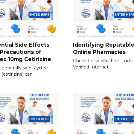
ntial Side Effects
Identifying Reputabl
Precautions of
Online Pharmacies
ec 10mg Cetirizine
Check for verification: Look 
Verified Internet
 generally safe, Zyrtec
(cetirizine) can