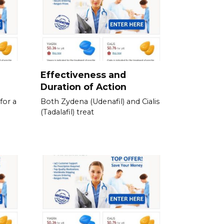
e
Effectiveness and
Duration of Action
for a
Both Zydena (Udenafil) and Cialis
(Tadalafil) treat