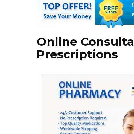
Online Consultat
Prescriptions