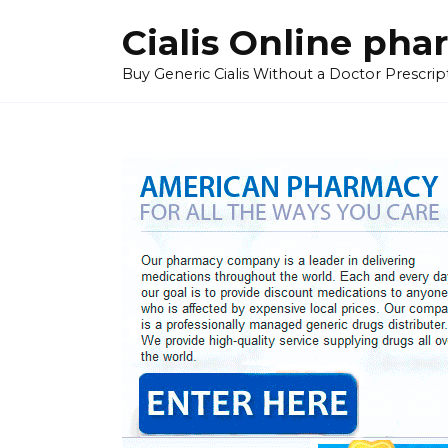
Skip
Cialis Online ph
to
content
Buy Generic Cialis Without a Doctor Prescripti