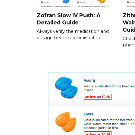
Zofran Slow IV Push: A
Zith
Detailed Guide
Walm
Gui
Always verify the medication and
dosage before administration.
Check
pharm