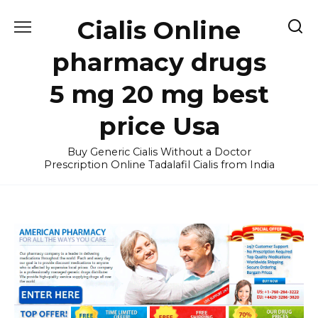
Skip
Cialis Online
to
content
pharmacy drugs
5 mg 20 mg best
price Usa
Buy Generic Cialis Without a Doctor
Prescription Online Tadalafil Cialis from India