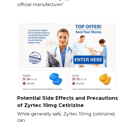
official manufacturer’
Potential Side Effects and Precautions
of Zyrtec 10mg Cetirizine
While generally safe, Zyrtec 10mg (cetirizine)
can