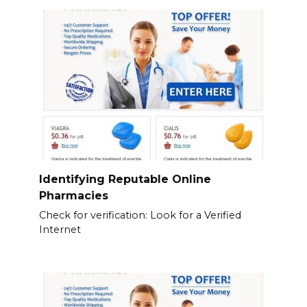
Identifying Reputable Online
Pharmacies
Check for verification: Look for a Verified
Internet