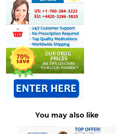
You may also like