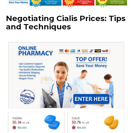
Negotiating Cialis Prices: Tips
and Techniques