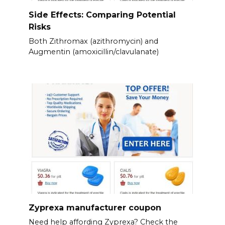
Side Effects: Comparing Potential
Risks
Both Zithromax (azithromycin) and
Augmentin (amoxicillin/clavulanate)
Zyprexa manufacturer coupon
Need help affording Zyprexa? Check the