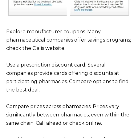
Explore manufacturer coupons. Many
pharmaceutical companies offer savings programs;
check the Cialis website.
Use a prescription discount card. Several
companies provide cards offering discounts at
participating pharmacies. Compare options to find
the best deal.
Compare prices across pharmacies. Prices vary
significantly between pharmacies, even within the
same chain. Call ahead or check online.