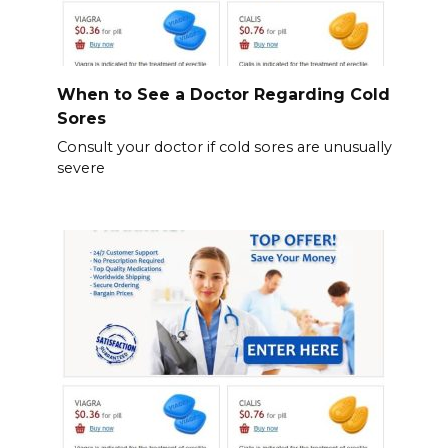
When to See a Doctor Regarding Cold
Sores
Consult your doctor if cold sores are unusually
severe