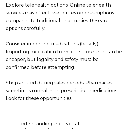
Explore telehealth options. Online telehealth
services may offer lower prices on prescriptions
compared to traditional pharmacies. Research
options carefully.
Consider importing medications (legally).
Importing medication from other countries can be
cheaper, but legality and safety must be
confirmed before attempting.
Shop around during sales periods. Pharmacies
sometimes run sales on prescription medications.
Look for these opportunities.
Understanding the Typical