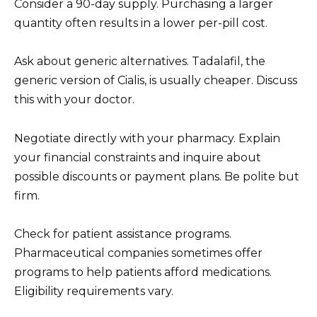
Consider a 90-day supply. Purchasing a larger
quantity often results in a lower per-pill cost.
Ask about generic alternatives. Tadalafil, the
generic version of Cialis, is usually cheaper. Discuss
this with your doctor.
Negotiate directly with your pharmacy. Explain
your financial constraints and inquire about
possible discounts or payment plans. Be polite but
firm.
Check for patient assistance programs.
Pharmaceutical companies sometimes offer
programs to help patients afford medications.
Eligibility requirements vary.