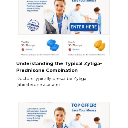
Understanding the Typical Zytiga-
Prednisone Combination
Doctors typically prescribe Zytiga
(abiraterone acetate)