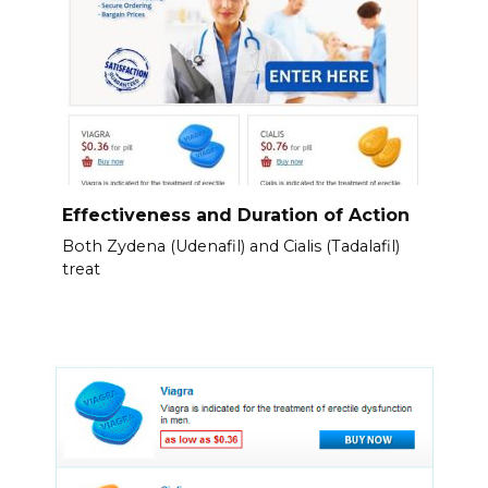
Effectiveness and Duration of Action
Both Zydena (Udenafil) and Cialis (Tadalafil)
treat