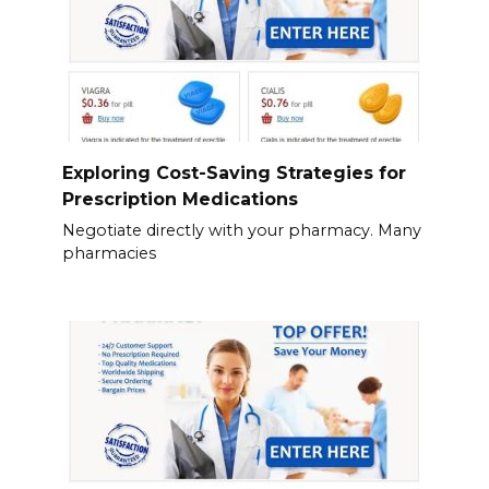
Exploring Cost-Saving Strategies for
Prescription Medications
Negotiate directly with your pharmacy. Many
pharmacies