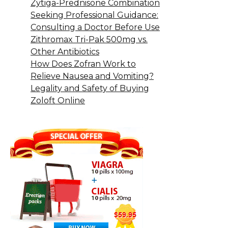
Zytiga-Prednisone Combination
Seeking Professional Guidance:
Consulting a Doctor Before Use
Zithromax Tri-Pak 500mg vs.
Other Antibiotics
How Does Zofran Work to
Relieve Nausea and Vomiting?
Legality and Safety of Buying
Zoloft Online