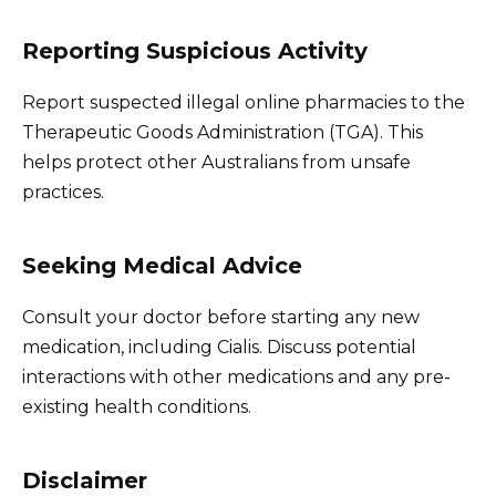
Reporting Suspicious Activity
Report suspected illegal online pharmacies to the
Therapeutic Goods Administration (TGA). This
helps protect other Australians from unsafe
practices.
Seeking Medical Advice
Consult your doctor before starting any new
medication, including Cialis. Discuss potential
interactions with other medications and any pre-
existing health conditions.
Disclaimer