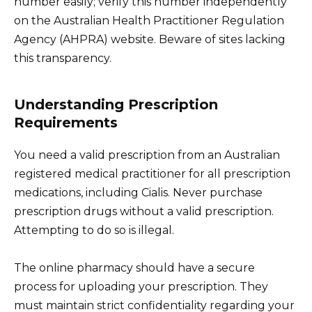
number easily; verify this number independently
on the Australian Health Practitioner Regulation
Agency (AHPRA) website. Beware of sites lacking
this transparency.
Understanding Prescription
Requirements
You need a valid prescription from an Australian
registered medical practitioner for all prescription
medications, including Cialis. Never purchase
prescription drugs without a valid prescription.
Attempting to do so is illegal.
The online pharmacy should have a secure
process for uploading your prescription. They
must maintain strict confidentiality regarding your