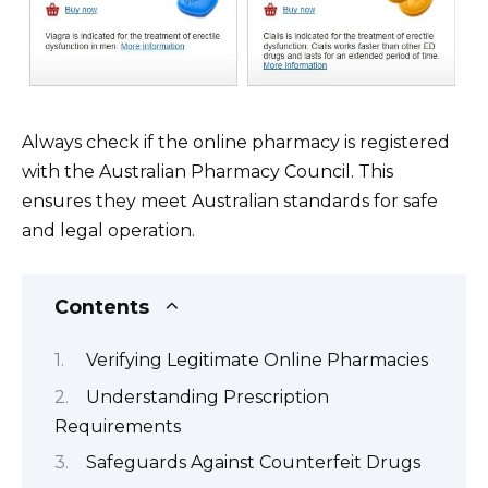
Always check if the online pharmacy is registered
with the Australian Pharmacy Council. This
ensures they meet Australian standards for safe
and legal operation.
Contents
Verifying Legitimate Online Pharmacies
Understanding Prescription
Requirements
Safeguards Against Counterfeit Drugs