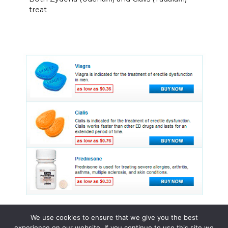
treat
We use cookies to ensure that we give you the best
experience on our website. If you continue to use this site we