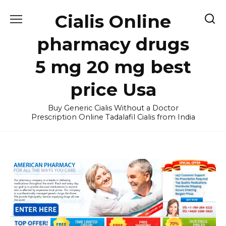
Skip
Cialis Online
to
content
pharmacy drugs
5 mg 20 mg best
price Usa
Buy Generic Cialis Without a Doctor
Prescription Online Tadalafil Cialis from India