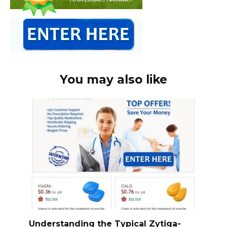
You may also like
Understanding the Typical Zytiga-