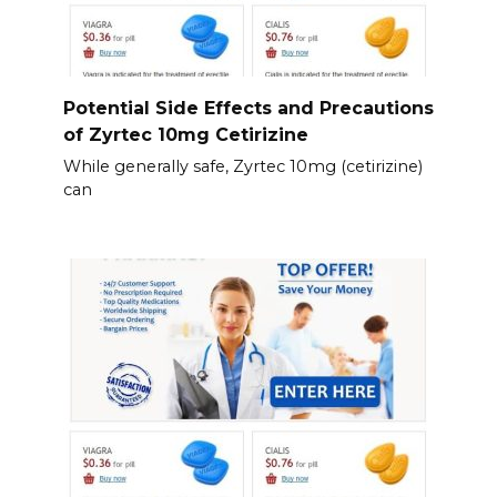
Potential Side Effects and Precautions
of Zyrtec 10mg Cetirizine
While generally safe, Zyrtec 10mg (cetirizine)
can