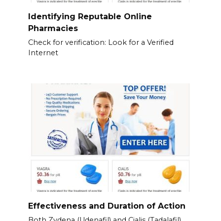
Identifying Reputable Online
Pharmacies
Check for verification: Look for a Verified
Internet
Effectiveness and Duration of Action
Both Zydena (Udenafil) and Cialis (Tadalafil)