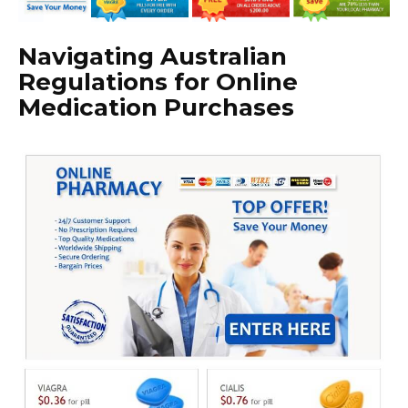
Navigating Australian
Regulations for Online
Medication Purchases