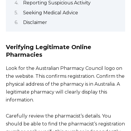
Reporting Suspicious Activity
Seeking Medical Advice
Disclaimer
Verifying Legitimate Online
Pharmacies
Look for the Australian Pharmacy Council logo on
the website. This confirms registration. Confirm the
physical address of the pharmacy is in Australia. A
legitimate pharmacy will clearly display this
information.
Carefully review the pharmacist’s details. You
should be able to find the pharmacist’s registration