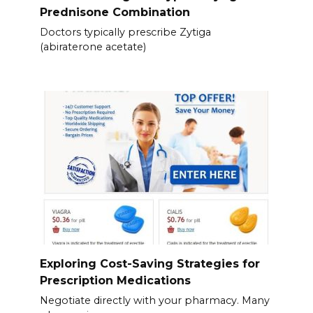
Prednisone Combination
Doctors typically prescribe Zytiga
(abiraterone acetate)
Exploring Cost-Saving Strategies for
Prescription Medications
Negotiate directly with your pharmacy. Many