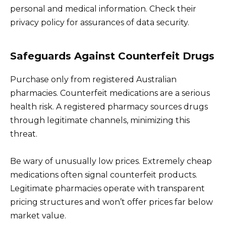
personal and medical information. Check their
privacy policy for assurances of data security.
Safeguards Against Counterfeit Drugs
Purchase only from registered Australian
pharmacies. Counterfeit medications are a serious
health risk. A registered pharmacy sources drugs
through legitimate channels, minimizing this
threat.
Be wary of unusually low prices. Extremely cheap
medications often signal counterfeit products.
Legitimate pharmacies operate with transparent
pricing structures and won’t offer prices far below
market value.