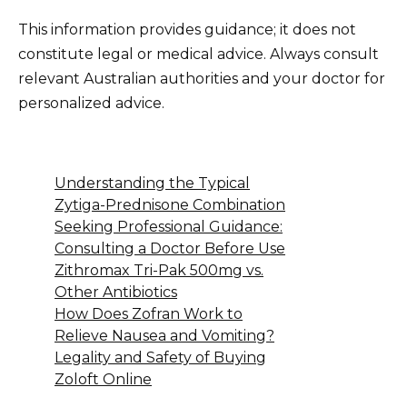
This information provides guidance; it does not
constitute legal or medical advice. Always consult
relevant Australian authorities and your doctor for
personalized advice.
Understanding the Typical
Zytiga-Prednisone Combination
Seeking Professional Guidance:
Consulting a Doctor Before Use
Zithromax Tri-Pak 500mg vs.
Other Antibiotics
How Does Zofran Work to
Relieve Nausea and Vomiting?
Legality and Safety of Buying
Zoloft Online