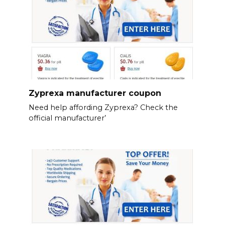
Zyprexa manufacturer coupon
Need help affording Zyprexa? Check the
official manufacturer’