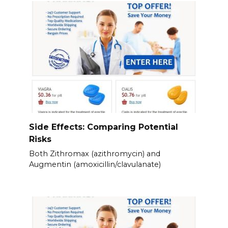
Side Effects: Comparing Potential
Risks
Both Zithromax (azithromycin) and
Augmentin (amoxicillin/clavulanate)