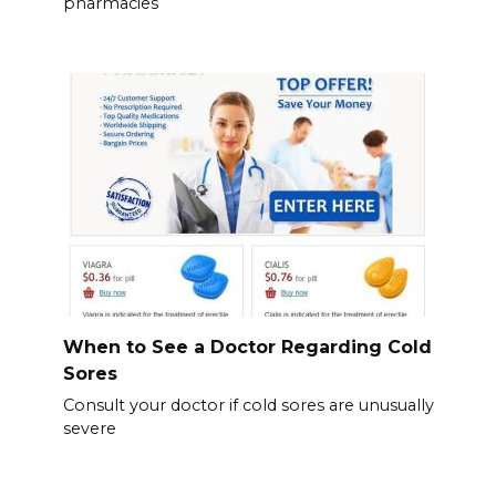
pharmacies
When to See a Doctor Regarding Cold
Sores
Consult your doctor if cold sores are unusually
severe