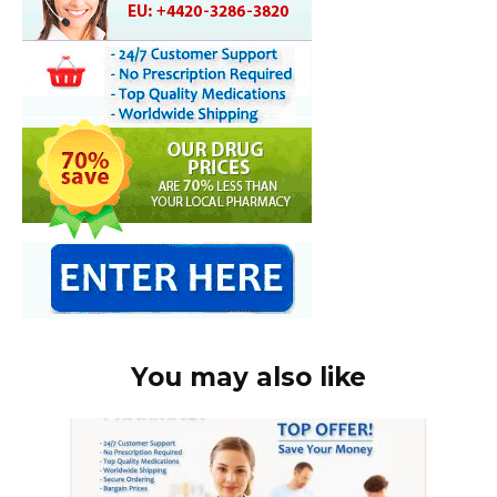
You may also like