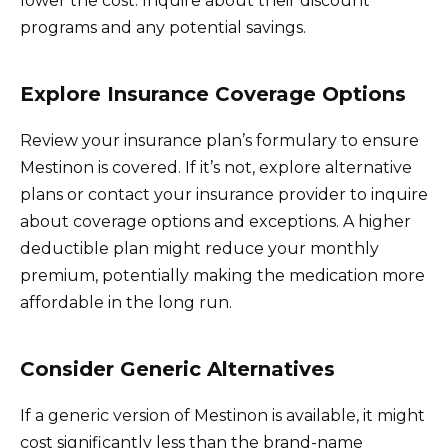
lower the cost. Inquire about their discount
programs and any potential savings.
Explore Insurance Coverage Options
Review your insurance plan’s formulary to ensure
Mestinon is covered. If it’s not, explore alternative
plans or contact your insurance provider to inquire
about coverage options and exceptions. A higher
deductible plan might reduce your monthly
premium, potentially making the medication more
affordable in the long run.
Consider Generic Alternatives
If a generic version of Mestinon is available, it might
cost significantly less than the brand-name