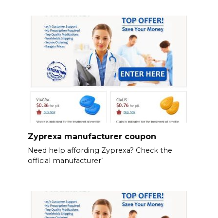
Zyprexa manufacturer coupon
Need help affording Zyprexa? Check the
official manufacturer’