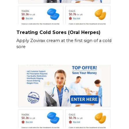
Treating Cold Sores (Oral Herpes)
Apply Zovirax cream at the first sign of a cold
sore