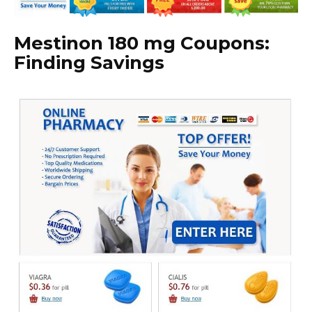
Mestinon 180 mg Coupons:
Finding Savings