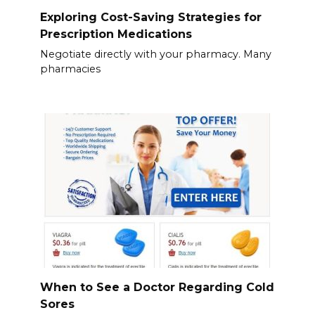
Exploring Cost-Saving Strategies for
Prescription Medications
Negotiate directly with your pharmacy. Many
pharmacies
When to See a Doctor Regarding Cold
Sores