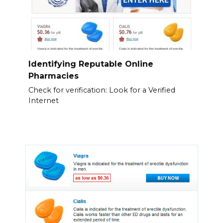
Identifying Reputable Online
Pharmacies
Check for verification: Look for a Verified
Internet