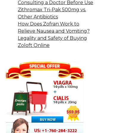
Consulting a Doctor Before Use
Zithromax Tri-Pak 500mg vs.
Other Antibiotics
How Does Zofran Work to
Relieve Nausea and Vomiting?
Legality and Safety of Buying
Zoloft Online