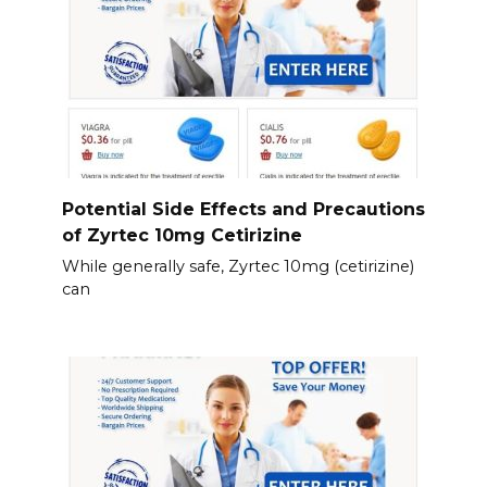
Potential Side Effects and Precautions
of Zyrtec 10mg Cetirizine
While generally safe, Zyrtec 10mg (cetirizine)
can