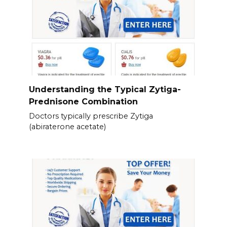
Understanding the Typical Zytiga-
Prednisone Combination
Doctors typically prescribe Zytiga
(abiraterone acetate)