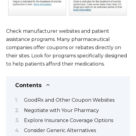
Check manufacturer websites and patient
assistance programs. Many pharmaceutical
companies offer coupons or rebates directly on
their sites. Look for programs specifically designed
to help patients afford their medications.
Contents
GoodRx and Other Coupon Websites
Negotiate with Your Pharmacy
Explore Insurance Coverage Options
Consider Generic Alternatives