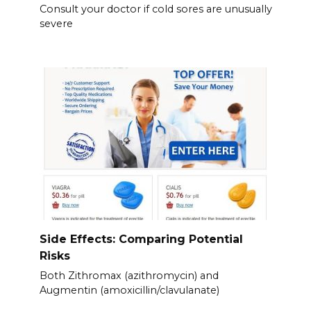
Consult your doctor if cold sores are unusually
severe
Side Effects: Comparing Potential
Risks
Both Zithromax (azithromycin) and
Augmentin (amoxicillin/clavulanate)