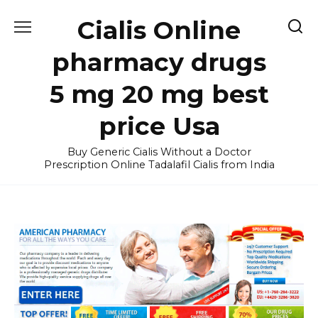
Skip
Cialis Online
to
content
pharmacy drugs
5 mg 20 mg best
price Usa
Buy Generic Cialis Without a Doctor
Prescription Online Tadalafil Cialis from India