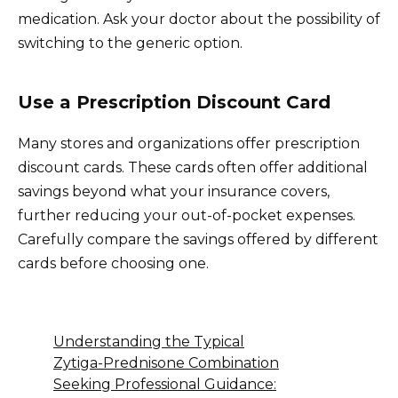
medication. Ask your doctor about the possibility of
switching to the generic option.
Use a Prescription Discount Card
Many stores and organizations offer prescription
discount cards. These cards often offer additional
savings beyond what your insurance covers,
further reducing your out-of-pocket expenses.
Carefully compare the savings offered by different
cards before choosing one.
Understanding the Typical
Zytiga-Prednisone Combination
Seeking Professional Guidance: