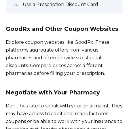
Use a Prescription Discount Card
GoodRx and Other Coupon Websites
Explore coupon websites like GoodRx. These
platforms aggregate offers from various
pharmacies and often provide substantial
discounts. Compare prices across different
pharmacies before filling your prescription.
Negotiate with Your Pharmacy
Don’t hesitate to speak with your pharmacist. They
may have access to additional manufacturer
coupons or be able to work with your insurance to