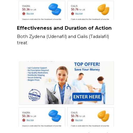
Effectiveness and Duration of Action
Both Zydena (Udenafil) and Cialis (Tadalafil)
treat