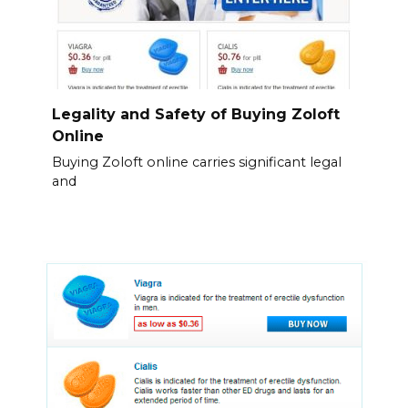
Legality and Safety of Buying Zoloft
Online
Buying Zoloft online carries significant legal
and