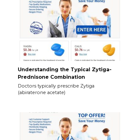
Understanding the Typical Zytiga-
Prednisone Combination
Doctors typically prescribe Zytiga
(abiraterone acetate)