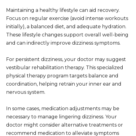
Maintaining a healthy lifestyle can aid recovery.
Focus on regular exercise (avoid intense workouts
initially), a balanced diet, and adequate hydration.
These lifestyle changes support overall well-being
and can indirectly improve dizziness symptoms.
For persistent dizziness, your doctor may suggest
vestibular rehabilitation therapy. This specialized
physical therapy program targets balance and
coordination, helping retrain your inner ear and
nervous system.
In some cases, medication adjustments may be
necessary to manage lingering dizziness. Your
doctor might consider alternative treatments or
recommend medication to alleviate symptoms