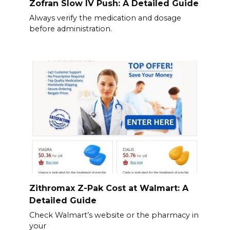
Zofran Slow IV Push: A Detailed Guide
Always verify the medication and dosage
before administration.
Zithromax Z-Pak Cost at Walmart: A
Detailed Guide
Check Walmart’s website or the pharmacy in
your