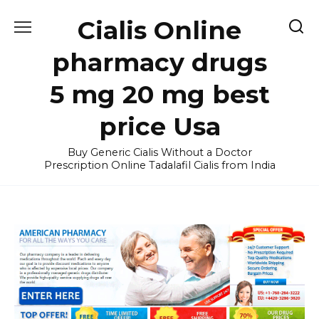
Skip
Cialis Online
to
content
pharmacy drugs
5 mg 20 mg best
price Usa
Buy Generic Cialis Without a Doctor
Prescription Online Tadalafil Cialis from India