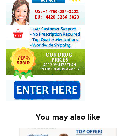
You may also like