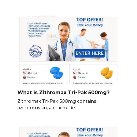
What is Zithromax Tri-Pak 500mg?
Zithromax Tri-Pak 500mg contains
azithromycin, a macrolide