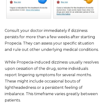
Consult your doctor immediately if dizziness
persists for more than a few weeks after starting
Propecia. They can assess your specific situation
and rule out other underlying medical conditions.
While Propecia-induced dizziness usually resolves
upon cessation of the drug, some individuals
report lingering symptoms for several months.
These might include occasional bouts of
lightheadedness or a persistent feeling of
imbalance. This timeframe varies greatly between
patients.