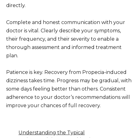
directly.
Complete and honest communication with your
doctor is vital. Clearly describe your symptoms,
their frequency, and their severity to enable a
thorough assessment and informed treatment
plan.
Patience is key. Recovery from Propecia-induced
dizziness takes time. Progress may be gradual, with
some days feeling better than others. Consistent
adherence to your doctor’s recommendations will
improve your chances of full recovery.
Understanding the Typical