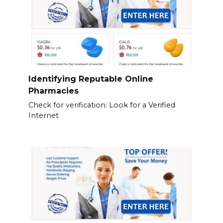
Identifying Reputable Online
Pharmacies
Check for verification: Look for a Verified
Internet