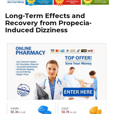
Long-Term Effects and
Recovery from Propecia-
Induced Dizziness