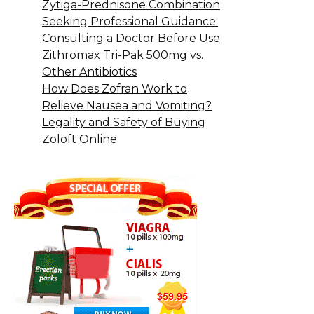
Zytiga-Prednisone Combination
Seeking Professional Guidance:
Consulting a Doctor Before Use
Zithromax Tri-Pak 500mg vs.
Other Antibiotics
How Does Zofran Work to
Relieve Nausea and Vomiting?
Legality and Safety of Buying
Zoloft Online