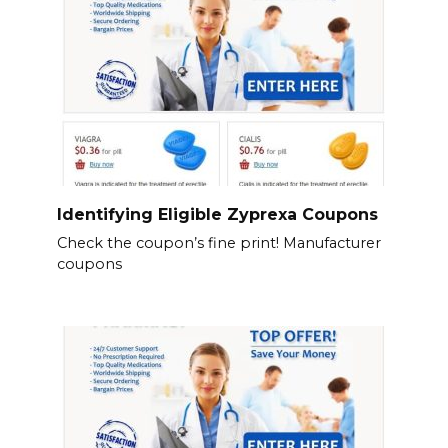
Identifying Eligible Zyprexa Coupons
Check the coupon’s fine print! Manufacturer
coupons