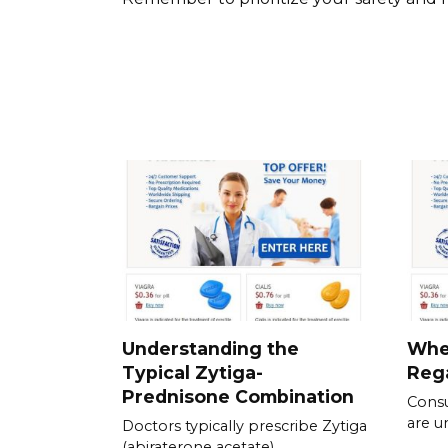
Understanding the
Whe
Typical Zytiga-
Rega
Prednisone Combination
Consu
are u
Doctors typically prescribe Zytiga
(abiraterone acetate)