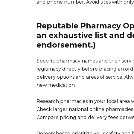
and phone number. Avoid sites with only 
Reputable Pharmacy Opti
an exhaustive list and d
endorsement.)
Specific pharmacy names and their service
legitimacy directly before placing an or
delivery options and areas of service. Al
new medication.
Research pharmacies in your local area w
Check larger national online pharmacies fo
Compare pricing and delivery fees betwee
Remember to prioritize your safety and h