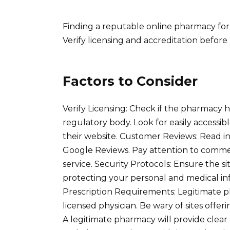
Finding a reputable online pharmacy for 
Verify licensing and accreditation before
Factors to Consider
Verify Licensing: Check if the pharmacy h
regulatory body. Look for easily accessi
their website. Customer Reviews: Read in
Google Reviews. Pay attention to comme
service. Security Protocols: Ensure the s
protecting your personal and medical in
Prescription Requirements: Legitimate ph
licensed physician. Be wary of sites offe
A legitimate pharmacy will provide clear 