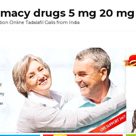
armacy drugs 5 mg 20 mg 
on Online Tadalafil Cialis from India