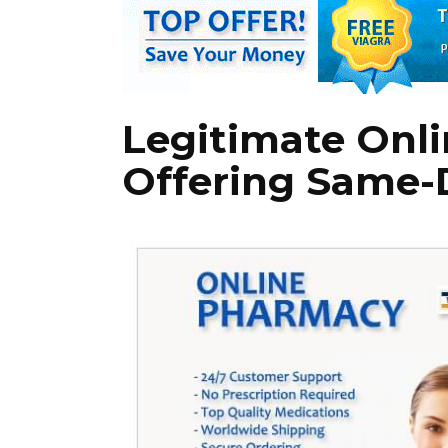
Legitimate Onl
Offering Same-