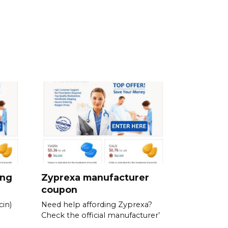
ing
Zyprexa manufacturer
coupon
in)
Need help affording Zyprexa?
Check the official manufacturer’