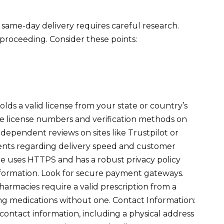
same-day delivery requires careful research.
 proceeding. Consider these points:
olds a valid license from your state or country’s
ble license numbers and verification methods on
dependent reviews on sites like Trustpilot or
nts regarding delivery speed and customer
ite uses HTTPS and has a robust privacy policy
formation. Look for secure payment gateways.
armacies require a valid prescription from a
ring medications without one. Contact Information:
contact information, including a physical address