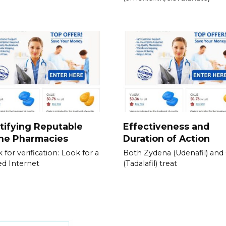
tifying Reputable
Effectiveness and
ine Pharmacies
Duration of Action
 for verification: Look for a
Both Zydena (Udenafil) and C
ied Internet
(Tadalafil) treat