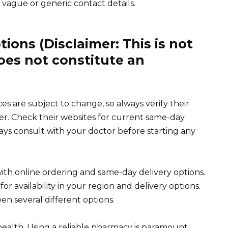
vague or generic contact details.
ons (Disclaimer: This is not
oes not constitute an
s are subject to change, so always verify their
der. Check their websites for current same-day
ways consult with your doctor before starting any
ith online ordering and same-day delivery options.
r availability in your region and delivery options.
n several different options.
ealth. Using a reliable pharmacy is paramount.