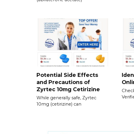
Potential Side Effects
Iden
and Precautions of
Onl
Zyrtec 10mg Cetirizine
Check
Verif
While generally safe, Zyrtec
10mg (cetirizine) can