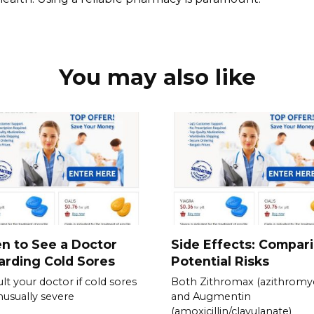
You may also like
n to See a Doctor
Side Effects: Compar
rding Cold Sores
Potential Risks
lt your doctor if cold sores
Both Zithromax (azithromyc
nusually severe
and Augmentin
(amoxicillin/clavulanate)