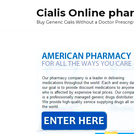
Skip
Cialis Online ph
to
content
Buy Generic Cialis Without a Doctor Prescripti