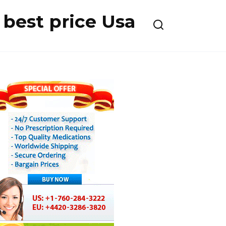
best price Usa