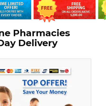
ine Pharmacies
Day Delivery