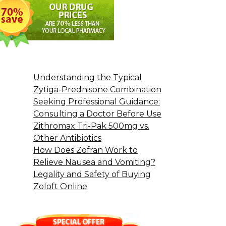
Understanding the Typical
Zytiga-Prednisone Combination
Seeking Professional Guidance:
Consulting a Doctor Before Use
Zithromax Tri-Pak 500mg vs.
Other Antibiotics
How Does Zofran Work to
Relieve Nausea and Vomiting?
Legality and Safety of Buying
Zoloft Online