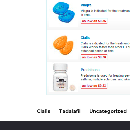
Cialis
Tadalafil
Uncategorized