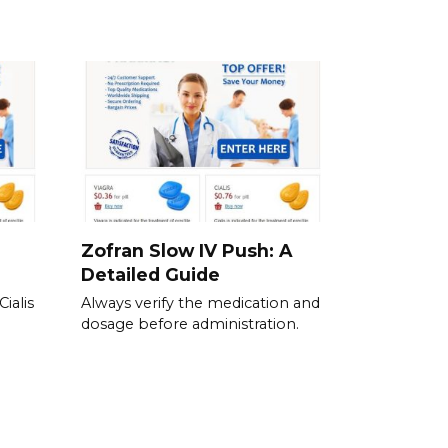
Zofran Slow IV Push: A
Detailed Guide
ialis
Always verify the medication and
dosage before administration.