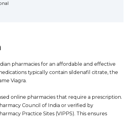
onal
a
dian pharmacies for an affordable and effective
dications typically contain sildenafil citrate, the
ame Viagra.
ensed online pharmacies that require a prescription.
armacy Council of India or verified by
Pharmacy Practice Sites (VIPPS). This ensures