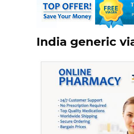
India generic vi