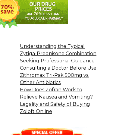
Understanding the Typical
Zytiga-Prednisone Combination
Seeking Professional Guidance:
Consulting a Doctor Before Use
Zithromax Tri-Pak 500mg vs.
Other Antibiotics
How Does Zofran Work to
Relieve Nausea and Vomiting?
Legality and Safety of Buying
Zoloft Online