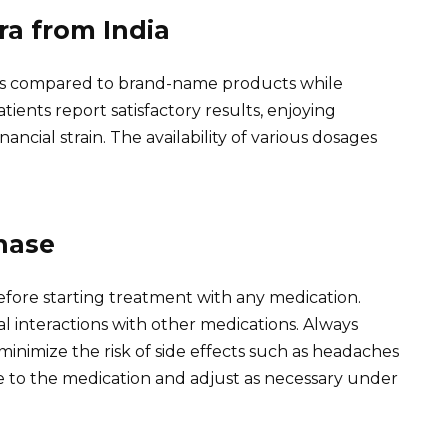
ra from India
osts compared to brand-name products while
tients report satisfactory results, enjoying
cial strain. The availability of various dosages
hase
efore starting treatment with any medication.
al interactions with other medications. Always
imize the risk of side effects such as headaches
se to the medication and adjust as necessary under