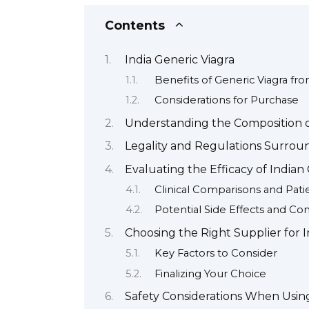
Contents
India Generic Viagra
Benefits of Generic Viagra fro
Considerations for Purchase
Understanding the Composition o
Legality and Regulations Surroun
Evaluating the Efficacy of Indian
Clinical Comparisons and Pat
Potential Side Effects and Con
Choosing the Right Supplier for I
Key Factors to Consider
Finalizing Your Choice
Safety Considerations When Using