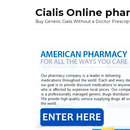
Skip
Cialis Online ph
to
content
Buy Generic Cialis Without a Doctor Prescripti