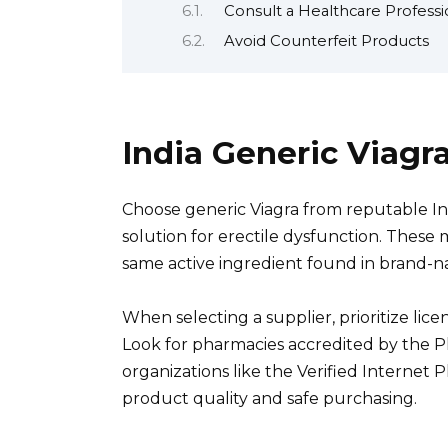
Consult a Healthcare Professi
Avoid Counterfeit Products
India Generic Viagr
Choose generic Viagra from reputable In
solution for erectile dysfunction. These me
same active ingredient found in brand-n
When selecting a supplier, prioritize lic
Look for pharmacies accredited by the Ph
organizations like the Verified Internet 
product quality and safe purchasing.