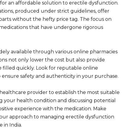
for an affordable solution to erectile dysfunction.
ons, produced under strict guidelines, offer
parts without the hefty price tag. The focus on
 medications that have undergone rigorous
s widely available through various online pharmacies
ions not only lower the cost but also provide
 filled quickly. Look for reputable online
o ensure safety and authenticity in your purchase.
healthcare provider to establish the most suitable
 your health condition and discussing potential
positive experience with the medication. Make
 your approach to managing erectile dysfunction
 in India.