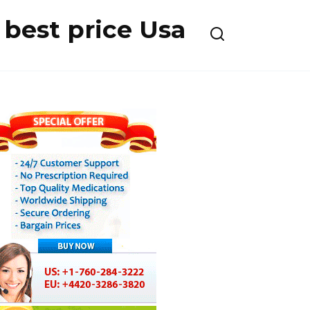
best price Usa