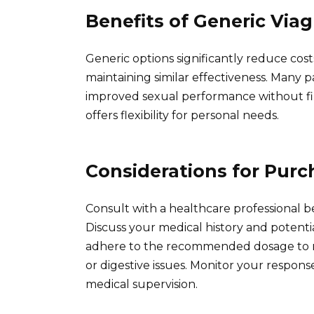
Benefits of Generic Viag
Generic options significantly reduce c
maintaining similar effectiveness. Many pa
improved sexual performance without finan
offers flexibility for personal needs.
Considerations for Purc
Consult with a healthcare professional b
Discuss your medical history and potenti
adhere to the recommended dosage to min
or digestive issues. Monitor your respon
medical supervision.