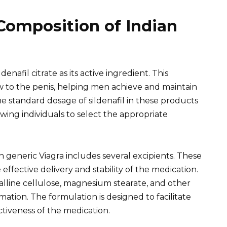
Composition of Indian
denafil citrate as its active ingredient. This
w to the penis, helping men achieve and maintain
he standard dosage of sildenafil in these products
ing individuals to select the appropriate
an generic Viagra includes several excipients. These
ffective delivery and stability of the medication.
alline cellulose, magnesium stearate, and other
ormation. The formulation is designed to facilitate
tiveness of the medication.