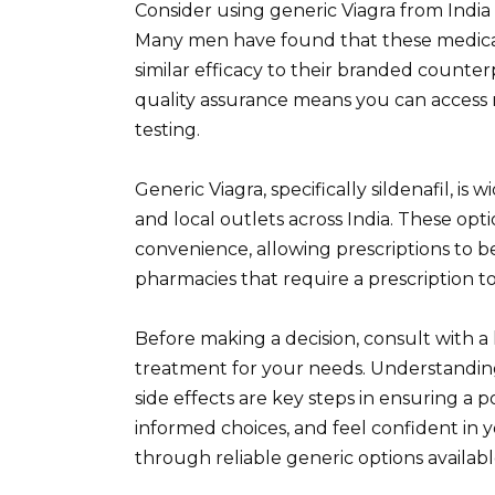
Consider using generic Viagra from India 
Many men have found that these medicati
similar efficacy to their branded counter
quality assurance means you can access
testing.
Generic Viagra, specifically sildenafil, i
and local outlets across India. These opt
convenience, allowing prescriptions to be
pharmacies that require a prescription t
Before making a decision, consult with a 
treatment for your needs. Understanding
side effects are key steps in ensuring a 
informed choices, and feel confident in
through reliable generic options available