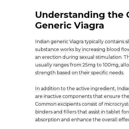
Understanding the 
Generic Viagra
Indian generic Viagra typically contains sil
substance works by increasing blood flo
an erection during sexual stimulation. T
usually ranges from 25mg to 100mg, allow
strength based on their specific needs.
In addition to the active ingredient, Indi
are inactive components that ensure the e
Common excipients consist of microcryst
binders and fillers that assist in tablet f
absorption and enhance the overall effec