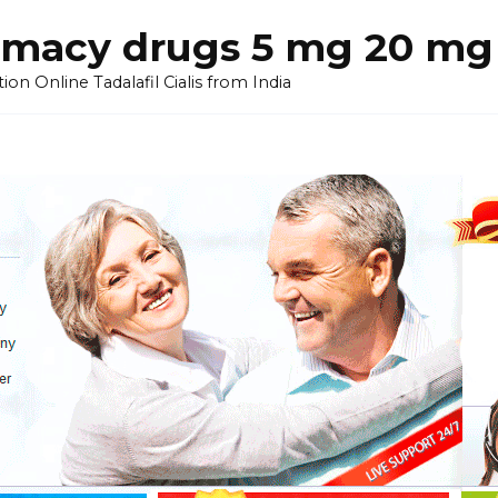
armacy drugs 5 mg 20 mg 
on Online Tadalafil Cialis from India