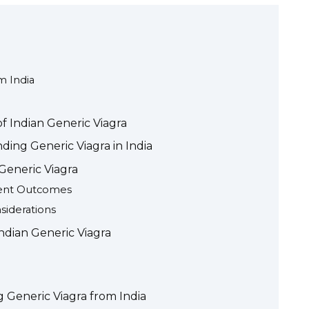
m India
f Indian Generic Viagra
ding Generic Viagra in India
 Generic Viagra
ient Outcomes
siderations
ndian Generic Viagra
 Generic Viagra from India