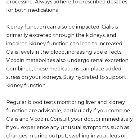
processing. Always adhere to prescribed dosages
for both medications.
Kidney function can also be impacted. Cialis is
primarily excreted through the kidneys, and
impaired kidney function can lead to increased
Cialis levels in the blood, increasing side effects.
Vicodin metabolites also undergo renal excretion.
Combined, these medications can place added
stress on your kidneys. Stay hydrated to support
kidney function.
Regular blood tests monitoring liver and kidney
function are advisable, particularly if you combine
Cialis and Vicodin. Consult your doctor immediately
if you experience any unusual symptoms, such as
changes in urine output, swelling in your legs or