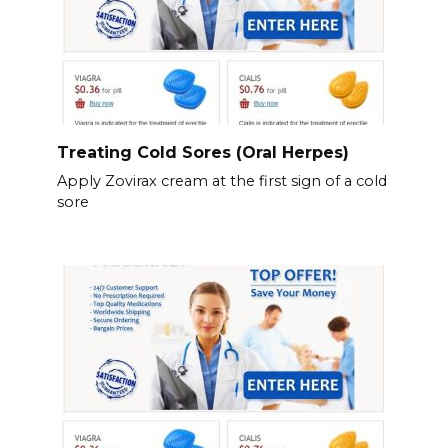
Treating Cold Sores (Oral Herpes)
Apply Zovirax cream at the first sign of a cold
sore