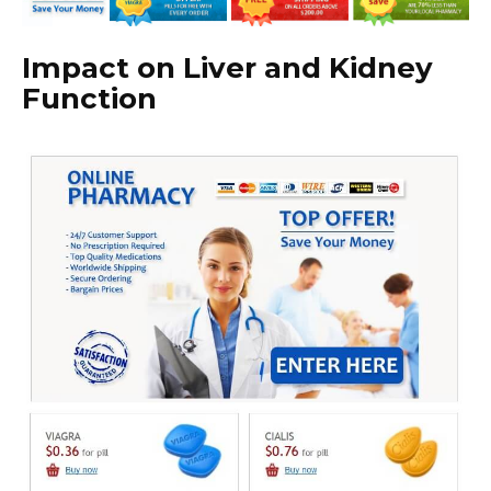
Impact on Liver and Kidney
Function