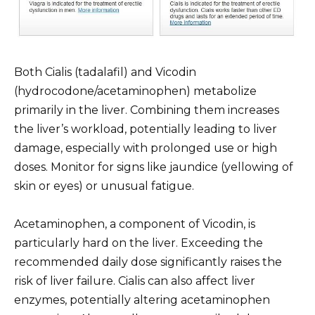
Both Cialis (tadalafil) and Vicodin
(hydrocodone/acetaminophen) metabolize
primarily in the liver. Combining them increases
the liver’s workload, potentially leading to liver
damage, especially with prolonged use or high
doses. Monitor for signs like jaundice (yellowing of
skin or eyes) or unusual fatigue.
Acetaminophen, a component of Vicodin, is
particularly hard on the liver. Exceeding the
recommended daily dose significantly raises the
risk of liver failure. Cialis can also affect liver
enzymes, potentially altering acetaminophen