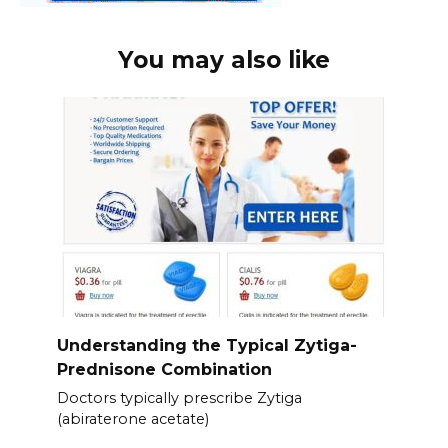
You may also like
Understanding the Typical Zytiga-
Prednisone Combination
Doctors typically prescribe Zytiga
(abiraterone acetate)