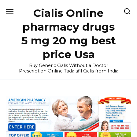
Skip
Cialis Online
to
content
pharmacy drugs
5 mg 20 mg best
price Usa
Buy Generic Cialis Without a Doctor
Prescription Online Tadalafil Cialis from India