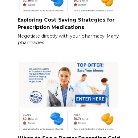
Exploring Cost-Saving Strategies for
Prescription Medications
Negotiate directly with your pharmacy. Many
pharmacies