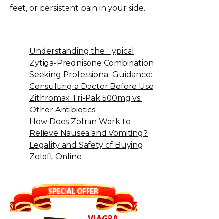
feet, or persistent pain in your side.
Understanding the Typical
Zytiga-Prednisone Combination
Seeking Professional Guidance:
Consulting a Doctor Before Use
Zithromax Tri-Pak 500mg vs.
Other Antibiotics
How Does Zofran Work to
Relieve Nausea and Vomiting?
Legality and Safety of Buying
Zoloft Online