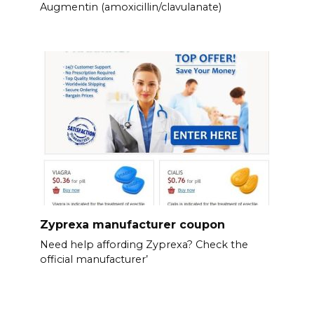
Augmentin (amoxicillin/clavulanate)
Zyprexa manufacturer coupon
Need help affording Zyprexa? Check the
official manufacturer’