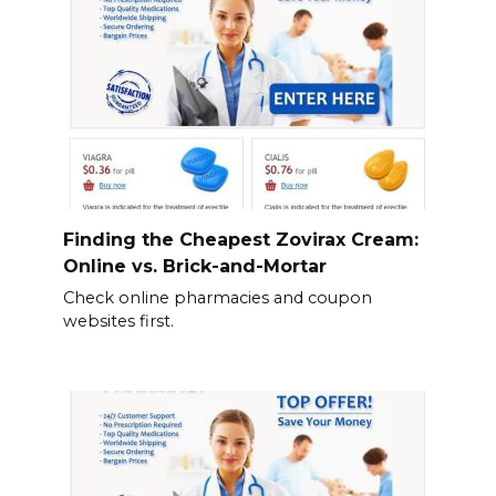
Finding the Cheapest Zovirax Cream:
Online vs. Brick-and-Mortar
Check online pharmacies and coupon
websites first.