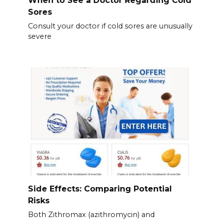
When to See a Doctor Regarding Cold
Sores
Consult your doctor if cold sores are unusually
severe
Side Effects: Comparing Potential
Risks
Both Zithromax (azithromycin) and