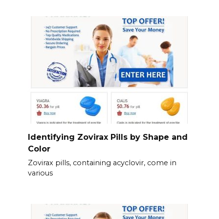
Identifying Zovirax Pills by Shape and
Color
Zovirax pills, containing acyclovir, come in
various