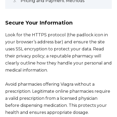
Pricing and Payment Methods
Secure Your Information
Look for the HTTPS protocol (the padlock icon in
your browser’s address bar) and ensure the site
uses SSL encryption to protect your data. Read
their privacy policy; a reputable pharmacy will
clearly outline how they handle your personal and
medical information.
Avoid pharmacies offering Viagra without a
prescription. Legitimate online pharmacies require
a valid prescription from a licensed physician
before dispensing medication. This protects your
health and ensures appropriate dosage.