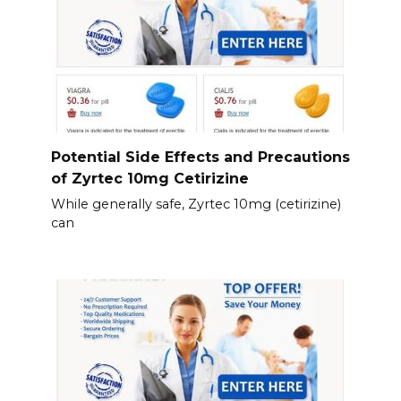
Potential Side Effects and Precautions
of Zyrtec 10mg Cetirizine
While generally safe, Zyrtec 10mg (cetirizine)
can