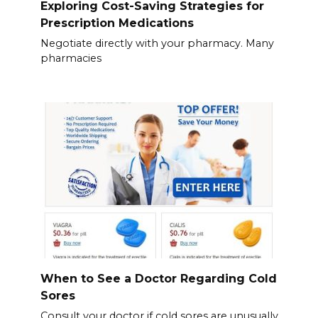
Exploring Cost-Saving Strategies for
Prescription Medications
Negotiate directly with your pharmacy. Many
pharmacies
When to See a Doctor Regarding Cold
Sores
Consult your doctor if cold sores are unusually