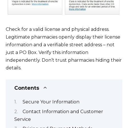
Check for a valid license and physical address.
Legitimate pharmacies openly display their license
information and a verifiable street address – not
just a PO Box. Verify this information
independently. Don’t trust pharmacies hiding their
details.
Contents
Secure Your Information
Contact Information and Customer
Service