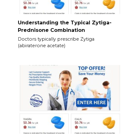
Understanding the Typical Zytiga-
Prednisone Combination
Doctors typically prescribe Zytiga
(abiraterone acetate)