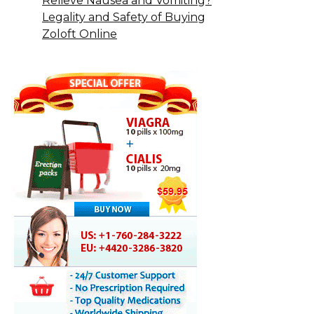
Relieve Nausea and Vomiting?
Legality and Safety of Buying
Zoloft Online