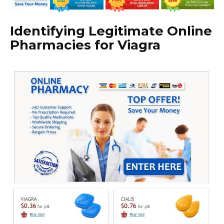
Identifying Legitimate Online
Pharmacies for Viagra