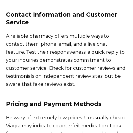
Contact Information and Customer
Service
A reliable pharmacy offers multiple ways to
contact them: phone, email, and a live chat
feature. Test their responsiveness; a quick reply to
your inquiries demonstrates commitment to
customer service. Check for customer reviews and
testimonials on independent review sites, but be
aware that fake reviews exist.
Pricing and Payment Methods
Be wary of extremely low prices. Unusually cheap
Viagra may indicate counterfeit medication. Look