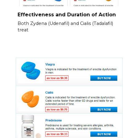
Effectiveness and Duration of Action
Both Zydena (Udenafil) and Cialis (Tadalafil)
treat