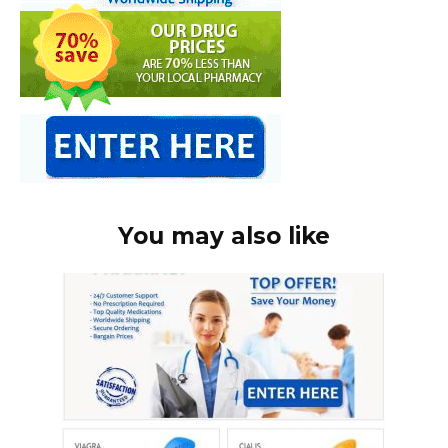
You may also like