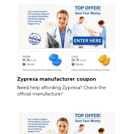
Zyprexa manufacturer coupon
Need help affording Zyprexa? Check the
official manufacturer’