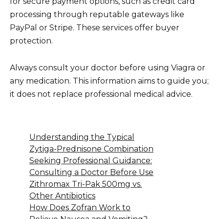
for secure payment options, such as credit card
processing through reputable gateways like
PayPal or Stripe. These services offer buyer
protection.
Always consult your doctor before using Viagra or
any medication. This information aims to guide you;
it does not replace professional medical advice.
Understanding the Typical
Zytiga-Prednisone Combination
Seeking Professional Guidance:
Consulting a Doctor Before Use
Zithromax Tri-Pak 500mg vs.
Other Antibiotics
How Does Zofran Work to