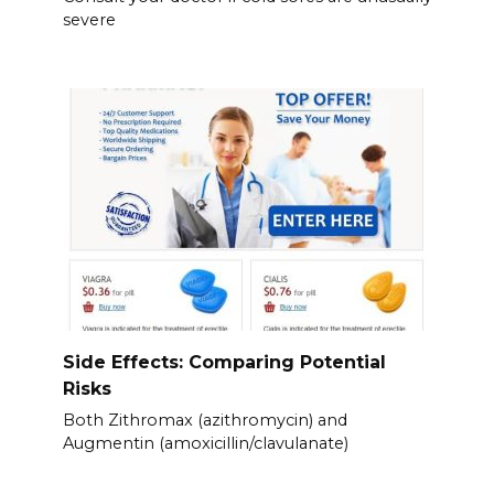
severe
Side Effects: Comparing Potential
Risks
Both Zithromax (azithromycin) and
Augmentin (amoxicillin/clavulanate)