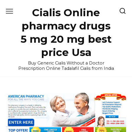
Skip
Cialis Online
to
content
pharmacy drugs
5 mg 20 mg best
price Usa
Buy Generic Cialis Without a Doctor
Prescription Online Tadalafil Cialis from India