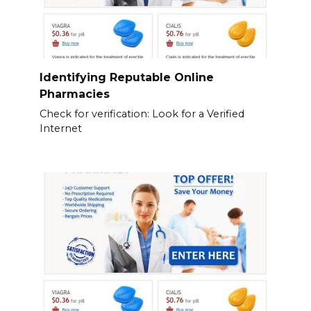
Identifying Reputable Online
Pharmacies
Check for verification: Look for a Verified
Internet