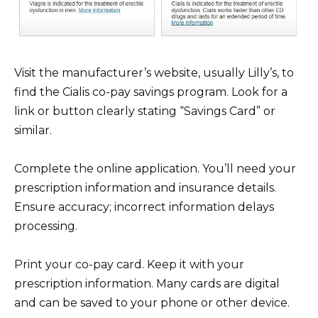
Visit the manufacturer’s website, usually Lilly’s, to
find the Cialis co-pay savings program. Look for a
link or button clearly stating “Savings Card” or
similar.
Complete the online application. You’ll need your
prescription information and insurance details.
Ensure accuracy; incorrect information delays
processing.
Print your co-pay card. Keep it with your
prescription information. Many cards are digital
and can be saved to your phone or other device.