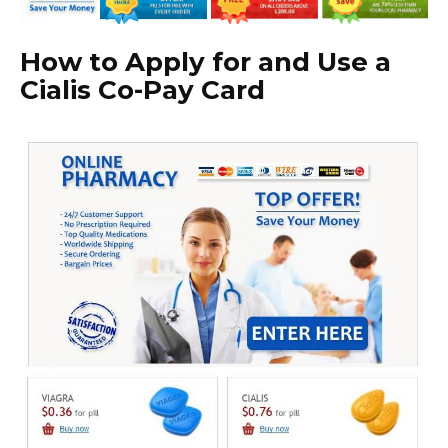
How to Apply for and Use a
Cialis Co-Pay Card