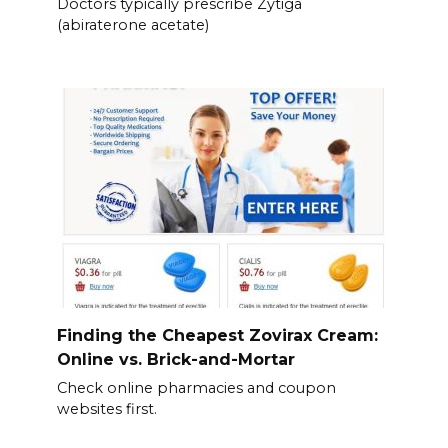
Doctors typically prescribe Zytiga
(abiraterone acetate)
Finding the Cheapest Zovirax Cream:
Online vs. Brick-and-Mortar
Check online pharmacies and coupon
websites first.