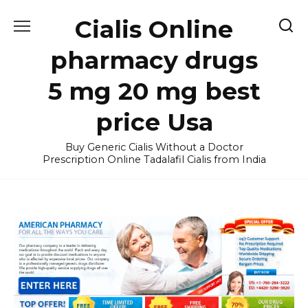
Skip
Cialis Online
to
content
pharmacy drugs
5 mg 20 mg best
price Usa
Buy Generic Cialis Without a Doctor
Prescription Online Tadalafil Cialis from India