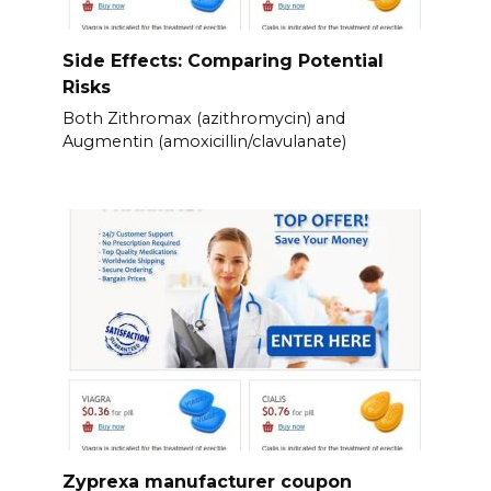
Side Effects: Comparing Potential
Risks
Both Zithromax (azithromycin) and
Augmentin (amoxicillin/clavulanate)
Zyprexa manufacturer coupon