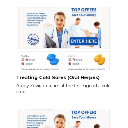
Treating Cold Sores (Oral Herpes)
Apply Zovirax cream at the first sign of a cold
sore