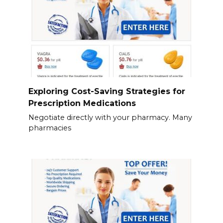
Exploring Cost-Saving Strategies for
Prescription Medications
Negotiate directly with your pharmacy. Many
pharmacies