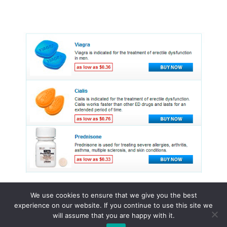
We use cookies to ensure that we give you the best
experience on our website. If you continue to use this site we
© 2015 - 2026 . All Rights Reserved.
will assume that you are happy with it.