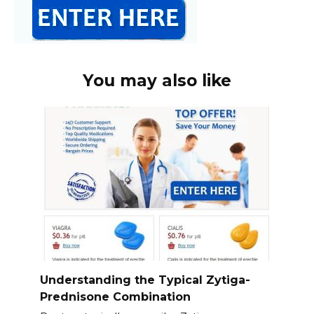
You may also like
Understanding the Typical Zytiga-
Prednisone Combination