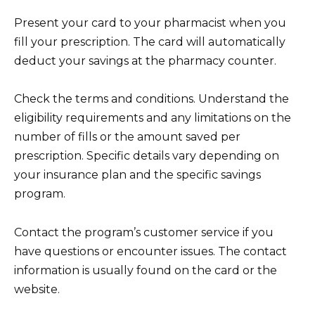
Present your card to your pharmacist when you
fill your prescription. The card will automatically
deduct your savings at the pharmacy counter.
Check the terms and conditions. Understand the
eligibility requirements and any limitations on the
number of fills or the amount saved per
prescription. Specific details vary depending on
your insurance plan and the specific savings
program.
Contact the program’s customer service if you
have questions or encounter issues. The contact
information is usually found on the card or the
website.