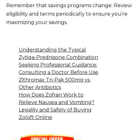
Remember that savings programs change. Review
eligibility and terms periodically to ensure you’re
maximizing your savings.
Understanding the Typical
Zytiga-Prednisone Combination
Seeking Professional Guidance:
Consulting a Doctor Before Use
Zithromax Tri-Pak 500mg vs.
Other Antibiotics
How Does Zofran Work to
Relieve Nausea and Vomiting?
Legality and Safety of Buying
Zoloft Online