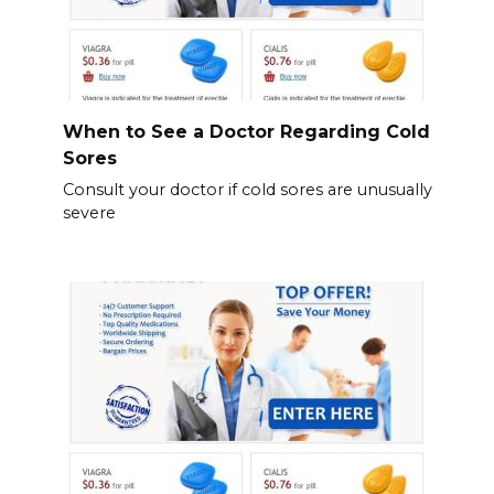
When to See a Doctor Regarding Cold
Sores
Consult your doctor if cold sores are unusually
severe