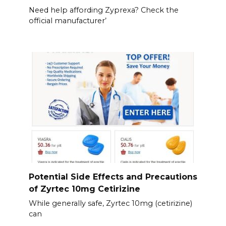
Need help affording Zyprexa? Check the
official manufacturer’
Potential Side Effects and Precautions
of Zyrtec 10mg Cetirizine
While generally safe, Zyrtec 10mg (cetirizine)
can