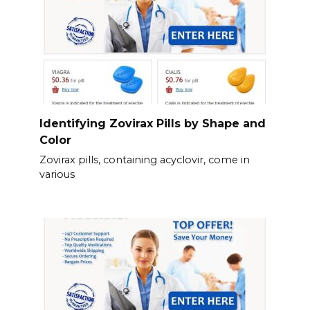
Identifying Zovirax Pills by Shape and
Color
Zovirax pills, containing acyclovir, come in
various