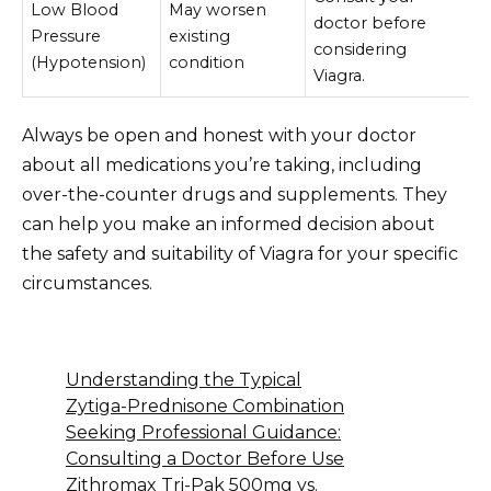
Low Blood
May worsen
doctor before
Pressure
existing
considering
(Hypotension)
condition
Viagra.
Always be open and honest with your doctor
about all medications you’re taking, including
over-the-counter drugs and supplements. They
can help you make an informed decision about
the safety and suitability of Viagra for your specific
circumstances.
Understanding the Typical
Zytiga-Prednisone Combination
Seeking Professional Guidance:
Consulting a Doctor Before Use
Zithromax Tri-Pak 500mg vs.