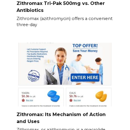
Zithromax Tri-Pak 500mg vs. Other
Antibiotics
Zithromax (azithromycin) offers a convenient
three-day
Zithromax: Its Mechanism of Action
and Uses
Zithromax, or azithromycin, is a macrolide