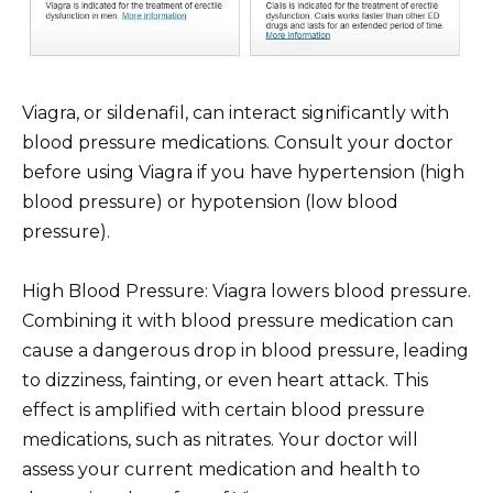
Viagra, or sildenafil, can interact significantly with
blood pressure medications. Consult your doctor
before using Viagra if you have hypertension (high
blood pressure) or hypotension (low blood
pressure).
High Blood Pressure: Viagra lowers blood pressure.
Combining it with blood pressure medication can
cause a dangerous drop in blood pressure, leading
to dizziness, fainting, or even heart attack. This
effect is amplified with certain blood pressure
medications, such as nitrates. Your doctor will
assess your current medication and health to