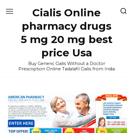
Skip
Cialis Online
to
content
pharmacy drugs
5 mg 20 mg best
price Usa
Buy Generic Cialis Without a Doctor
Prescription Online Tadalafil Cialis from India