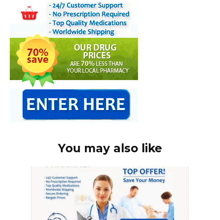
You may also like