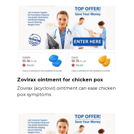
Zovirax ointment for chicken pox
Zovirax (acyclovir) ointment can ease chicken
pox symptoms