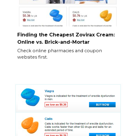
Finding the Cheapest Zovirax Cream:
Online vs. Brick-and-Mortar
Check online pharmacies and coupon
websites first.