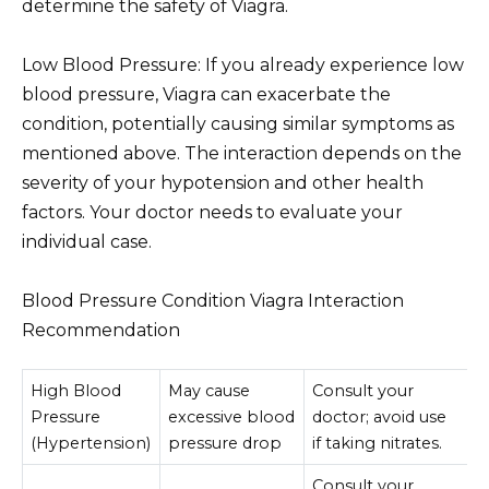
determine the safety of Viagra.
Low Blood Pressure: If you already experience low
blood pressure, Viagra can exacerbate the
condition, potentially causing similar symptoms as
mentioned above. The interaction depends on the
severity of your hypotension and other health
factors. Your doctor needs to evaluate your
individual case.
Blood Pressure Condition Viagra Interaction
Recommendation
High Blood
May cause
Consult your
Pressure
excessive blood
doctor; avoid use
(Hypertension)
pressure drop
if taking nitrates.
Consult your