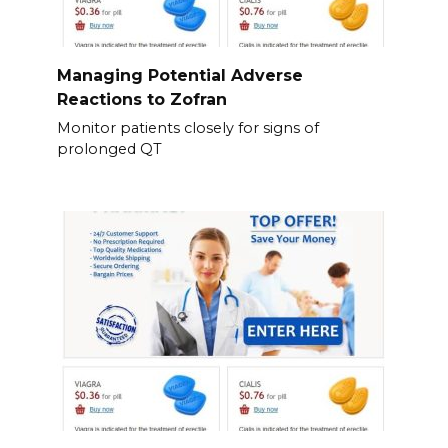
Managing Potential Adverse
Reactions to Zofran
Monitor patients closely for signs of
prolonged QT