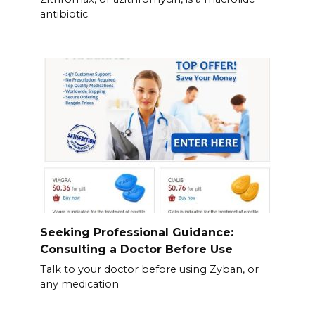
antibiotic.
Seeking Professional Guidance:
Consulting a Doctor Before Use
Talk to your doctor before using Zyban, or
any medication