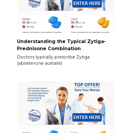
Understanding the Typical Zytiga-
Prednisone Combination
Doctors typically prescribe Zytiga
(abiraterone acetate)