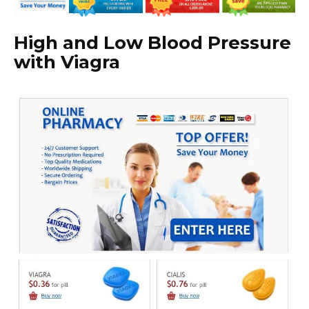
High and Low Blood Pressure
with Viagra