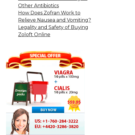
Other Antibiotics
How Does Zofran Work to
Relieve Nausea and Vomiting?
Legality and Safety of Buying
Zoloft Online