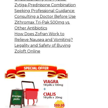
Zytiga-Prednisone Combination
Seeking Professional Guidance:
Consulting a Doctor Before Use
Zithromax Tri-Pak 500mg vs.
Other Antibiotics
How Does Zofran Work to
Relieve Nausea and Vomiting?
Legality and Safety of Buying
Zoloft Online