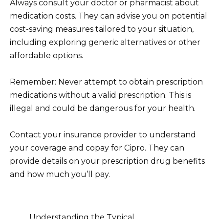
Always consult your doctor or pharmacist about
medication costs. They can advise you on potential
cost-saving measures tailored to your situation,
including exploring generic alternatives or other
affordable options.
Remember: Never attempt to obtain prescription
medications without a valid prescription. This is
illegal and could be dangerous for your health.
Contact your insurance provider to understand
your coverage and copay for Cipro. They can
provide details on your prescription drug benefits
and how much you’ll pay.
Understanding the Typical