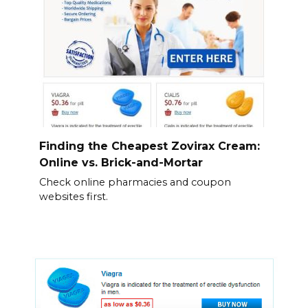
Finding the Cheapest Zovirax Cream:
Online vs. Brick-and-Mortar
Check online pharmacies and coupon
websites first.