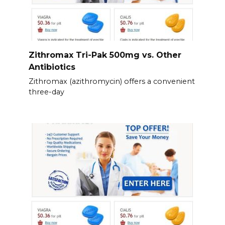
Zithromax Tri-Pak 500mg vs. Other
Antibiotics
Zithromax (azithromycin) offers a convenient
three-day