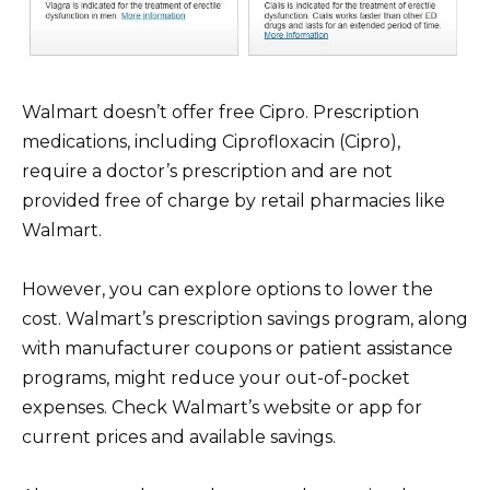
Walmart doesn’t offer free Cipro. Prescription
medications, including Ciprofloxacin (Cipro),
require a doctor’s prescription and are not
provided free of charge by retail pharmacies like
Walmart.
However, you can explore options to lower the
cost. Walmart’s prescription savings program, along
with manufacturer coupons or patient assistance
programs, might reduce your out-of-pocket
expenses. Check Walmart’s website or app for
current prices and available savings.