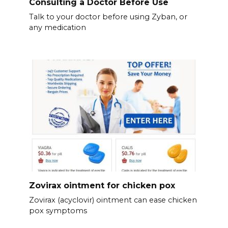
Consulting a Doctor Before Use
Talk to your doctor before using Zyban, or
any medication
Zovirax ointment for chicken pox
Zovirax (acyclovir) ointment can ease chicken
pox symptoms