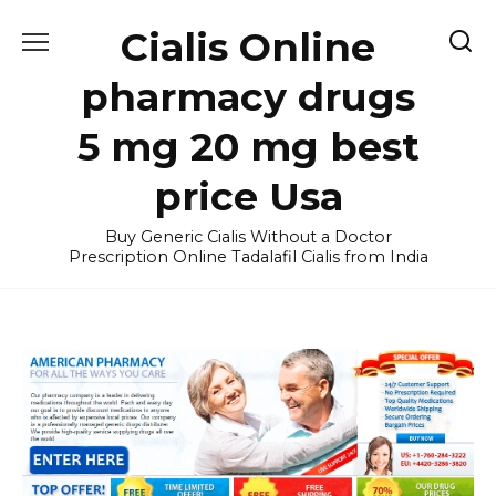
Skip
Cialis Online
to
content
pharmacy drugs
5 mg 20 mg best
price Usa
Buy Generic Cialis Without a Doctor
Prescription Online Tadalafil Cialis from India