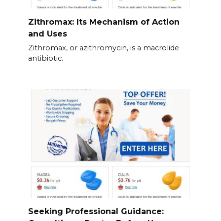
Zithromax: Its Mechanism of Action
and Uses
Zithromax, or azithromycin, is a macrolide
antibiotic.
Seeking Professional Guidance: