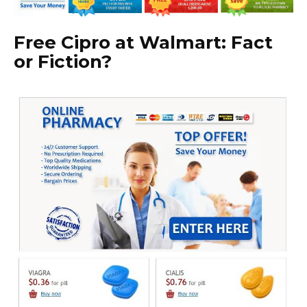
Free Cipro at Walmart: Fact
or Fiction?