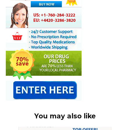
You may also like