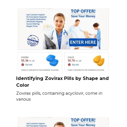
Identifying Zovirax Pills by Shape and
Color
Zovirax pills, containing acyclovir, come in
various