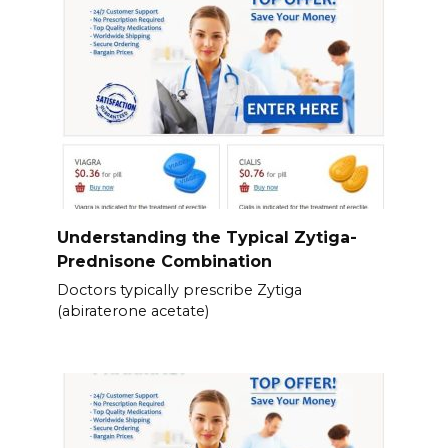
Understanding the Typical Zytiga-
Prednisone Combination
Doctors typically prescribe Zytiga
(abiraterone acetate)