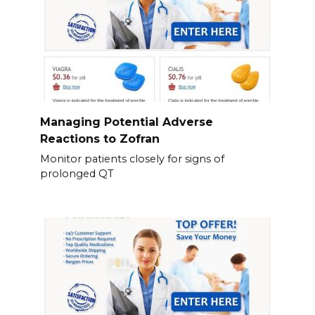
Managing Potential Adverse
Reactions to Zofran
Monitor patients closely for signs of
prolonged QT