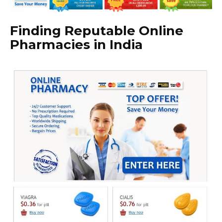
Finding Reputable Online
Pharmacies in India