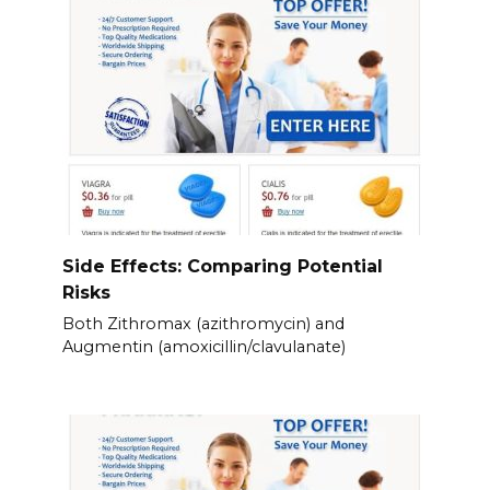
Side Effects: Comparing Potential
Risks
Both Zithromax (azithromycin) and
Augmentin (amoxicillin/clavulanate)