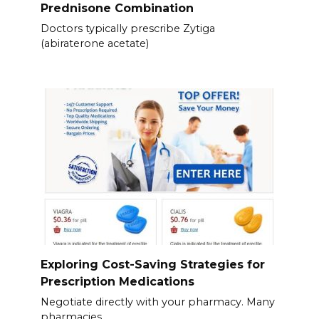
Prednisone Combination
Doctors typically prescribe Zytiga
(abiraterone acetate)
Exploring Cost-Saving Strategies for
Prescription Medications
Negotiate directly with your pharmacy. Many
pharmacies