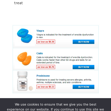
treat
We use cookies to ensure that we give you the best
experience on our website. If you continue to use this site we