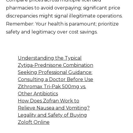
pharmacies to avoid overpaying; significant price
discrepancies might signal illegitimate operations.
Remember: Your health is paramount; prioritize
safety and legitimacy over cost savings.
Understanding the Typical
Zytiga-Prednisone Combination
Seeking Professional Guidance:
Consulting a Doctor Before Use
Zithromax Tri-Pak 500mg vs.
Other Antibiotics
How Does Zofran Work to
Relieve Nausea and Vomiting?
Legality and Safety of Buying
Zoloft Online