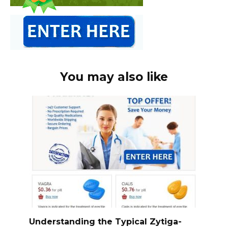
You may also like
Understanding the Typical Zytiga-