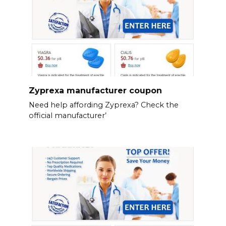
Zyprexa manufacturer coupon
Need help affording Zyprexa? Check the
official manufacturer’