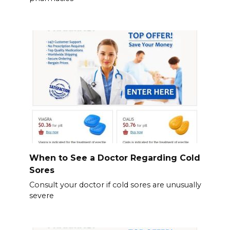
When to See a Doctor Regarding Cold
Sores
Consult your doctor if cold sores are unusually
severe