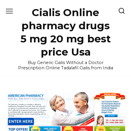
Skip
Cialis Online
to
content
pharmacy drugs
5 mg 20 mg best
price Usa
Buy Generic Cialis Without a Doctor
Prescription Online Tadalafil Cialis from India