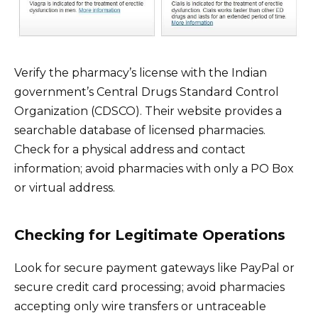
Verify the pharmacy’s license with the Indian
government’s Central Drugs Standard Control
Organization (CDSCO). Their website provides a
searchable database of licensed pharmacies.
Check for a physical address and contact
information; avoid pharmacies with only a PO Box
or virtual address.
Checking for Legitimate Operations
Look for secure payment gateways like PayPal or
secure credit card processing; avoid pharmacies
accepting only wire transfers or untraceable