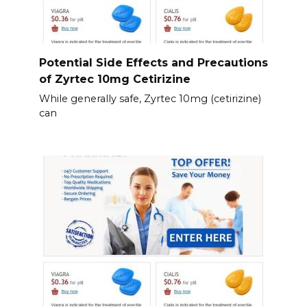
Potential Side Effects and Precautions
of Zyrtec 10mg Cetirizine
While generally safe, Zyrtec 10mg (cetirizine)
can