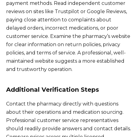
payment methods. Read independent customer
reviews on sites like Trustpilot or Google Reviews,
paying close attention to complaints about
delayed orders, incorrect medications, or poor
customer service. Examine the pharmacy’s website
for clear information on return policies, privacy
policies, and terms of service. A professional, well-
maintained website suggests a more established
and trustworthy operation.
Additional Verification Steps
Contact the pharmacy directly with questions
about their operations and medication sourcing.
Professional customer service representatives
should readily provide answers and contact details.
Compare prices across multiple licensed