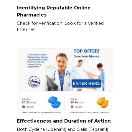
Identifying Reputable Online
Pharmacies
Check for verification: Look for a Verified
Internet
Effectiveness and Duration of Action
Both Zydena (Udenafil) and Cialis (Tadalafil)