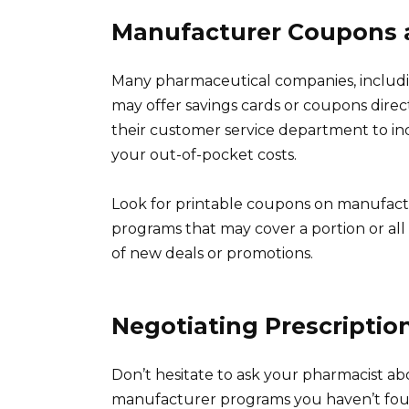
Manufacturer Coupons 
Many pharmaceutical companies, includi
may offer savings cards or coupons direct
their customer service department to in
your out-of-pocket costs.
Look for printable coupons on manufactu
programs that may cover a portion or all o
of new deals or promotions.
Negotiating Prescription
Don’t hesitate to ask your pharmacist a
manufacturer programs you haven’t foun