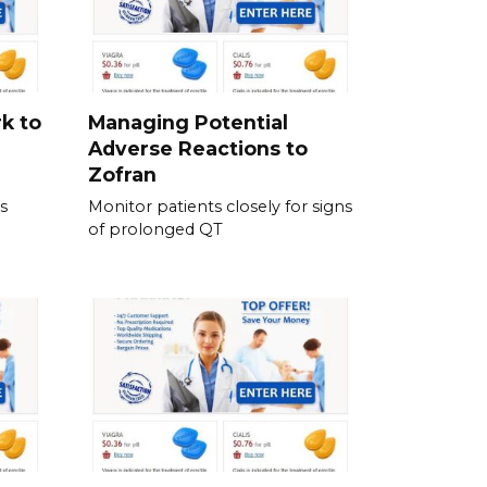
k to
Managing Potential
Adverse Reactions to
Zofran
s
Monitor patients closely for signs
of prolonged QT