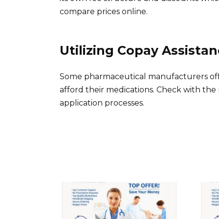
compare prices online.
Utilizing Copay Assista
Some pharmaceutical manufacturers offe
afford their medications. Check with the
application processes.