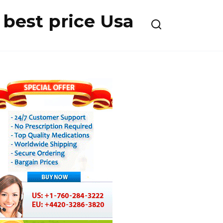
best price Usa