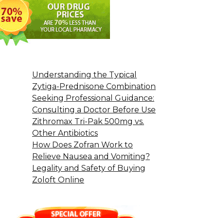
Understanding the Typical
Zytiga-Prednisone Combination
Seeking Professional Guidance:
Consulting a Doctor Before Use
Zithromax Tri-Pak 500mg vs.
Other Antibiotics
How Does Zofran Work to
Relieve Nausea and Vomiting?
Legality and Safety of Buying
Zoloft Online