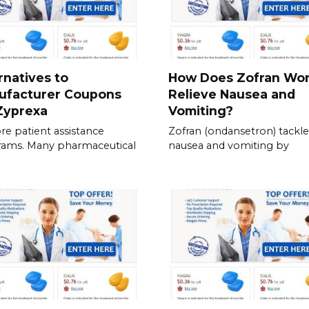
rnatives to
How Does Zofran Wor
ufacturer Coupons
Relieve Nausea and
Zyprexa
Vomiting?
re patient assistance
Zofran (ondansetron) tackle
rams. Many pharmaceutical
nausea and vomiting by