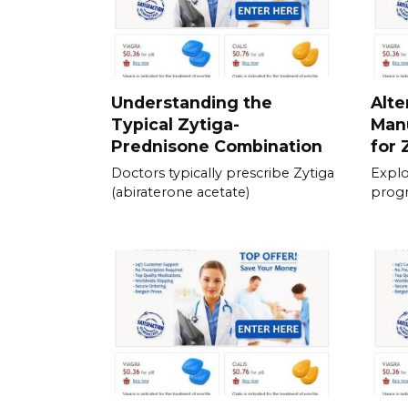
Understanding the
Alte
Typical Zytiga-
Man
Prednisone Combination
for 
Doctors typically prescribe Zytiga
Explo
(abiraterone acetate)
prog