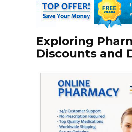
Exploring Phar
Discounts and 