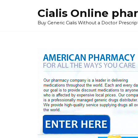
Skip
Cialis Online ph
to
content
Buy Generic Cialis Without a Doctor Prescripti