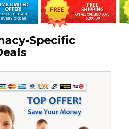
macy-Specific
Deals