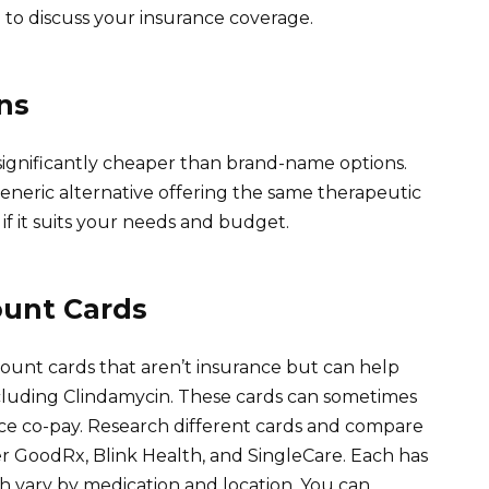
 to discuss your insurance coverage.
ns
 significantly cheaper than brand-name options.
eneric alternative offering the same therapeutic
 if it suits your needs and budget.
ount Cards
count cards that aren’t insurance but can help
cluding Clindamycin. These cards can sometimes
nce co-pay. Research different cards and compare
er GoodRx, Blink Health, and SingleCare. Each has
h vary by medication and location. You can