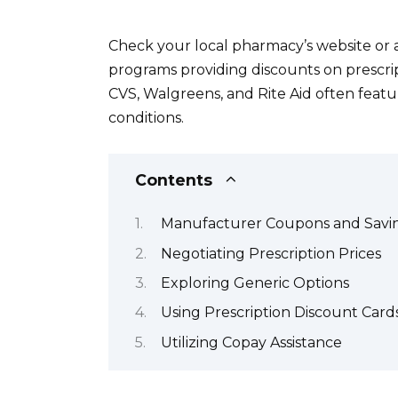
Check your local pharmacy’s website or a
programs providing discounts on prescrip
CVS, Walgreens, and Rite Aid often featu
conditions.
Contents
Manufacturer Coupons and Savi
Negotiating Prescription Prices
Exploring Generic Options
Using Prescription Discount Card
Utilizing Copay Assistance