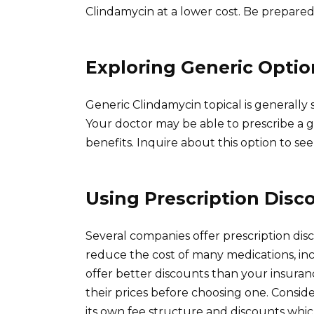
Clindamycin at a lower cost. Be prepared
Exploring Generic Optio
Generic Clindamycin topical is generally
Your doctor may be able to prescribe a g
benefits. Inquire about this option to see
Using Prescription Disc
Several companies offer prescription dis
reduce the cost of many medications, in
offer better discounts than your insura
their prices before choosing one. Consid
its own fee structure and discounts whic