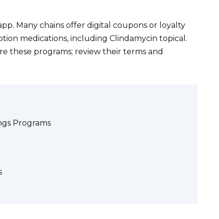
pp. Many chains offer digital coupons or loyalty
tion medications, including Clindamycin topical.
re these programs; review their terms and
ngs Programs
s