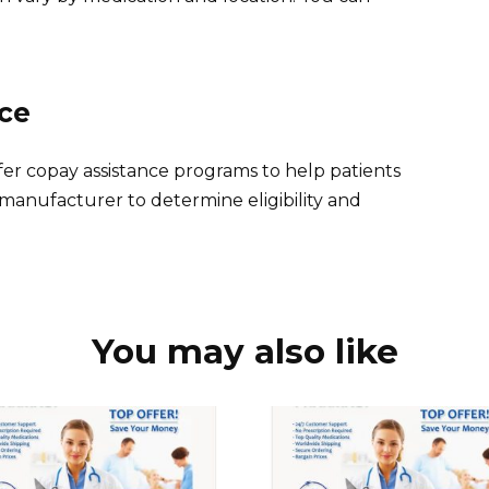
nce
r copay assistance programs to help patients
 manufacturer to determine eligibility and
You may also like