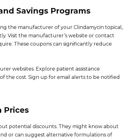
and Savings Programs
ng the manufacturer of your Clindamycin topical,
ly. Visit the manufacturer’s website or contact
quire. These coupons can significantly reduce
rer websites. Explore patient assistance
f the cost. Sign up for email alerts to be notified
 Prices
bout potential discounts. They might know about
d or can suggest alternative formulations of