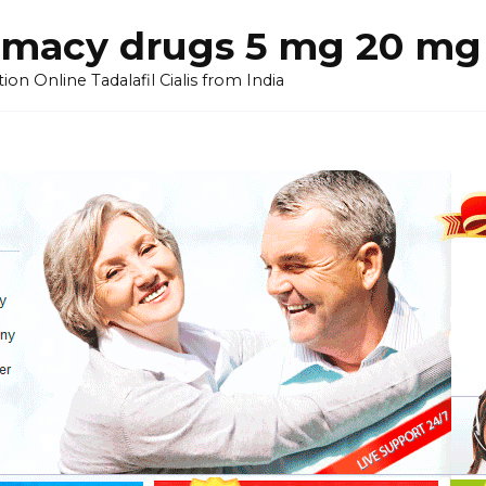
armacy drugs 5 mg 20 mg 
on Online Tadalafil Cialis from India