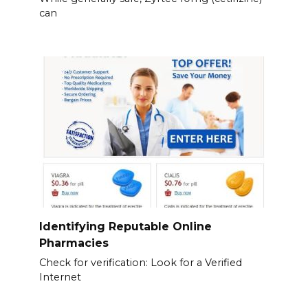
can
Identifying Reputable Online
Pharmacies
Check for verification: Look for a Verified
Internet