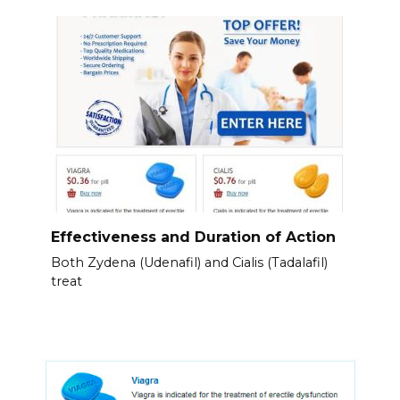
Effectiveness and Duration of Action
Both Zydena (Udenafil) and Cialis (Tadalafil)
treat