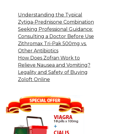
Understanding the Typical
Zytiga-Prednisone Combination
Seeking Professional Guidance:
Consulting a Doctor Before Use
Zithromax Tri-Pak 500mg vs.
Other Antibiotics
How Does Zofran Work to
Relieve Nausea and Vomiting?
Legality and Safety of Buying
Zoloft Online