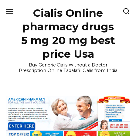
Skip
Cialis Online
to
content
pharmacy drugs
5 mg 20 mg best
price Usa
Buy Generic Cialis Without a Doctor
Prescription Online Tadalafil Cialis from India