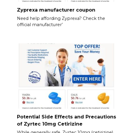
Zyprexa manufacturer coupon
Need help affording Zyprexa? Check the
official manufacturer’
Potential Side Effects and Precautions
of Zyrtec 10mg Cetirizine
While generally safe, Zyrtec 10mg (cetirizine)