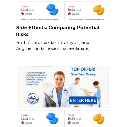
Side Effects: Comparing Potential
Risks
Both Zithromax (azithromycin) and
Augmentin (amoxicillin/clavulanate)