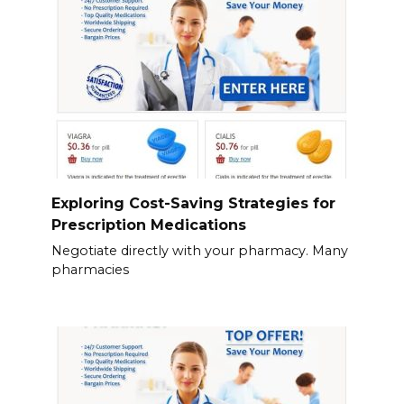
Exploring Cost-Saving Strategies for
Prescription Medications
Negotiate directly with your pharmacy. Many
pharmacies