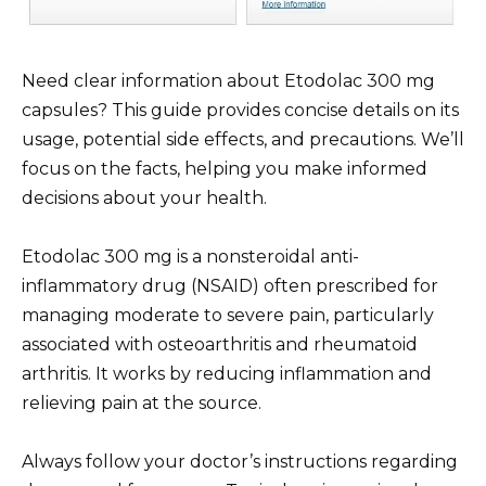
Need clear information about Etodolac 300 mg
capsules? This guide provides concise details on its
usage, potential side effects, and precautions. We’ll
focus on the facts, helping you make informed
decisions about your health.
Etodolac 300 mg is a nonsteroidal anti-
inflammatory drug (NSAID) often prescribed for
managing moderate to severe pain, particularly
associated with osteoarthritis and rheumatoid
arthritis. It works by reducing inflammation and
relieving pain at the source.
Always follow your doctor’s instructions regarding