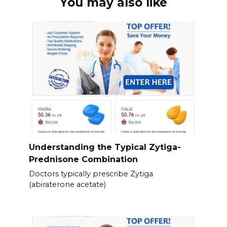
You may also like
Understanding the Typical Zytiga-
Prednisone Combination
Doctors typically prescribe Zytiga
(abiraterone acetate)