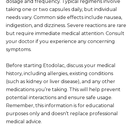
dosage and frequency. Typical regimens involve
taking one or two capsules daily, but individual
needs vary. Common side effects include nausea,
indigestion, and dizziness. Severe reactions are rare
but require immediate medical attention. Consult
your doctor if you experience any concerning
symptoms.
Before starting Etodolac, discuss your medical
history, including allergies, existing conditions
(such as kidney or liver disease), and any other
medications you’re taking. This will help prevent
potential interactions and ensure safe usage.
Remember, this information is for educational
purposes only and doesn’t replace professional
medical advice.