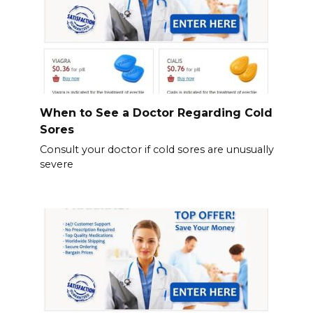
When to See a Doctor Regarding Cold
Sores
Consult your doctor if cold sores are unusually
severe