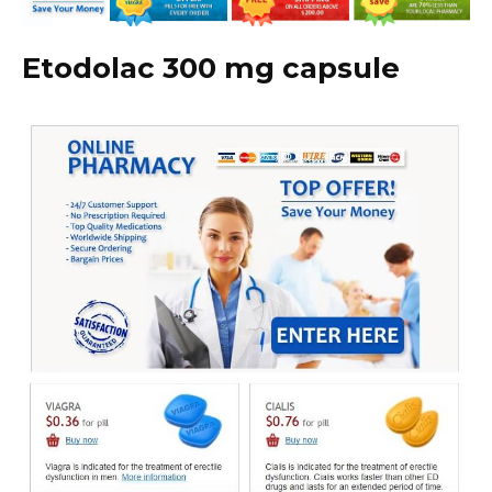
Etodolac 300 mg capsule