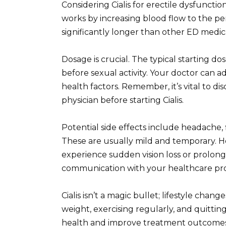
Considering Cialis for erectile dysfuncti
works by increasing blood flow to the penis
significantly longer than other ED medica
Dosage is crucial. The typical starting do
before sexual activity. Your doctor can a
health factors. Remember, it’s vital to di
physician before starting Cialis.
Potential side effects include headache,
These are usually mild and temporary. H
experience sudden vision loss or prolong
communication with your healthcare pro
Cialis isn’t a magic bullet; lifestyle cha
weight, exercising regularly, and quittin
health and improve treatment outcomes. 