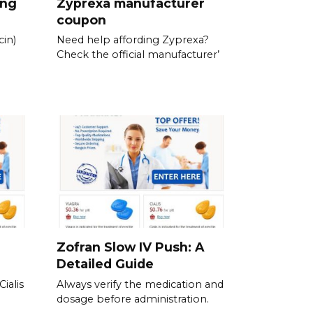
ing
Zyprexa manufacturer
coupon
in)
Need help affording Zyprexa?
Check the official manufacturer’
Zofran Slow IV Push: A
Detailed Guide
ialis
Always verify the medication and
dosage before administration.