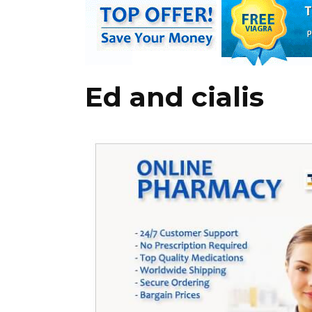
Ed and cialis