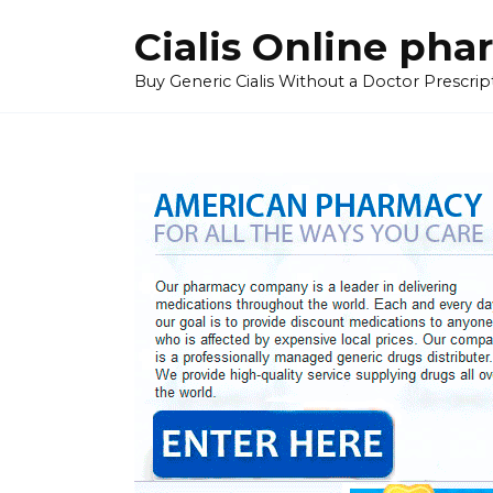
Skip
Cialis Online ph
to
content
Buy Generic Cialis Without a Doctor Prescripti