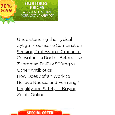
Understanding the Typical
Zytiga-Prednisone Combination
Seeking Professional Guidance:
Consulting a Doctor Before Use
Zithromax Tri-Pak 500mg vs.
Other Antibiotics
How Does Zofran Work to
Relieve Nausea and Vomiting?
Legality and Safety of Buying
Zoloft Online