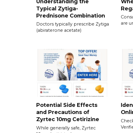
Understanding the
Whe
Typical Zytiga-
Rega
Prednisone Combination
Consu
are u
Doctors typically prescribe Zytiga
(abiraterone acetate)
Potential Side Effects
Iden
and Precautions of
Onl
Zyrtec 10mg Cetirizine
Check
Verif
While generally safe, Zyrtec