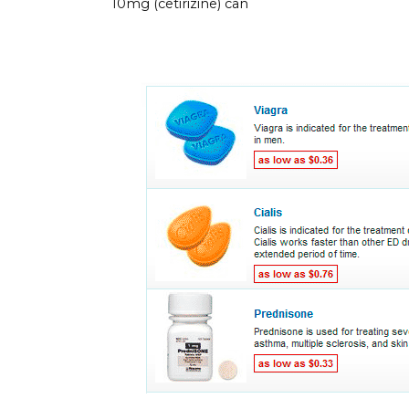
10mg (cetirizine) can