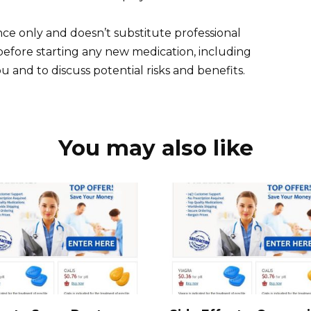
ce only and doesn’t substitute professional
before starting any new medication, including
you and to discuss potential risks and benefits.
You may also like