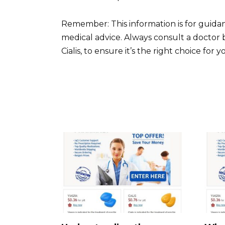
Remember: This information is for guidan
medical advice. Always consult a doctor 
Cialis, to ensure it’s the right choice for 