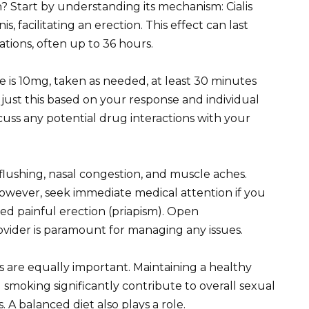
on? Start by understanding its mechanism: Cialis
, facilitating an erection. This effect can last
tions, often up to 36 hours.
se is 10mg, taken as needed, at least 30 minutes
djust this based on your response and individual
scuss any potential drug interactions with your
 flushing, nasal congestion, and muscle aches.
owever, seek immediate medical attention if you
ed painful erection (priapism). Open
vider is paramount for managing any issues.
nges are equally important. Maintaining a healthy
g smoking significantly contribute to overall sexual
A balanced diet also plays a role.