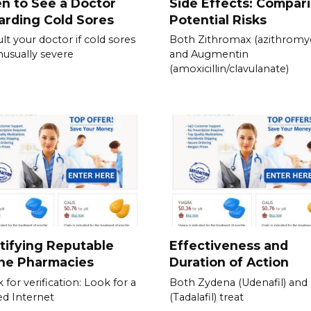
n to See a Doctor
Side Effects: Compar
rding Cold Sores
Potential Risks
lt your doctor if cold sores
Both Zithromax (azithromyc
nusually severe
and Augmentin
(amoxicillin/clavulanate)
tifying Reputable
Effectiveness and
ine Pharmacies
Duration of Action
 for verification: Look for a
Both Zydena (Udenafil) and C
ied Internet
(Tadalafil) treat