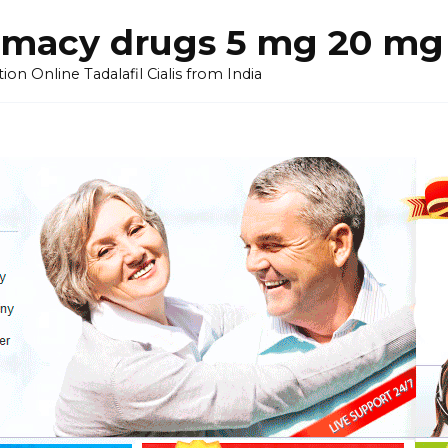
armacy drugs 5 mg 20 mg 
on Online Tadalafil Cialis from India