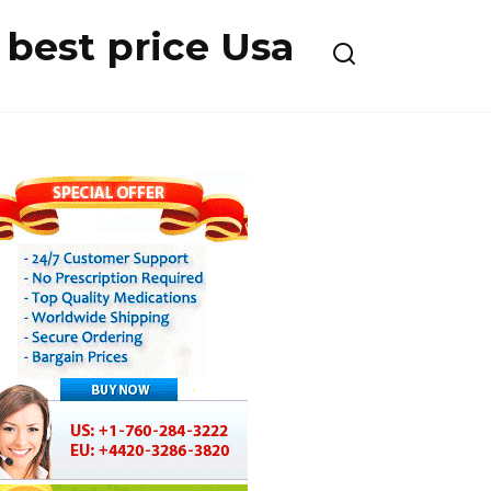
best price Usa