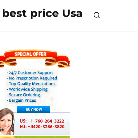
best price Usa