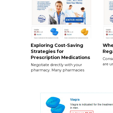
Exploring Cost-Saving
Whe
Strategies for
Rega
Prescription Medications
Consu
are u
Negotiate directly with your
pharmacy. Many pharmacies