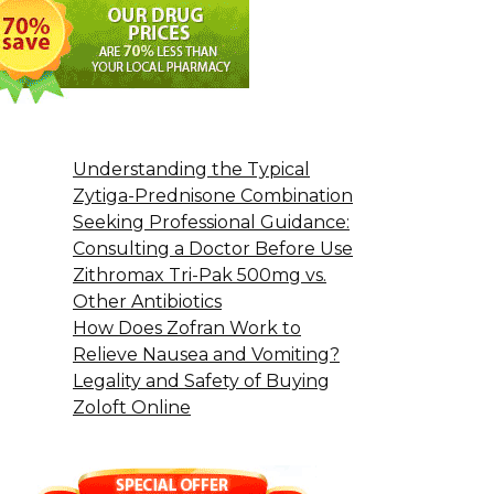
Understanding the Typical
Zytiga-Prednisone Combination
Seeking Professional Guidance:
Consulting a Doctor Before Use
Zithromax Tri-Pak 500mg vs.
Other Antibiotics
How Does Zofran Work to
Relieve Nausea and Vomiting?
Legality and Safety of Buying
Zoloft Online