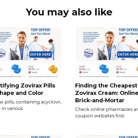
You may also like
tifying Zovirax Pills
Finding the Cheapest
hape and Color
Zovirax Cream: Online
Brick-and-Mortar
x pills, containing acyclovir,
in various
Check online pharmacies a
coupon websites first.