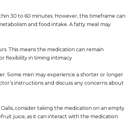
ithin 30 to 60 minutes. However, this timeframe can
 metabolism and food intake. A fatty meal may
ours. This means the medication can remain
r flexibility in timing intimacy.
fer. Some men may experience a shorter or longer
octor’s instructions and discuss any concerns about
 Cialis, consider taking the medication on an empty
ruit juice, as it can interact with the medication.