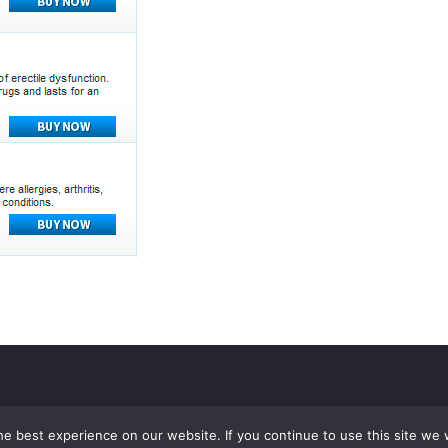
e best experience on our website. If you continue to use this site we w