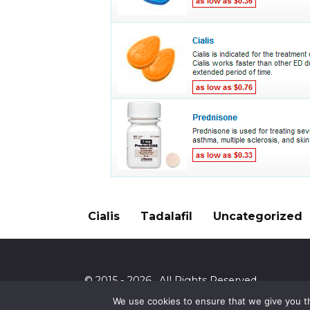
Cialis
Tadalafil
Uncategorized
© 2015 - 2026 . All Rights Reserved.
We use cookies to ensure that we give you th