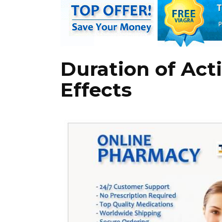
Duration of Act
Effects