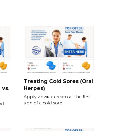
Treating Cold Sores (Oral
 vs.
Herpes)
Apply Zovirax cream at the first
sign of a cold sore
nd