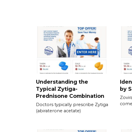
Understanding the
Iden
Typical Zytiga-
by S
Prednisone Combination
Zovira
come 
Doctors typically prescribe Zytiga
(abiraterone acetate)