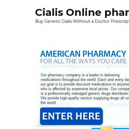
Skip
Cialis Online ph
to
content
Buy Generic Cialis Without a Doctor Prescripti