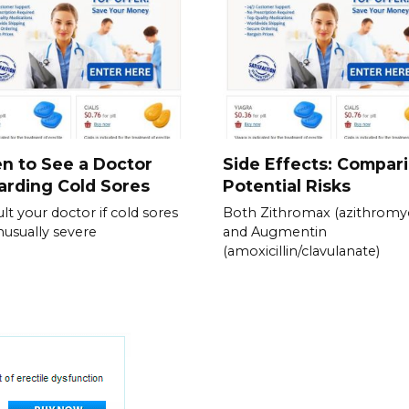
n to See a Doctor
Side Effects: Compar
rding Cold Sores
Potential Risks
lt your doctor if cold sores
Both Zithromax (azithromyc
nusually severe
and Augmentin
(amoxicillin/clavulanate)