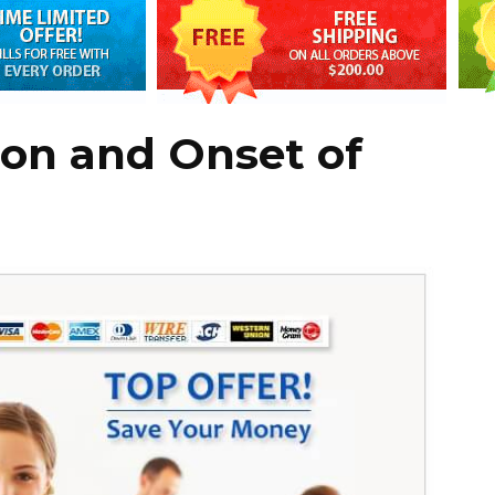
ion and Onset of