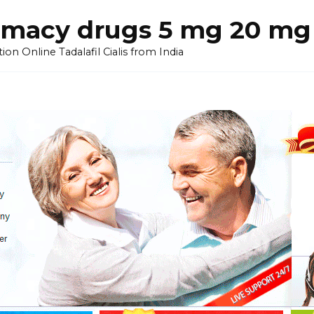
armacy drugs 5 mg 20 mg 
on Online Tadalafil Cialis from India