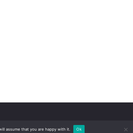
ill assume that you are happy with it.
Ok