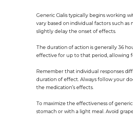
Generic Cialis typically begins working w
vary based on individual factors such as
slightly delay the onset of effects.
The duration of action is generally 36 h
effective for up to that period, allowing fo
Remember that individual responses dif
duration of effect. Always follow your d
the medication’s effects.
To maximize the effectiveness of generic
stomach or with a light meal. Avoid grapef