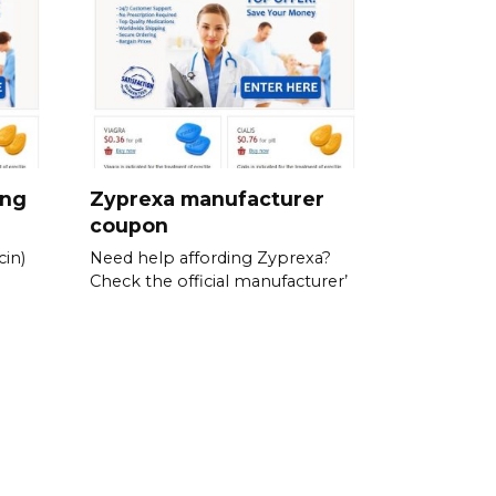
ing
Zyprexa manufacturer
coupon
in)
Need help affording Zyprexa?
Check the official manufacturer’