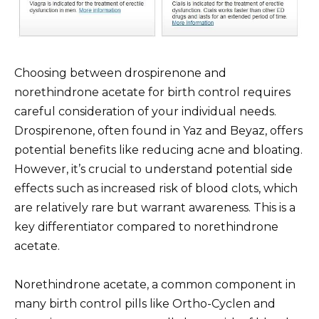
Choosing between drospirenone and
norethindrone acetate for birth control requires
careful consideration of your individual needs.
Drospirenone, often found in Yaz and Beyaz, offers
potential benefits like reducing acne and bloating.
However, it’s crucial to understand potential side
effects such as increased risk of blood clots, which
are relatively rare but warrant awareness. This is a
key differentiator compared to norethindrone
acetate.
Norethindrone acetate, a common component in
many birth control pills like Ortho-Cyclen and