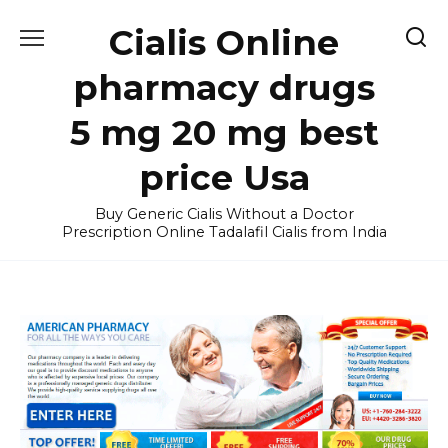
Skip
Cialis Online
to
content
pharmacy drugs
5 mg 20 mg best
price Usa
Buy Generic Cialis Without a Doctor
Prescription Online Tadalafil Cialis from India