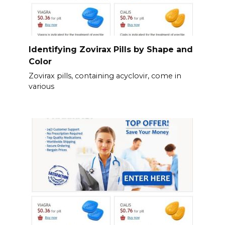
Identifying Zovirax Pills by Shape and
Color
Zovirax pills, containing acyclovir, come in
various