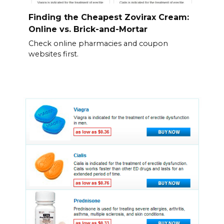
Finding the Cheapest Zovirax Cream:
Online vs. Brick-and-Mortar
Check online pharmacies and coupon
websites first.