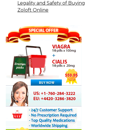
Legality and Safety of Buying
Zoloft Online