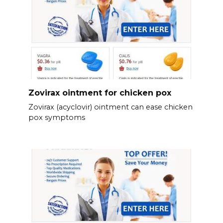
Zovirax ointment for chicken pox
Zovirax (acyclovir) ointment can ease chicken
pox symptoms