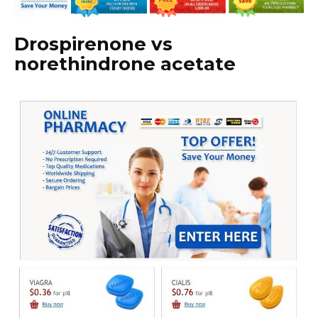
Drospirenone vs
norethindrone acetate