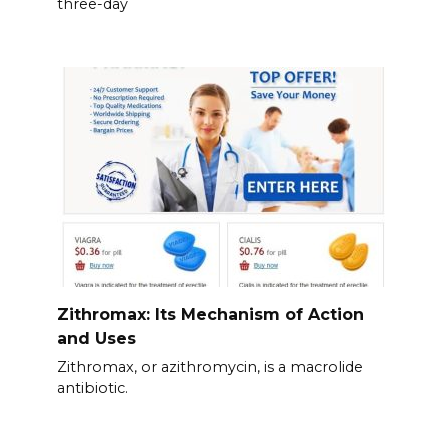
three-day
Zithromax: Its Mechanism of Action
and Uses
Zithromax, or azithromycin, is a macrolide
antibiotic.