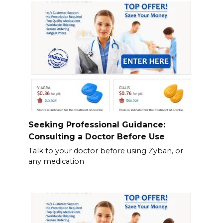
Seeking Professional Guidance:
Consulting a Doctor Before Use
Talk to your doctor before using Zyban, or
any medication