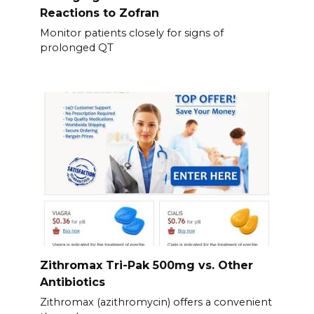
Reactions to Zofran
Monitor patients closely for signs of
prolonged QT
Zithromax Tri-Pak 500mg vs. Other
Antibiotics
Zithromax (azithromycin) offers a convenient