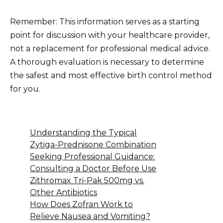
Remember: This information serves as a starting
point for discussion with your healthcare provider,
not a replacement for professional medical advice.
A thorough evaluation is necessary to determine
the safest and most effective birth control method
for you.
Understanding the Typical
Zytiga-Prednisone Combination
Seeking Professional Guidance:
Consulting a Doctor Before Use
Zithromax Tri-Pak 500mg vs.
Other Antibiotics
How Does Zofran Work to
Relieve Nausea and Vomiting?