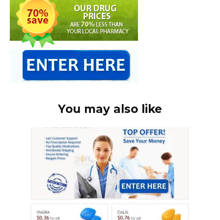
You may also like