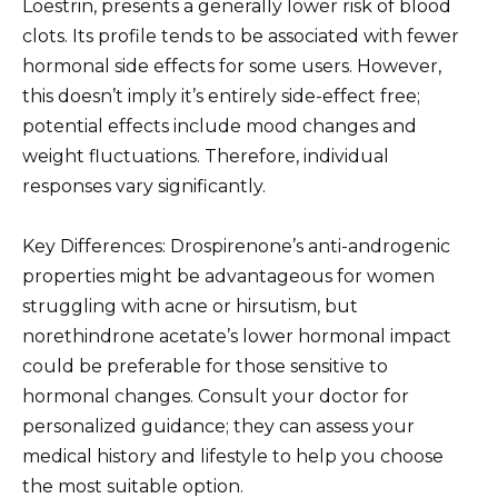
Loestrin, presents a generally lower risk of blood
clots. Its profile tends to be associated with fewer
hormonal side effects for some users. However,
this doesn’t imply it’s entirely side-effect free;
potential effects include mood changes and
weight fluctuations. Therefore, individual
responses vary significantly.
Key Differences: Drospirenone’s anti-androgenic
properties might be advantageous for women
struggling with acne or hirsutism, but
norethindrone acetate’s lower hormonal impact
could be preferable for those sensitive to
hormonal changes. Consult your doctor for
personalized guidance; they can assess your
medical history and lifestyle to help you choose
the most suitable option.