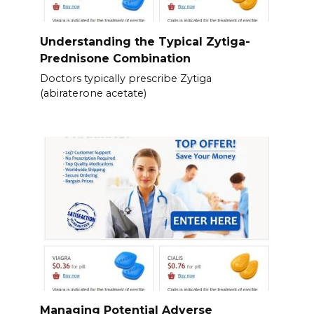
Understanding the Typical Zytiga-
Prednisone Combination
Doctors typically prescribe Zytiga
(abiraterone acetate)
Managing Potential Adverse