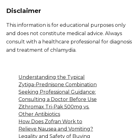
Disclaimer
This information is for educational purposes only
and does not constitute medical advice. Always
consult with a healthcare professional for diagnosis
and treatment of chlamydia.
Understanding the Typical
Zytiga-Prednisone Combination
Seeking Professional Guidance:
Consulting a Doctor Before Use
Zithromax Tri-Pak 500mg vs.
Other Antibiotics
How Does Zofran Work to
Relieve Nausea and Vomiting?
Legality and Safety of Buying