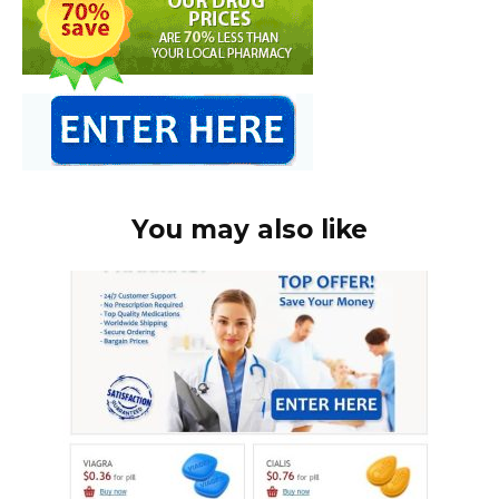
You may also like