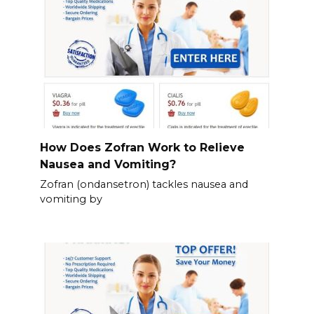
How Does Zofran Work to Relieve
Nausea and Vomiting?
Zofran (ondansetron) tackles nausea and
vomiting by