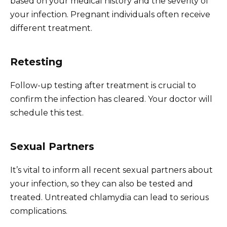
based on your medical history and the severity of
your infection. Pregnant individuals often receive
different treatment.
Retesting
Follow-up testing after treatment is crucial to
confirm the infection has cleared. Your doctor will
schedule this test.
Sexual Partners
It’s vital to inform all recent sexual partners about
your infection, so they can also be tested and
treated. Untreated chlamydia can lead to serious
complications.