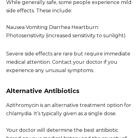
While generally safe, some people experience mild
side effects. These include:
Nausea Vomiting Diarrhea Heartburn
Photosensitivity (increased sensitivity to sunlight)
Severe side effects are rare but require immediate
medical attention. Contact your doctor if you
experience any unusual symptoms.
Alternative Antibiotics
Azithromycin is an alternative treatment option for
chlamydia. It’s typically given as a single dose.
Your doctor will determine the best antibiotic