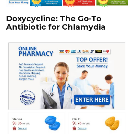
Doxycycline: The Go-To
Antibiotic for Chlamydia