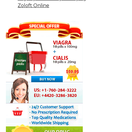
Zoloft Online