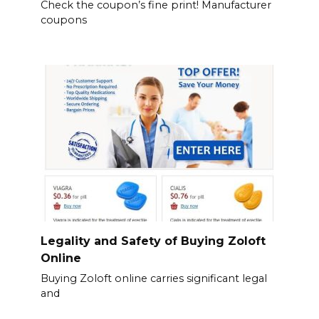
Check the coupon’s fine print! Manufacturer
coupons
Legality and Safety of Buying Zoloft
Online
Buying Zoloft online carries significant legal
and