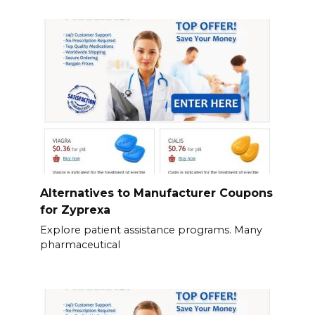
Alternatives to Manufacturer Coupons
for Zyprexa
Explore patient assistance programs. Many
pharmaceutical