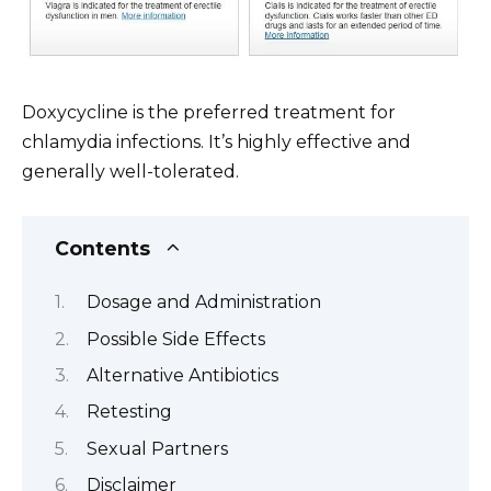
Doxycycline is the preferred treatment for
chlamydia infections. It’s highly effective and
generally well-tolerated.
Contents
Dosage and Administration
Possible Side Effects
Alternative Antibiotics
Retesting
Sexual Partners
Disclaimer