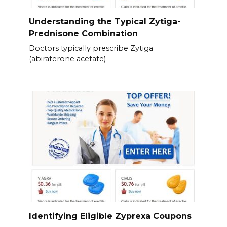
Understanding the Typical Zytiga-
Prednisone Combination
Doctors typically prescribe Zytiga
(abiraterone acetate)
Identifying Eligible Zyprexa Coupons