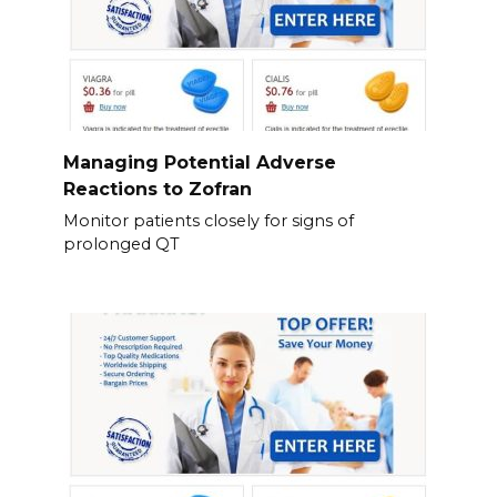
Managing Potential Adverse
Reactions to Zofran
Monitor patients closely for signs of
prolonged QT