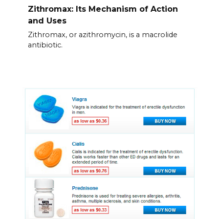
Zithromax: Its Mechanism of Action
and Uses
Zithromax, or azithromycin, is a macrolide
antibiotic.