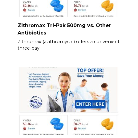
Zithromax Tri-Pak 500mg vs. Other
Antibiotics
Zithromax (azithromycin) offers a convenient
three-day