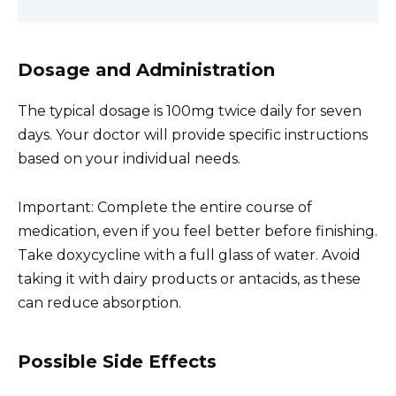
Dosage and Administration
The typical dosage is 100mg twice daily for seven
days. Your doctor will provide specific instructions
based on your individual needs.
Important: Complete the entire course of
medication, even if you feel better before finishing.
Take doxycycline with a full glass of water. Avoid
taking it with dairy products or antacids, as these
can reduce absorption.
Possible Side Effects