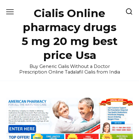
Skip
Cialis Online
to
content
pharmacy drugs
5 mg 20 mg best
price Usa
Buy Generic Cialis Without a Doctor
Prescription Online Tadalafil Cialis from India