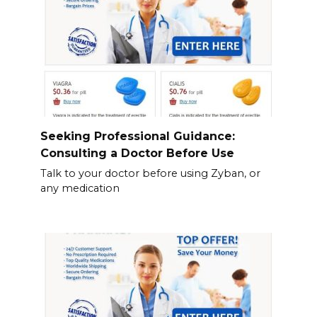
Seeking Professional Guidance:
Consulting a Doctor Before Use
Talk to your doctor before using Zyban, or
any medication