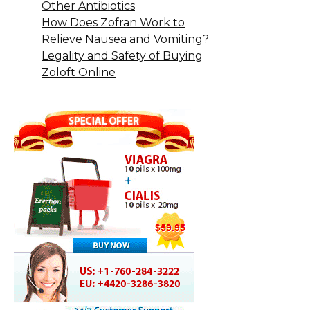
Other Antibiotics
How Does Zofran Work to
Relieve Nausea and Vomiting?
Legality and Safety of Buying
Zoloft Online