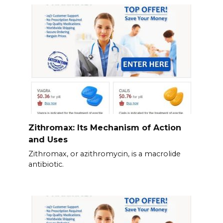
Zithromax: Its Mechanism of Action
and Uses
Zithromax, or azithromycin, is a macrolide
antibiotic.