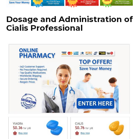
Dosage and Administration of
Cialis Professional