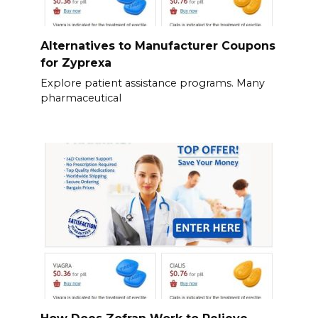
Alternatives to Manufacturer Coupons
for Zyprexa
Explore patient assistance programs. Many
pharmaceutical