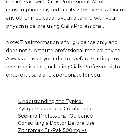
can interact with Cialis Professional. Alcohol
consumption may reduce its effectiveness. Discuss
any other medications you’re taking with your
physician before using Cialis Professional.
Note: This information is for guidance only and
does not substitute professional medical advice.
Always consult your doctor before starting any
new medication, including Cialis Professional, to
ensure it’s safe and appropriate for you.
Understanding the Typical
Zytiga-Prednisone Combination
Seeking Professional Guidance:
Consulting a Doctor Before Use
Zithromax Tri-Pak 500mg vs.