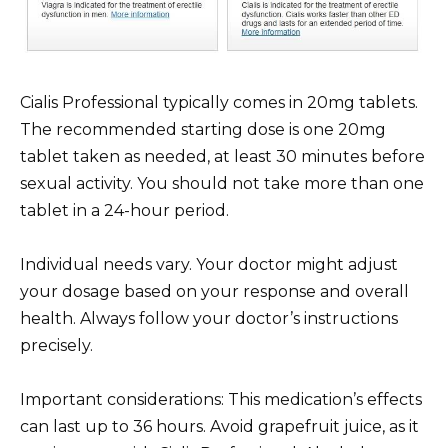
Cialis Professional typically comes in 20mg tablets.
The recommended starting dose is one 20mg
tablet taken as needed, at least 30 minutes before
sexual activity. You should not take more than one
tablet in a 24-hour period.
Individual needs vary. Your doctor might adjust
your dosage based on your response and overall
health. Always follow your doctor’s instructions
precisely.
Important considerations: This medication’s effects
can last up to 36 hours. Avoid grapefruit juice, as it