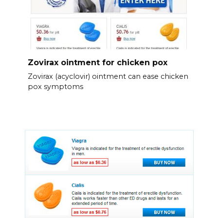
Zovirax ointment for chicken pox
Zovirax (acyclovir) ointment can ease chicken
pox symptoms