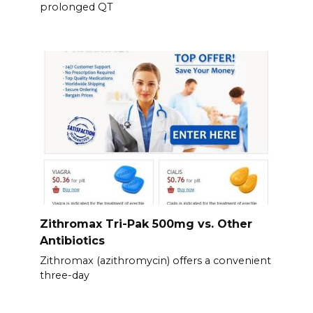
prolonged QT
Zithromax Tri-Pak 500mg vs. Other
Antibiotics
Zithromax (azithromycin) offers a convenient
three-day