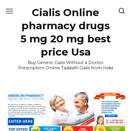
Skip
Cialis Online
to
content
pharmacy drugs
5 mg 20 mg best
price Usa
Buy Generic Cialis Without a Doctor
Prescription Online Tadalafil Cialis from India