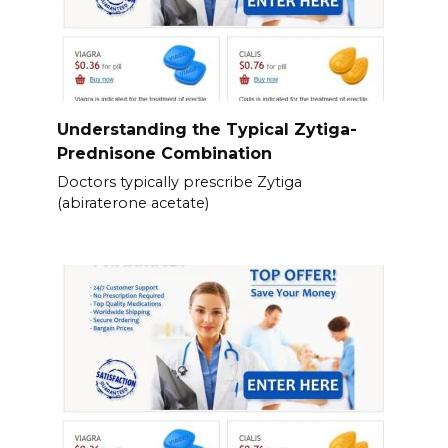
Understanding the Typical Zytiga-
Prednisone Combination
Doctors typically prescribe Zytiga
(abiraterone acetate)