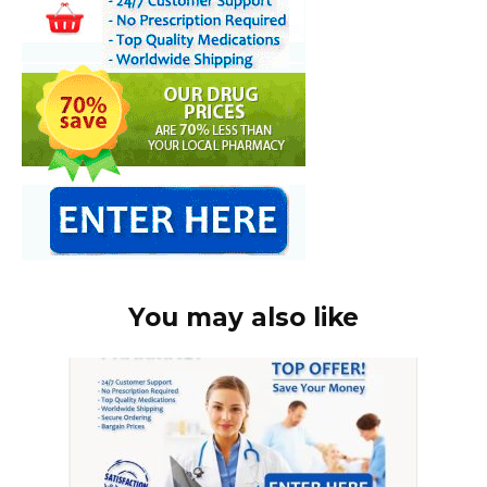
You may also like