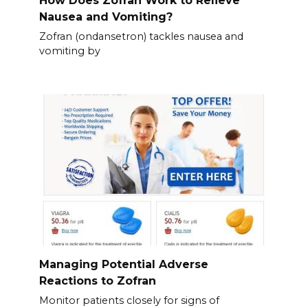
How Does Zofran Work to Relieve
Nausea and Vomiting?
Zofran (ondansetron) tackles nausea and
vomiting by
Managing Potential Adverse
Reactions to Zofran
Monitor patients closely for signs of